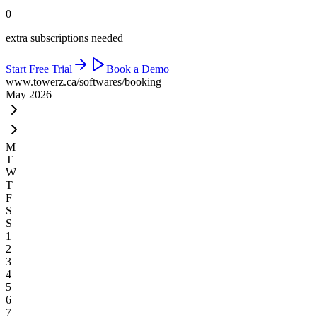
0
extra subscriptions needed
Start Free Trial
Book a Demo
www.towerz.ca
/softwares/booking
May 2026
M
T
W
T
F
S
S
1
2
3
4
5
6
7