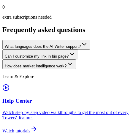
0
extra subscriptions needed
Frequently asked questions
What languages does the AI Writer support?
Can I customize my link in bio page?
How does market intelligence work?
Learn & Explore
Help Center
Watch step-by-step video walkthroughs to get the most out of every
TowerZ feature.
Watch tutorials