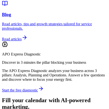
Blog
Read articles, tips and growth strategies tailored for service
professionals.
Read articles
APO Express Diagnostic
Discover in 3 minutes the pillar blocking your business
The APO Express Diagnostic analyzes your business across 3
pillars: Analysis, Planning and Operations. Answer a few questions
and discover where to focus your energy first.
Start the free diagnostic
Fill your calendar with AI-powered
marketing.