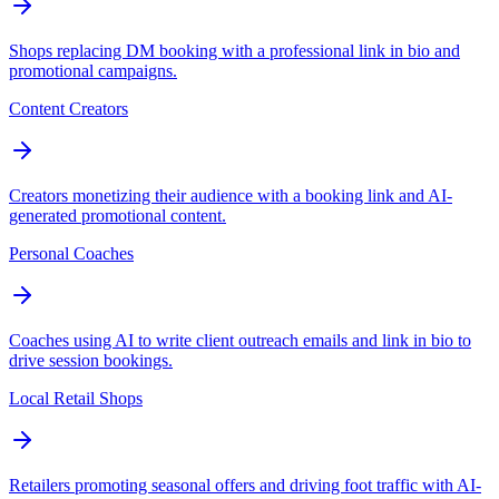
Shops replacing DM booking with a professional link in bio and
promotional campaigns.
Content Creators
Creators monetizing their audience with a booking link and AI-
generated promotional content.
Personal Coaches
Coaches using AI to write client outreach emails and link in bio to
drive session bookings.
Local Retail Shops
Retailers promoting seasonal offers and driving foot traffic with AI-