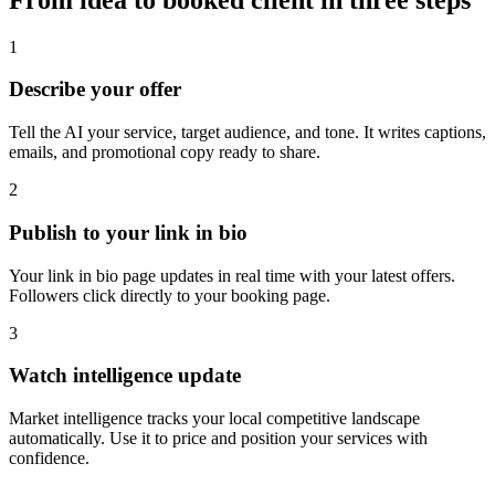
1
Describe your offer
Tell the AI your service, target audience, and tone. It writes captions,
emails, and promotional copy ready to share.
2
Publish to your link in bio
Your link in bio page updates in real time with your latest offers.
Followers click directly to your booking page.
3
Watch intelligence update
Market intelligence tracks your local competitive landscape
automatically. Use it to price and position your services with
confidence.