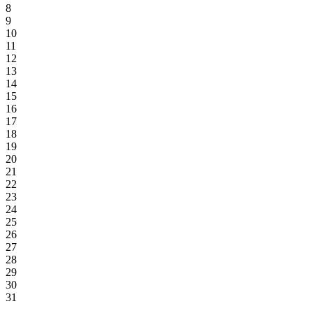
8
9
10
11
12
13
14
15
16
17
18
19
20
21
22
23
24
25
26
27
28
29
30
31