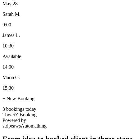
May 28
Sarah M.
9:00
James L.
10:30
Available
14:00
Maria C.
15:30
+ New Booking
3 bookings today
TowerZ Booking
Powered by
stripe
aws
Automathing
From idea to booked client in three steps