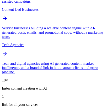
assisted campaigns.
Content-Led Businesses
Service businesses building a scalable content engine with AI-
generated posts, emails, and promotional copy, without a marketing
team.
Tech Agencies
Tech and digital agencies using AI-generated content, market
intelligence, and a branded link in bio to attract clients and grow
pipeline.
10×
faster content creation with AI
1
link for all your services