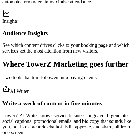
automated reminders to maximize attendance.
Insights
Audience Insights
See which content drives clicks to your booking page and which
services get the most attention from new visitors.
Where TowerZ Marketing goes further
Two tools that turn followers into paying clients.
AI Writer
Write a week of content in five minutes
TowerZ AI Writer knows service business language. It generates
social captions, promotional emails, and bio copy that sounds like
you, not like a generic chatbot. Edit, approve, and share, all from
one screen.