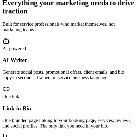
Everything your marketing needs to drive
traction
Built for service professionals who market themselves, not
marketing teams.
AI-powered
AI Writer
Generate social posts, promotional offers, client emails, and bio
copy in seconds. Trained on service business language.
One link
Link in Bio
One branded page linking to your booking page, services, reviews,
and social profiles. The only link you need in your bio.