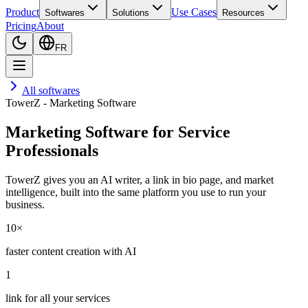
Product
Use Cases
Softwares
Solutions
Resources
Pricing
About
FR
All softwares
TowerZ - Marketing Software
Marketing Software for Service
Professionals
TowerZ gives you an AI writer, a link in bio page, and market
intelligence, built into the same platform you use to run your
business.
10×
faster content creation with AI
1
link for all your services