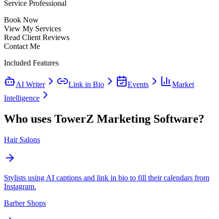
Service Professional
Book Now
View My Services
Read Client Reviews
Contact Me
Included Features
AI Writer
Link in Bio
Events
Market
Intelligence
Who uses TowerZ Marketing Software?
Hair Salons
Stylists using AI captions and link in bio to fill their calendars from
Instagram.
Barber Shops