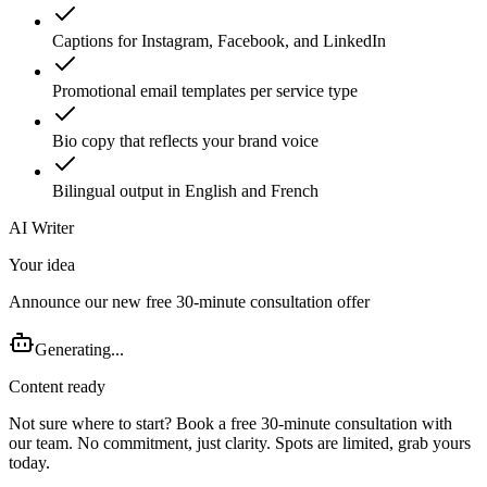
Captions for Instagram, Facebook, and LinkedIn
Promotional email templates per service type
Bio copy that reflects your brand voice
Bilingual output in English and French
AI Writer
Your idea
Announce our new free 30-minute consultation offer
Generating...
Content ready
Not sure where to start? Book a free 30-minute consultation with
our team. No commitment, just clarity. Spots are limited, grab yours
today.