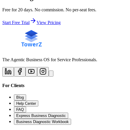
Free for 20 days. No commission. No per-seat fees.
Start Free Trial
View Pricing
The Agentic Business OS for Service Professionals.
For Clients
Blog
Help Center
FAQ
Express Business Diagnostic
Business Diagnostic Workbook