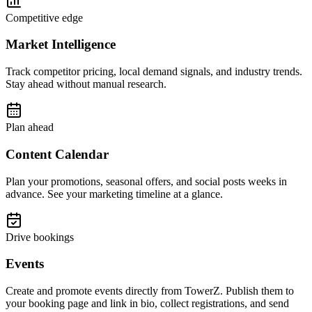
Competitive edge
Market Intelligence
Track competitor pricing, local demand signals, and industry trends.
Stay ahead without manual research.
Plan ahead
Content Calendar
Plan your promotions, seasonal offers, and social posts weeks in
advance. See your marketing timeline at a glance.
Drive bookings
Events
Create and promote events directly from TowerZ. Publish them to
your booking page and link in bio, collect registrations, and send