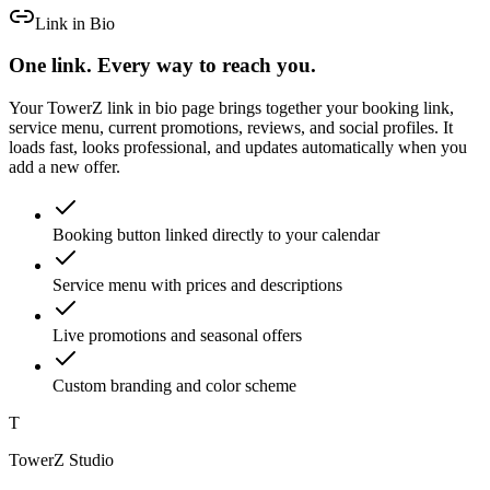
Link in Bio
One link. Every way to reach you.
Your TowerZ link in bio page brings together your booking link,
service menu, current promotions, reviews, and social profiles. It
loads fast, looks professional, and updates automatically when you
add a new offer.
Booking button linked directly to your calendar
Service menu with prices and descriptions
Live promotions and seasonal offers
Custom branding and color scheme
T
TowerZ Studio