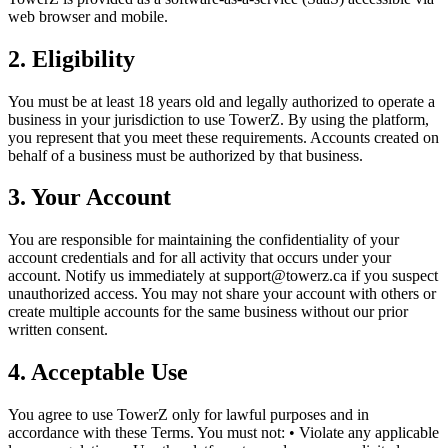
web browser and mobile.
2. Eligibility
You must be at least 18 years old and legally authorized to operate a
business in your jurisdiction to use TowerZ. By using the platform,
you represent that you meet these requirements. Accounts created on
behalf of a business must be authorized by that business.
3. Your Account
You are responsible for maintaining the confidentiality of your
account credentials and for all activity that occurs under your
account. Notify us immediately at support@towerz.ca if you suspect
unauthorized access. You may not share your account with others or
create multiple accounts for the same business without our prior
written consent.
4. Acceptable Use
You agree to use TowerZ only for lawful purposes and in
accordance with these Terms. You must not: • Violate any applicable