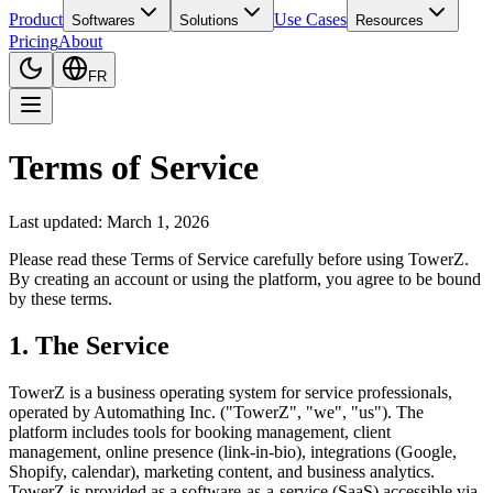
Product
Use Cases
Softwares
Solutions
Resources
Pricing
About
FR
Terms of Service
Last updated: March 1, 2026
Please read these Terms of Service carefully before using TowerZ.
By creating an account or using the platform, you agree to be bound
by these terms.
1. The Service
TowerZ is a business operating system for service professionals,
operated by Automathing Inc. ("TowerZ", "we", "us"). The
platform includes tools for booking management, client
management, online presence (link-in-bio), integrations (Google,
Shopify, calendar), marketing content, and business analytics.
TowerZ is provided as a software-as-a-service (SaaS) accessible via