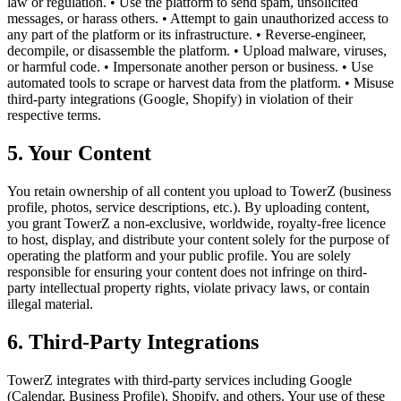
law or regulation. • Use the platform to send spam, unsolicited
messages, or harass others. • Attempt to gain unauthorized access to
any part of the platform or its infrastructure. • Reverse-engineer,
decompile, or disassemble the platform. • Upload malware, viruses,
or harmful code. • Impersonate another person or business. • Use
automated tools to scrape or harvest data from the platform. • Misuse
third-party integrations (Google, Shopify) in violation of their
respective terms.
5. Your Content
You retain ownership of all content you upload to TowerZ (business
profile, photos, service descriptions, etc.). By uploading content,
you grant TowerZ a non-exclusive, worldwide, royalty-free licence
to host, display, and distribute your content solely for the purpose of
operating the platform and your public profile. You are solely
responsible for ensuring your content does not infringe on third-
party intellectual property rights, violate privacy laws, or contain
illegal material.
6. Third-Party Integrations
TowerZ integrates with third-party services including Google
(Calendar, Business Profile), Shopify, and others. Your use of these