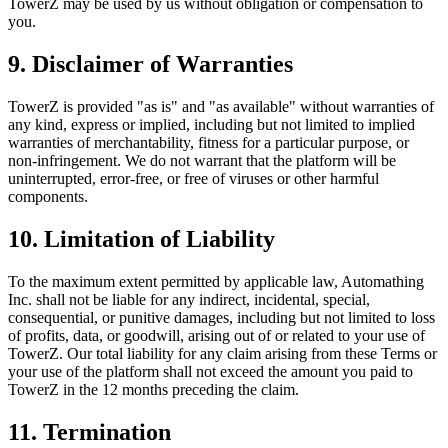
TowerZ may be used by us without obligation or compensation to
you.
9. Disclaimer of Warranties
TowerZ is provided "as is" and "as available" without warranties of
any kind, express or implied, including but not limited to implied
warranties of merchantability, fitness for a particular purpose, or
non-infringement. We do not warrant that the platform will be
uninterrupted, error-free, or free of viruses or other harmful
components.
10. Limitation of Liability
To the maximum extent permitted by applicable law, Automathing
Inc. shall not be liable for any indirect, incidental, special,
consequential, or punitive damages, including but not limited to loss
of profits, data, or goodwill, arising out of or related to your use of
TowerZ. Our total liability for any claim arising from these Terms or
your use of the platform shall not exceed the amount you paid to
TowerZ in the 12 months preceding the claim.
11. Termination