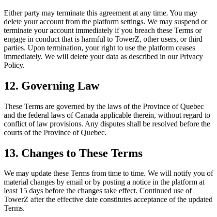
Either party may terminate this agreement at any time. You may
delete your account from the platform settings. We may suspend or
terminate your account immediately if you breach these Terms or
engage in conduct that is harmful to TowerZ, other users, or third
parties. Upon termination, your right to use the platform ceases
immediately. We will delete your data as described in our Privacy
Policy.
12. Governing Law
These Terms are governed by the laws of the Province of Quebec
and the federal laws of Canada applicable therein, without regard to
conflict of law provisions. Any disputes shall be resolved before the
courts of the Province of Quebec.
13. Changes to These Terms
We may update these Terms from time to time. We will notify you of
material changes by email or by posting a notice in the platform at
least 15 days before the changes take effect. Continued use of
TowerZ after the effective date constitutes acceptance of the updated
Terms.