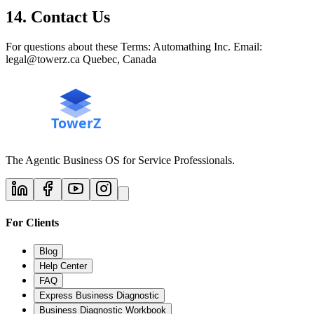
14. Contact Us
For questions about these Terms: Automathing Inc. Email:
legal@towerz.ca Quebec, Canada
The Agentic Business OS for Service Professionals.
For Clients
Blog
Help Center
FAQ
Express Business Diagnostic
Business Diagnostic Workbook