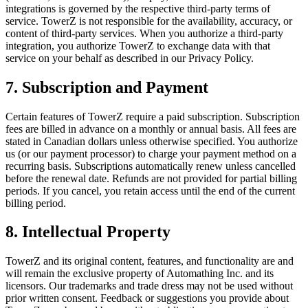
integrations is governed by the respective third-party terms of
service. TowerZ is not responsible for the availability, accuracy, or
content of third-party services. When you authorize a third-party
integration, you authorize TowerZ to exchange data with that
service on your behalf as described in our Privacy Policy.
7. Subscription and Payment
Certain features of TowerZ require a paid subscription. Subscription
fees are billed in advance on a monthly or annual basis. All fees are
stated in Canadian dollars unless otherwise specified. You authorize
us (or our payment processor) to charge your payment method on a
recurring basis. Subscriptions automatically renew unless cancelled
before the renewal date. Refunds are not provided for partial billing
periods. If you cancel, you retain access until the end of the current
billing period.
8. Intellectual Property
TowerZ and its original content, features, and functionality are and
will remain the exclusive property of Automathing Inc. and its
licensors. Our trademarks and trade dress may not be used without
prior written consent. Feedback or suggestions you provide about