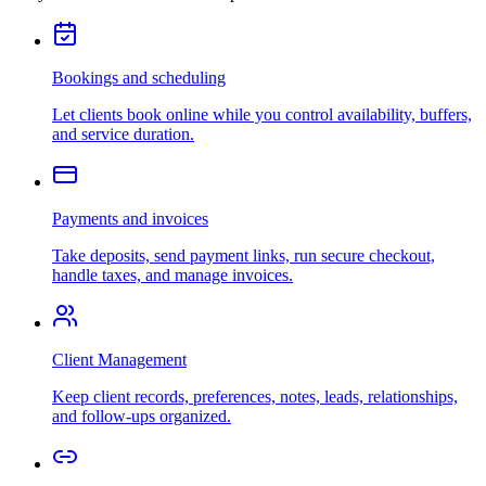
Bookings and scheduling
Let clients book online while you control availability, buffers,
and service duration.
Payments and invoices
Take deposits, send payment links, run secure checkout,
handle taxes, and manage invoices.
Client Management
Keep client records, preferences, notes, leads, relationships,
and follow-ups organized.