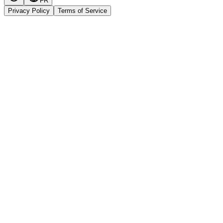
FR
Privacy Policy
Terms of Service