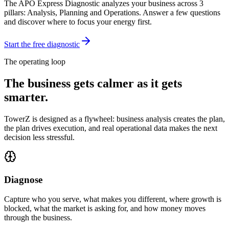
The APO Express Diagnostic analyzes your business across 3
pillars: Analysis, Planning and Operations. Answer a few questions
and discover where to focus your energy first.
Start the free diagnostic
The operating loop
The business gets calmer as it gets
smarter.
TowerZ is designed as a flywheel: business analysis creates the plan,
the plan drives execution, and real operational data makes the next
decision less stressful.
Diagnose
Capture who you serve, what makes you different, where growth is
blocked, what the market is asking for, and how money moves
through the business.