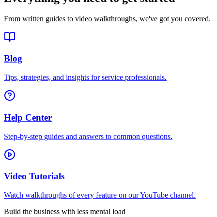
From written guides to video walkthroughs, we've got you covered.
Blog
Tips, strategies, and insights for service professionals.
Help Center
Step-by-step guides and answers to common questions.
Video Tutorials
Watch walkthroughs of every feature on our YouTube channel.
Build the business with less mental load