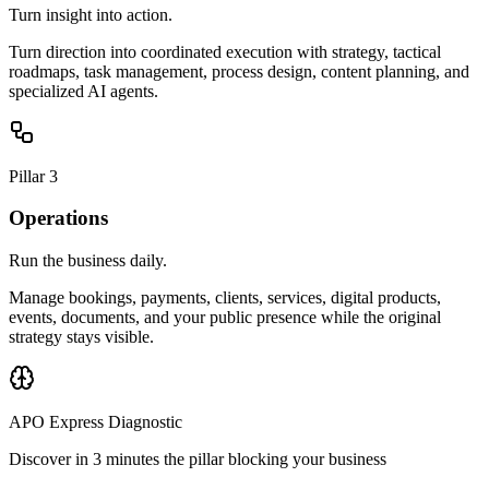
Turn insight into action.
Turn direction into coordinated execution with strategy, tactical
roadmaps, task management, process design, content planning, and
specialized AI agents.
Pillar 3
Operations
Run the business daily.
Manage bookings, payments, clients, services, digital products,
events, documents, and your public presence while the original
strategy stays visible.
APO Express Diagnostic
Discover in 3 minutes the pillar blocking your business