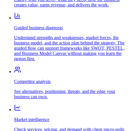
creates value, earns revenue, and delivers the work.
Guided business diagnosis
Understand strengths and weaknesses, market forces, the
business model, and the action plan behind the strategy. The
guided flow can support frameworks like SWOT, PESTEL,
and Business Model Canvas without making you learn the
jargon first.
Competitor analysis
See alternatives, positioning, threats, and the edge your
business can own.
Market intelligence
Check services, pricing, and demand with client micro-polls