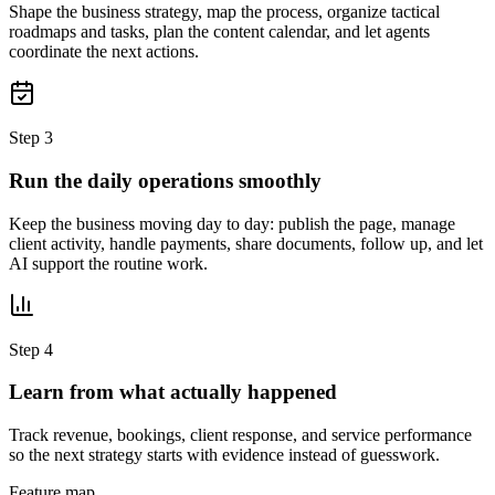
Shape the business strategy, map the process, organize tactical
roadmaps and tasks, plan the content calendar, and let agents
coordinate the next actions.
Step 3
Run the daily operations smoothly
Keep the business moving day to day: publish the page, manage
client activity, handle payments, share documents, follow up, and let
AI support the routine work.
Step 4
Learn from what actually happened
Track revenue, bookings, client response, and service performance
so the next strategy starts with evidence instead of guesswork.
Feature map