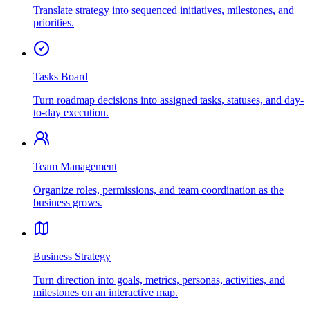
Translate strategy into sequenced initiatives, milestones, and
priorities.
Tasks Board
Turn roadmap decisions into assigned tasks, statuses, and day-
to-day execution.
Team Management
Organize roles, permissions, and team coordination as the
business grows.
Business Strategy
Turn direction into goals, metrics, personas, activities, and
milestones on an interactive map.