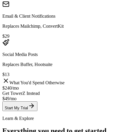
Email & Client Notifications
Replaces Mailchimp, ConvertKit
$29
Social Media Posts
Replaces Buffer, Hootsuite
$13
What You'd Spend Otherwise
$240
/
mo
Get TowerZ Instead
$49/
mo
Start My Trial
Learn & Explore
Everything you need to get started