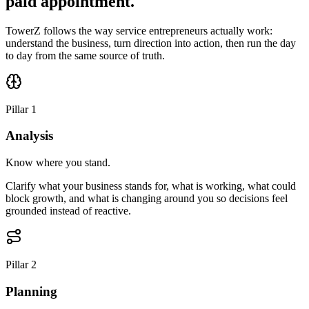
paid appointment.
TowerZ follows the way service entrepreneurs actually work:
understand the business, turn direction into action, then run the day
to day from the same source of truth.
Pillar 1
Analysis
Know where you stand.
Clarify what your business stands for, what is working, what could
block growth, and what is changing around you so decisions feel
grounded instead of reactive.
Pillar 2
Planning