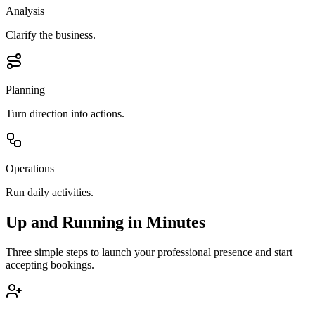
Analysis
Clarify the business.
Planning
Turn direction into actions.
Operations
Run daily activities.
Up and Running in Minutes
Three simple steps to launch your professional presence and start
accepting bookings.