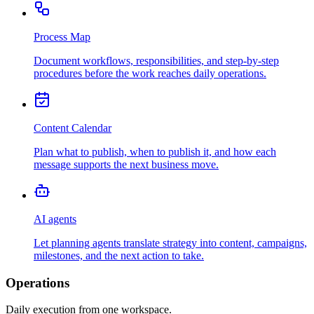
Process Map
Document workflows, responsibilities, and step-by-step
procedures before the work reaches daily operations.
Content Calendar
Plan what to publish, when to publish it, and how each
message supports the next business move.
AI agents
Let planning agents translate strategy into content, campaigns,
milestones, and the next action to take.
Operations
Daily execution from one workspace.