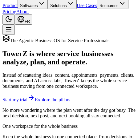
Product
Use Cases
Softwares
Solutions
Resources
Pricing
About
FR
The Agentic Business OS for Service Professionals
TowerZ is where service businesses
analyze, plan, and operate.
Instead of scattering ideas, content, appointments, payments, clients,
documents, and AI across tabs, TowerZ keeps the whole service
business moving from one connected workspace.
Start my trial
Explore the pillars
No more wondering where the plan went after the day got busy. The
next decision, next post, and next booking all stay connected.
One workspace for the whole business
Keep the whole business in one connected place, from decisions to