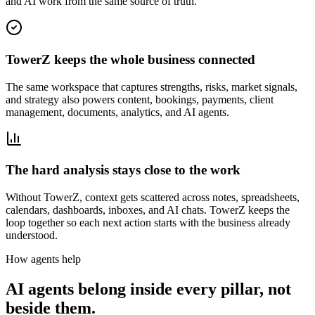
and AI work from the same source of truth.
TowerZ keeps the whole business connected
The same workspace that captures strengths, risks, market signals,
and strategy also powers content, bookings, payments, client
management, documents, analytics, and AI agents.
The hard analysis stays close to the work
Without TowerZ, context gets scattered across notes, spreadsheets,
calendars, dashboards, inboxes, and AI chats. TowerZ keeps the
loop together so each next action starts with the business already
understood.
How agents help
AI agents belong inside every pillar, not
beside them.