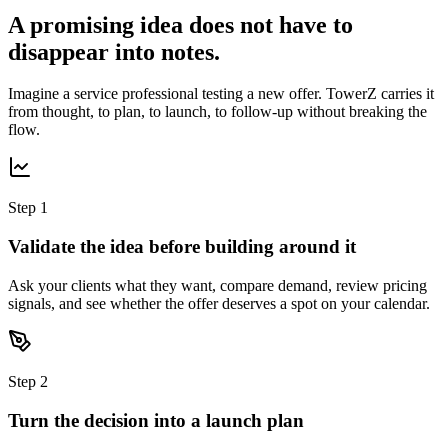
A promising idea does not have to
disappear into notes.
Imagine a service professional testing a new offer. TowerZ carries it
from thought, to plan, to launch, to follow-up without breaking the
flow.
Step 1
Validate the idea before building around it
Ask your clients what they want, compare demand, review pricing
signals, and see whether the offer deserves a spot on your calendar.
Step 2
Turn the decision into a launch plan