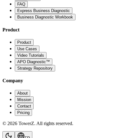
FAQ
Express Business Diagnostic
Business Diagnostic Workbook
Product
Product
Use Cases
Video Tutorials
APO Diagnostic™
Strategy Repository
Company
About
Mission
Contact
Pricing
© 2026 TowerZ. All rights reserved.