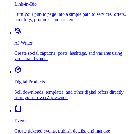
Link-in-Bio
Turn your public page into a simple path to services, offers,
bookings, products, and content.
AI Writer
Create social captions, posts, hashtags, and variants using
your brand voice.
Digital Products
Sell downloads, templates, and other digital offers directly
from your TowerZ presence.
Events
Create ticketed events, publish details, and manage