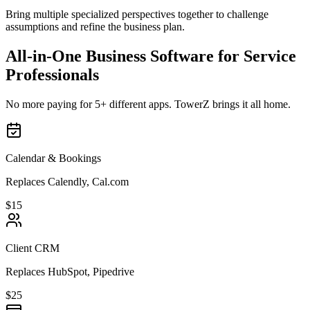
Bring multiple specialized perspectives together to challenge
assumptions and refine the business plan.
All-in-One Business Software for Service
Professionals
No more paying for 5+ different apps. TowerZ brings it all home.
Calendar & Bookings
Replaces Calendly, Cal.com
$15
Client CRM
Replaces HubSpot, Pipedrive
$25