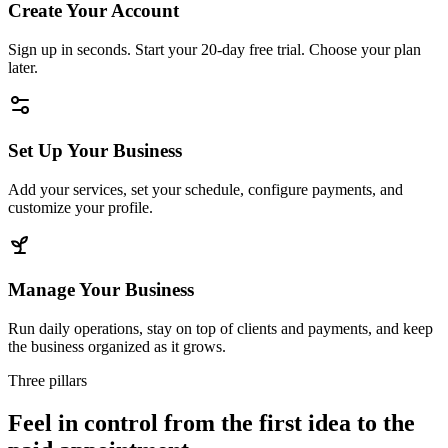
Create Your Account
Sign up in seconds. Start your 20-day free trial. Choose your plan
later.
Set Up Your Business
Add your services, set your schedule, configure payments, and
customize your profile.
Manage Your Business
Run daily operations, stay on top of clients and payments, and keep
the business organized as it grows.
Three pillars
Feel in control from the first idea to the