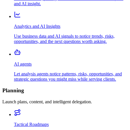
and AI insight.
Analytics and AI Insights
Use business data and AI signals to notice trends, risks,
opportunities, and the next questions worth asking.
AI agents
Let analysis agents notice patterns, risks, opportunities, and
strategic questions you might miss while serving clients.
Planning
Launch plans, content, and intelligent delegation.
Tactical Roadmaps