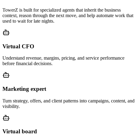
TowerZ is built for specialized agents that inherit the business
context, reason through the next move, and help automate work that
used to wait for late nights.
Virtual CFO
Understand revenue, margins, pricing, and service performance
before financial decisions.
Marketing expert
Turn strategy, offers, and client patterns into campaigns, content, and
visibility.
Virtual board