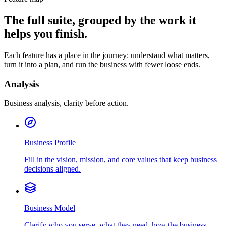
The full suite, grouped by the work it
helps you finish.
Each feature has a place in the journey: understand what matters,
turn it into a plan, and run the business with fewer loose ends.
Analysis
Business analysis, clarity before action.
Business Profile
Fill in the vision, mission, and core values that keep business
decisions aligned.
Business Model
Clarify who you serve, what they need, how the business