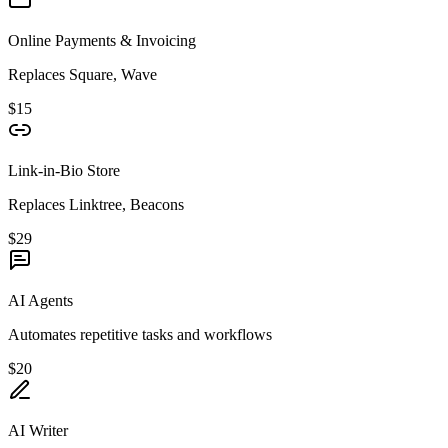
Online Payments & Invoicing
Replaces Square, Wave
$15
Link-in-Bio Store
Replaces Linktree, Beacons
$29
AI Agents
Automates repetitive tasks and workflows
$20
AI Writer