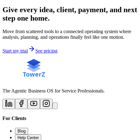
Give every idea, client, payment, and next
step one home.
Move from scattered tools to a connected operating system where
analysis, planning, and operations finally feel like one motion.
Start my trial
See pricing
The Agentic Business OS for Service Professionals.
For Clients
Blog
Help Center