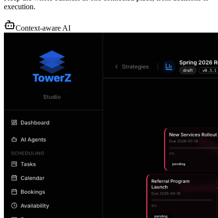
execution.
Context-aware AI