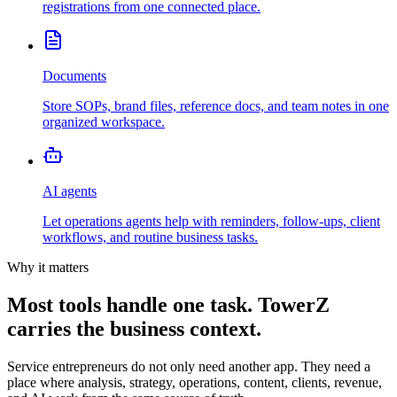
registrations from one connected place.
Documents
Store SOPs, brand files, reference docs, and team notes in one
organized workspace.
AI agents
Let operations agents help with reminders, follow-ups, client
workflows, and routine business tasks.
Why it matters
Most tools handle one task. TowerZ
carries the business context.
Service entrepreneurs do not only need another app. They need a
place where analysis, strategy, operations, content, clients, revenue,