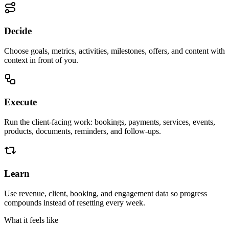
Decide
Choose goals, metrics, activities, milestones, offers, and content with
context in front of you.
Execute
Run the client-facing work: bookings, payments, services, events,
products, documents, reminders, and follow-ups.
Learn
Use revenue, client, booking, and engagement data so progress
compounds instead of resetting every week.
What it feels like