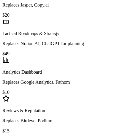
Replaces Jasper, Copy.ai
$20
Tactical Roadmaps & Strategy
Replaces Notion AI, ChatGPT for planning
$49
Analytics Dashboard
Replaces Google Analytics, Fathom
$10
Reviews & Reputation
Replaces Birdeye, Podium
$15