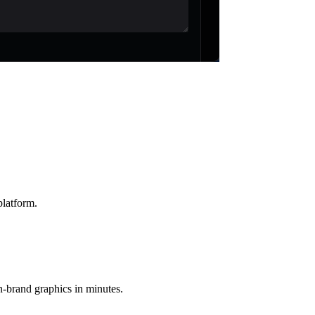
platform.
n-brand graphics in minutes.