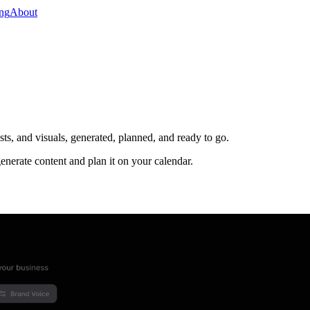
ing
About
s, and visuals, generated, planned, and ready to go.
enerate content and plan it on your calendar.