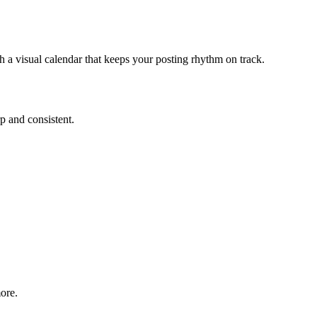
 a visual calendar that keeps your posting rhythm on track.
rp and consistent.
ore.