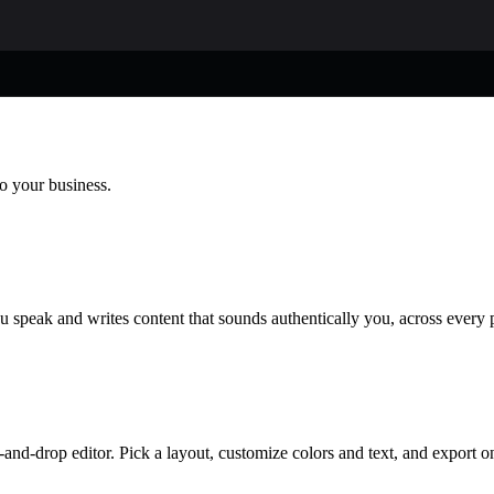
to your business.
u speak and writes content that sounds authentically you, across every 
and-drop editor. Pick a layout, customize colors and text, and export o