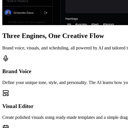
Three Engines, One Creative Flow
Brand voice, visuals, and scheduling, all powered by AI and tailored 
Brand Voice
Define your unique tone, style, and personality. The AI learns how yo
Visual Editor
Create polished visuals using ready-made templates and a simple drag-