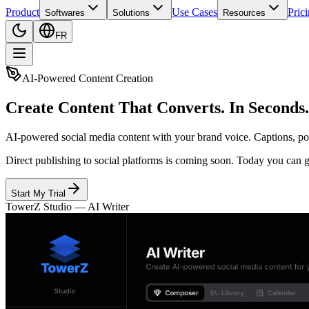
Product
Use Cases
Pric
Softwares
Solutions
Resources
FR
AI-Powered Content Creation
Create Content That Converts. In Seconds.
AI-powered social media content with your brand voice. Captions, post
Direct publishing to social platforms is coming soon. Today you can g
Start My Trial
TowerZ Studio —
AI Writer