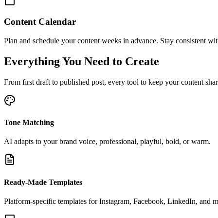
Content Calendar
Plan and schedule your content weeks in advance. Stay consistent with
Everything You Need to Create
From first draft to published post, every tool to keep your content sha
Tone Matching
AI adapts to your brand voice, professional, playful, bold, or warm.
Ready-Made Templates
Platform-specific templates for Instagram, Facebook, LinkedIn, and m