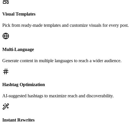
Visual Templates
Pick from ready-made templates and customize visuals for every post.
Multi-Language
Generate content in multiple languages to reach a wider audience.
Hashtag Optimization
AI-suggested hashtags to maximize reach and discoverability.
Instant Rewrites