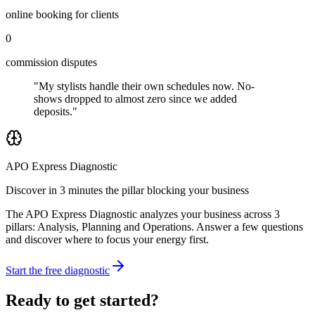
online booking for clients
0
commission disputes
"My stylists handle their own schedules now. No-
shows dropped to almost zero since we added
deposits."
APO Express Diagnostic
Discover in 3 minutes the pillar blocking your business
The APO Express Diagnostic analyzes your business across 3
pillars: Analysis, Planning and Operations. Answer a few questions
and discover where to focus your energy first.
Start the free diagnostic
Ready to get started?