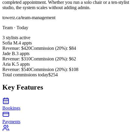
completed appointment. Whether you run a solo chair or a ten-stylist
studio, the system scales without adding admin.
towerz.ca/team-management
Team · Today
3 stylists active
Sofia M.
4
appts
Revenue
:
$420
Commission (
20%
):
$84
Jade B.
3
appts
Revenue
:
$310
Commission (
20%
):
$62
Aria K.
5
appts
Revenue
:
$540
Commission (
20%
):
$108
Total commissions today
$254
Key Features
Bookings
Payments