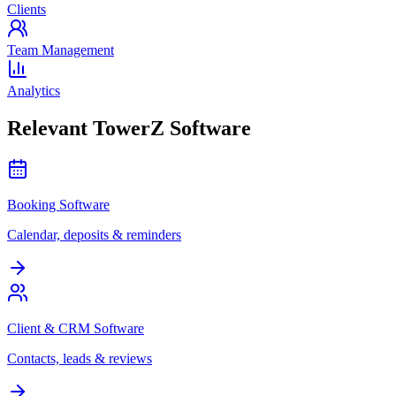
Clients
Team Management
Analytics
Relevant TowerZ Software
Booking Software
Calendar, deposits & reminders
Client & CRM Software
Contacts, leads & reviews