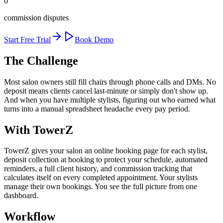
0
commission disputes
Start Free Trial
Book Demo
The Challenge
Most salon owners still fill chairs through phone calls and DMs. No
deposit means clients cancel last-minute or simply don't show up.
And when you have multiple stylists, figuring out who earned what
turns into a manual spreadsheet headache every pay period.
With TowerZ
TowerZ gives your salon an online booking page for each stylist,
deposit collection at booking to protect your schedule, automated
reminders, a full client history, and commission tracking that
calculates itself on every completed appointment. Your stylists
manage their own bookings. You see the full picture from one
dashboard.
Workflow