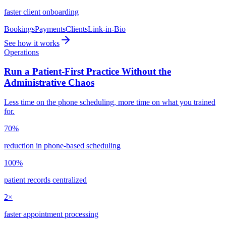
faster client onboarding
Bookings
Payments
Clients
Link-in-Bio
See how it works
Operations
Run a Patient-First Practice Without the
Administrative Chaos
Less time on the phone scheduling, more time on what you trained
for.
70%
reduction in phone-based scheduling
100%
patient records centralized
2×
faster appointment processing