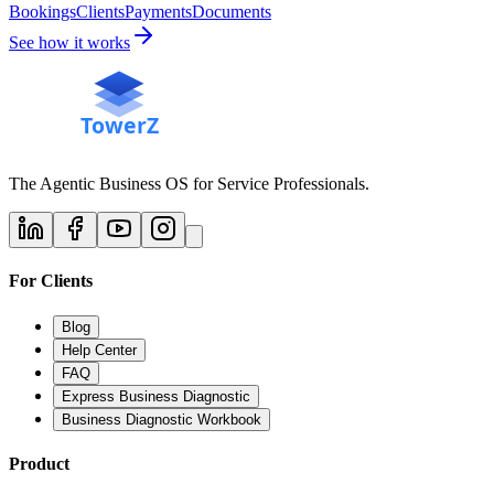
Bookings
Clients
Payments
Documents
See how it works
The Agentic Business OS for Service Professionals.
For Clients
Blog
Help Center
FAQ
Express Business Diagnostic
Business Diagnostic Workbook
Product