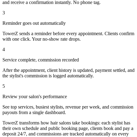
and receive a confirmation instantly. No phone tag.
3
Reminder goes out automatically
TowerZ sends a reminder before every appointment. Clients confirm
with one click. Your no-show rate drops.
4
Service complete, commission recorded
After the appointment, client history is updated, payment settled, and
the stylist's commission is logged automatically.
5
Review your salon's performance
See top services, busiest stylists, revenue per week, and commission
payouts from a single dashboard.
TowerZ transforms how hair salons take bookings: each stylist has
their own schedule and public booking page, clients book and pay a
deposit 24/7, and commissions are tracked automatically on every