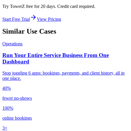
Try TowerZ free for 20 days. Credit card required.
Start Free Trial
View Pricing
Similar Use Cases
Operations
Run Your Entire Service Business From One
Dashboard
Stop juggling 6 apps: bookings, payments, and client history, all in
one place.
40%
fewer no-shows
100%
online bookings
3×