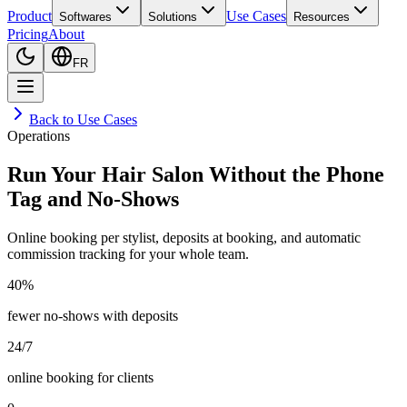
Product
Use Cases
Softwares
Solutions
Resources
Pricing
About
FR
Back to Use Cases
Operations
Run Your Hair Salon Without the Phone
Tag and No-Shows
Online booking per stylist, deposits at booking, and automatic
commission tracking for your whole team.
40%
fewer no-shows with deposits
24/7
online booking for clients