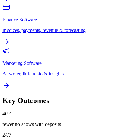
Finance Software
Invoices, payments, revenue & forecasting
Marketing Software
AI writer, link in bio & insights
Key Outcomes
40%
fewer no-shows with deposits
24/7