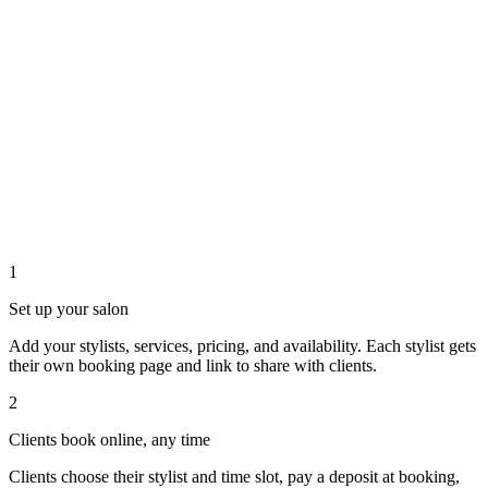
1
Set up your salon
Add your stylists, services, pricing, and availability. Each stylist gets
their own booking page and link to share with clients.
2
Clients book online, any time
Clients choose their stylist and time slot, pay a deposit at booking,