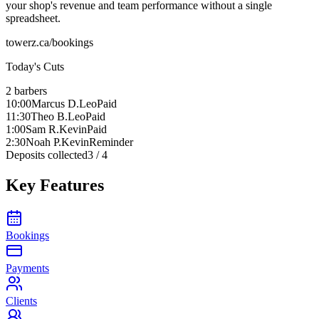
your shop's revenue and team performance without a single
spreadsheet.
towerz.ca/bookings
Today's Cuts
2 barbers
10:00
Marcus D.
Leo
Paid
11:30
Theo B.
Leo
Paid
1:00
Sam R.
Kevin
Paid
2:30
Noah P.
Kevin
Reminder
Deposits collected
3 / 4
Key Features
Bookings
Payments
Clients