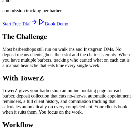
auto
commission tracking per barber
Start Free Trial
Book Demo
The Challenge
Most barbershops still run on walk-ins and Instagram DMs. No
deposit means clients ghost their slot and the chair sits empty. When
you have multiple barbers, tracking who earned what on each cut is
a manual headache that eats time every single week.
With TowerZ
TowerZ gives your barbershop an online booking page for each
barber, deposit collection that cuts no-shows, automatic appointment
reminders, a full client history, and commission tracking that
calculates automatically on every completed cut. Your clients book
when it suits them. You focus on the work.
Workflow