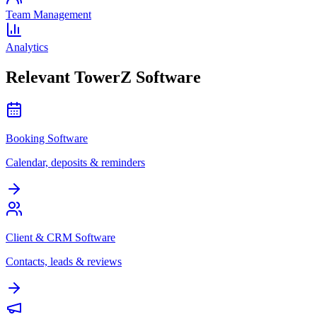
Team Management
Analytics
Relevant TowerZ Software
Booking Software
Calendar, deposits & reminders
Client & CRM Software
Contacts, leads & reviews