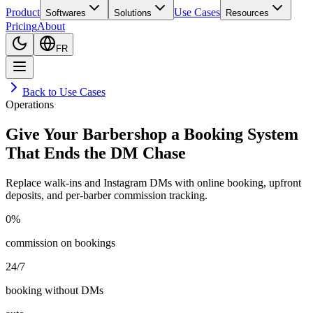
Product
Use Cases
Softwares
Solutions
Resources
Pricing
About
FR
Back to Use Cases
Operations
Give Your Barbershop a Booking System
That Ends the DM Chase
Replace walk-ins and Instagram DMs with online booking, upfront
deposits, and per-barber commission tracking.
0%
commission on bookings
24/7
booking without DMs