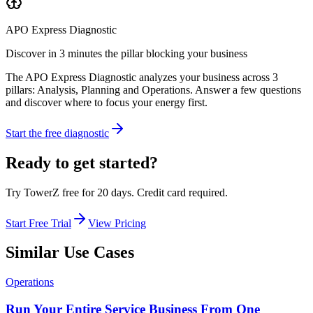
APO Express Diagnostic
Discover in 3 minutes the pillar blocking your business
The APO Express Diagnostic analyzes your business across 3
pillars: Analysis, Planning and Operations. Answer a few questions
and discover where to focus your energy first.
Start the free diagnostic
Ready to get started?
Try TowerZ free for 20 days. Credit card required.
Start Free Trial
View Pricing
Similar Use Cases
Operations
Run Your Entire Service Business From One