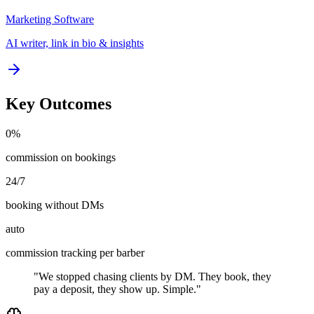
Marketing Software
AI writer, link in bio & insights
Key Outcomes
0%
commission on bookings
24/7
booking without DMs
auto
commission tracking per barber
"We stopped chasing clients by DM. They book, they
pay a deposit, they show up. Simple."