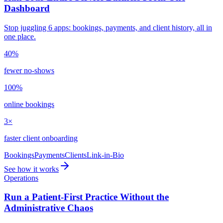
Dashboard
Stop juggling 6 apps: bookings, payments, and client history, all in
one place.
40%
fewer no-shows
100%
online bookings
3×
faster client onboarding
Bookings
Payments
Clients
Link-in-Bio
See how it works
Operations
Run a Patient-First Practice Without the
Administrative Chaos