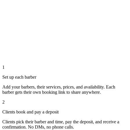
1
Set up each barber
Add your barbers, their services, prices, and availability. Each
barber gets their own booking link to share anywhere.
2
Clients book and pay a deposit
Clients pick their barber and time, pay the deposit, and receive a
confirmation. No DMs, no phone calls.