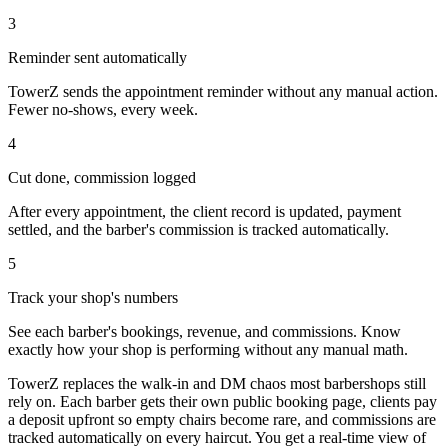
3
Reminder sent automatically
TowerZ sends the appointment reminder without any manual action.
Fewer no-shows, every week.
4
Cut done, commission logged
After every appointment, the client record is updated, payment
settled, and the barber's commission is tracked automatically.
5
Track your shop's numbers
See each barber's bookings, revenue, and commissions. Know
exactly how your shop is performing without any manual math.
TowerZ replaces the walk-in and DM chaos most barbershops still
rely on. Each barber gets their own public booking page, clients pay
a deposit upfront so empty chairs become rare, and commissions are
tracked automatically on every haircut. You get a real-time view of