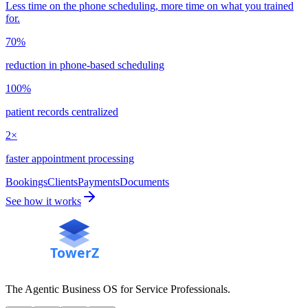
Less time on the phone scheduling, more time on what you trained
for.
70%
reduction in phone-based scheduling
100%
patient records centralized
2×
faster appointment processing
Bookings
Clients
Payments
Documents
See how it works
The Agentic Business OS for Service Professionals.