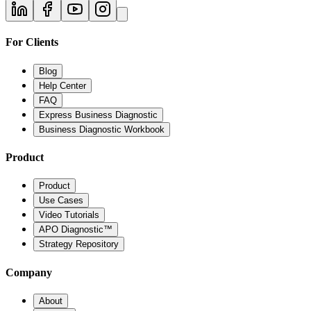
For Clients
Blog
Help Center
FAQ
Express Business Diagnostic
Business Diagnostic Workbook
Product
Product
Use Cases
Video Tutorials
APO Diagnostic™
Strategy Repository
Company
About