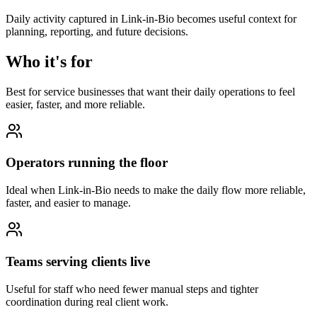
Daily activity captured in Link-in-Bio becomes useful context for
planning, reporting, and future decisions.
Who it's for
Best for service businesses that want their daily operations to feel
easier, faster, and more reliable.
Operators running the floor
Ideal when Link-in-Bio needs to make the daily flow more reliable,
faster, and easier to manage.
Teams serving clients live
Useful for staff who need fewer manual steps and tighter
coordination during real client work.