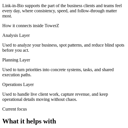
Link-in-Bio supports the part of the business clients and teams feel
every day, where consistency, speed, and follow-through matter
most.
How it connects inside TowerZ
Analysis Layer
Used to analyze your business, spot patterns, and reduce blind spots
before you act.
Planning Layer
Used to turn priorities into concrete systems, tasks, and shared
execution paths.
Operations Layer
Used to handle live client work, capture revenue, and keep
operational details moving without chaos.
Current focus
What it helps with