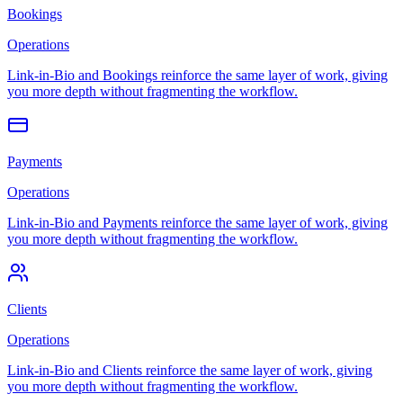
Bookings
Operations
Link-in-Bio and Bookings reinforce the same layer of work, giving
you more depth without fragmenting the workflow.
Payments
Operations
Link-in-Bio and Payments reinforce the same layer of work, giving
you more depth without fragmenting the workflow.
Clients
Operations
Link-in-Bio and Clients reinforce the same layer of work, giving
you more depth without fragmenting the workflow.