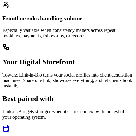
Frontline roles handling volume
Especially valuable when consistency matters across repeat
bookings, payments, follow-ups, or records.
Your Digital Storefront
TowerZ Link-in-Bio turns your social profiles into client acquisition
machines. Share one link, showcase everything, and let clients book
instantly.
Best paired with
Link-in-Bio gets stronger when it shares context with the rest of
your operating system.