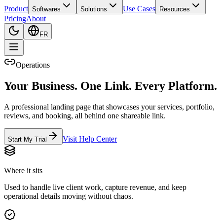
Product
Use Cases
Softwares
Solutions
Resources
Pricing
About
FR
Operations
Your Business. One Link. Every Platform.
A professional landing page that showcases your services, portfolio,
reviews, and booking, all behind one shareable link.
Visit Help Center
Start My Trial
Where it sits
Used to handle live client work, capture revenue, and keep
operational details moving without chaos.