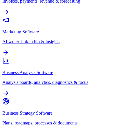
Invoices, payments, revenue & forecasting
Marketing Software
AI writer, link in bio & insights
Business Analysis Software
Analysis boards, analytics, diagnostics & focus
Business Strategy Software
Plans, roadmaps, processes & documents