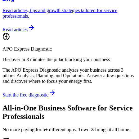
Read articles, tips and growth strategies tailored for service
professionals.
Read articles
APO Express Diagnostic
Discover in 3 minutes the pillar blocking your business
The APO Express Diagnostic analyzes your business across 3
pillars: Analysis, Planning and Operations. Answer a few questions
and discover where to focus your energy first.
Start the free diagnostic
All-in-One Business Software for Service
Professionals
No more paying for 5+ different apps. TowerZ brings it all home.