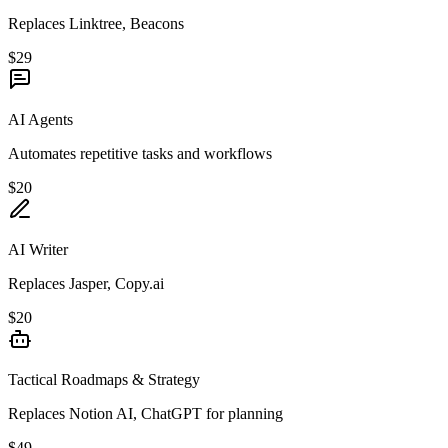
Replaces Linktree, Beacons
$29
AI Agents
Automates repetitive tasks and workflows
$20
AI Writer
Replaces Jasper, Copy.ai
$20
Tactical Roadmaps & Strategy
Replaces Notion AI, ChatGPT for planning
$49