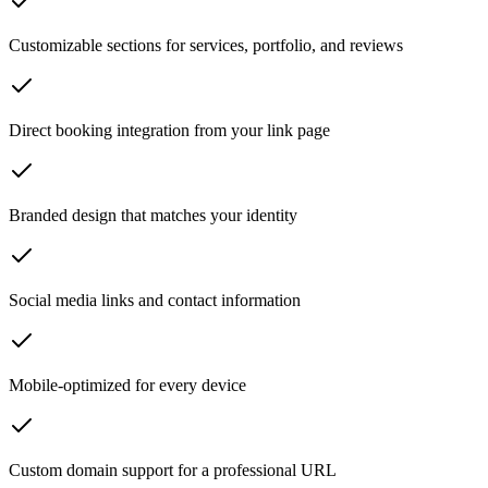
Customizable sections for services, portfolio, and reviews
Direct booking integration from your link page
Branded design that matches your identity
Social media links and contact information
Mobile-optimized for every device
Custom domain support for a professional URL