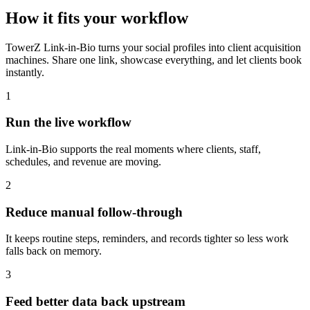
How it fits your workflow
TowerZ Link-in-Bio turns your social profiles into client acquisition
machines. Share one link, showcase everything, and let clients book
instantly.
1
Run the live workflow
Link-in-Bio supports the real moments where clients, staff,
schedules, and revenue are moving.
2
Reduce manual follow-through
It keeps routine steps, reminders, and records tighter so less work
falls back on memory.
3
Feed better data back upstream