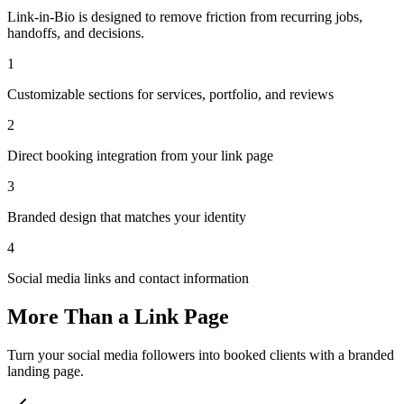
Link-in-Bio is designed to remove friction from recurring jobs,
handoffs, and decisions.
1
Customizable sections for services, portfolio, and reviews
2
Direct booking integration from your link page
3
Branded design that matches your identity
4
Social media links and contact information
More Than a Link Page
Turn your social media followers into booked clients with a branded
landing page.