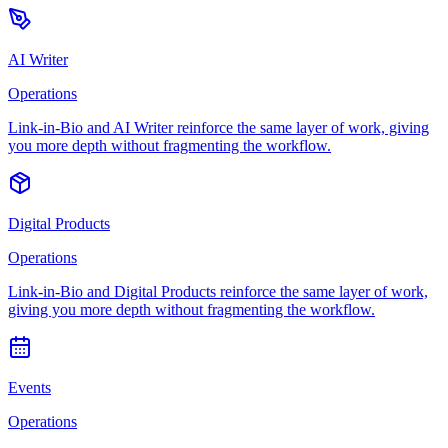
AI Writer
Operations
Link-in-Bio and AI Writer reinforce the same layer of work, giving
you more depth without fragmenting the workflow.
Digital Products
Operations
Link-in-Bio and Digital Products reinforce the same layer of work,
giving you more depth without fragmenting the workflow.
Events
Operations