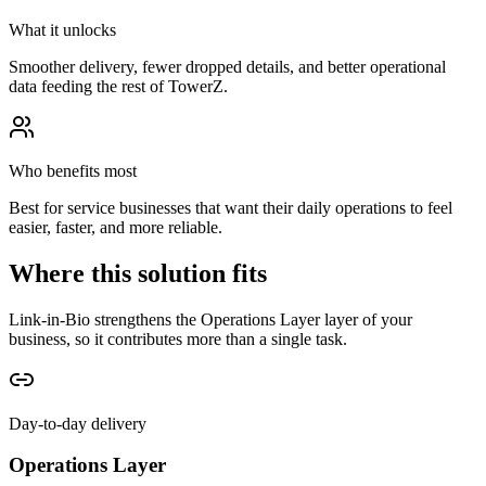
What it unlocks
Smoother delivery, fewer dropped details, and better operational
data feeding the rest of TowerZ.
Who benefits most
Best for service businesses that want their daily operations to feel
easier, faster, and more reliable.
Where this solution fits
Link-in-Bio strengthens the Operations Layer layer of your
business, so it contributes more than a single task.
Day-to-day delivery
Operations Layer