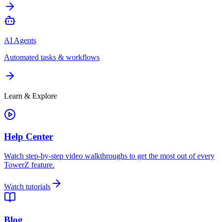
AI Agents
Automated tasks & workflows
Learn & Explore
Help Center
Watch step-by-step video walkthroughs to get the most out of every
TowerZ feature.
Watch tutorials
Blog