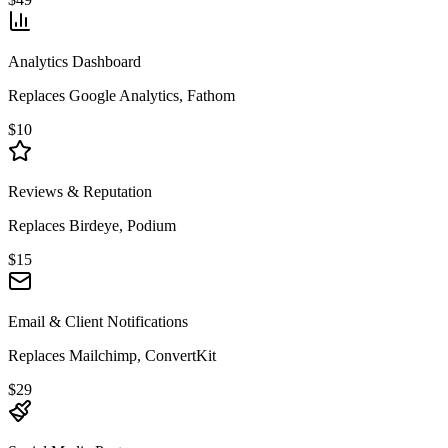
Analytics Dashboard
Replaces Google Analytics, Fathom
$10
Reviews & Reputation
Replaces Birdeye, Podium
$15
Email & Client Notifications
Replaces Mailchimp, ConvertKit
$29