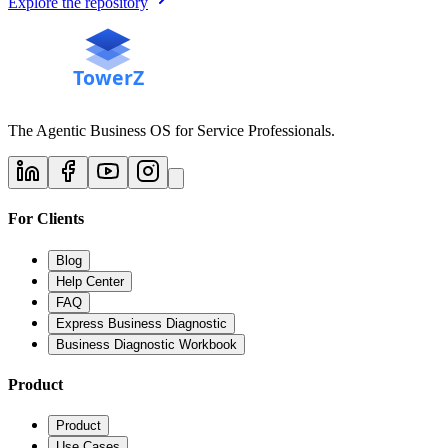
Explore the repository
The Agentic Business OS for Service Professionals.
For Clients
Blog
Help Center
FAQ
Express Business Diagnostic
Business Diagnostic Workbook
Product
Product
Use Cases