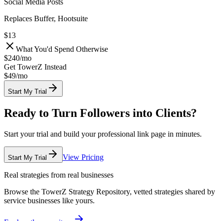
Social Media Posts
Replaces Buffer, Hootsuite
$13
What You'd Spend Otherwise
$240
/
mo
Get TowerZ Instead
$49/
mo
Start My Trial
Ready to Turn Followers into Clients?
Start your trial and build your professional link page in minutes.
View Pricing
Start My Trial
Real strategies from real businesses
Browse the TowerZ Strategy Repository, vetted strategies shared by
service businesses like yours.