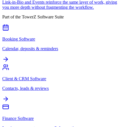
Link-in-Bio and Events reinforce the same layer of work, giving
you more depth without fragmenting the workflow.
Part of the TowerZ Software Suite
Booking Software
Calendar, deposits & reminders
Client & CRM Software
Contacts, leads & reviews
Finance Software