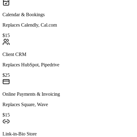
Calendar & Bookings
Replaces Calendly, Cal.com
$15
Client CRM
Replaces HubSpot, Pipedrive
$25
Online Payments & Invoicing
Replaces Square, Wave
$15
Link-in-Bio Store