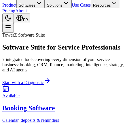
Product
Use Cases
Softwares
Solutions
Resources
Pricing
About
FR
TowerZ Software Suite
Software Suite for Service Professionals
7 integrated tools covering every dimension of your service
business: booking, CRM, finance, marketing, intelligence, strategy,
and AI agents.
Start with a Diagnostic
Available
Booking Software
Calendar, deposits & reminders