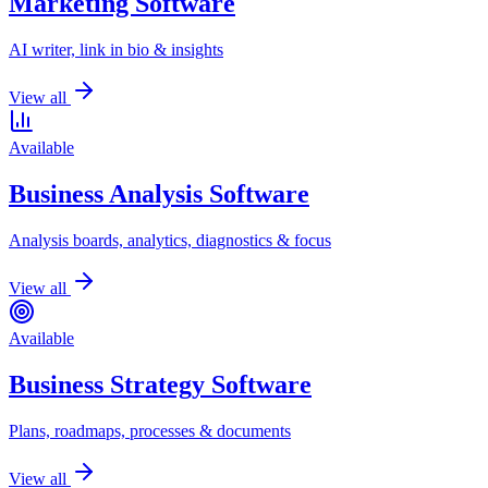
Marketing Software
AI writer, link in bio & insights
View all
Available
Business Analysis Software
Analysis boards, analytics, diagnostics & focus
View all
Available
Business Strategy Software
Plans, roadmaps, processes & documents
View all