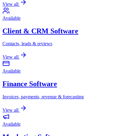
View all
Available
Client & CRM Software
Contacts, leads & reviews
View all
Available
Finance Software
Invoices, payments, revenue & forecasting
View all
Available