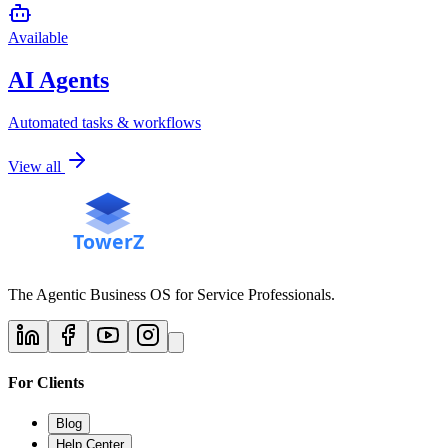
Available
AI Agents
Automated tasks & workflows
View all
The Agentic Business OS for Service Professionals.
For Clients
Blog
Help Center