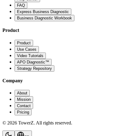
FAQ
Express Business Diagnostic
Business Diagnostic Workbook
Product
Product
Use Cases
Video Tutorials
APO Diagnostic™
Strategy Repository
Company
About
Mission
Contact
Pricing
© 2026 TowerZ. All rights reserved.