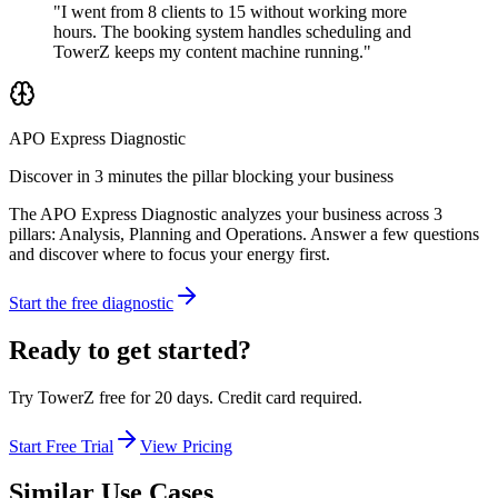
"I went from 8 clients to 15 without working more
hours. The booking system handles scheduling and
TowerZ keeps my content machine running."
APO Express Diagnostic
Discover in 3 minutes the pillar blocking your business
The APO Express Diagnostic analyzes your business across 3
pillars: Analysis, Planning and Operations. Answer a few questions
and discover where to focus your energy first.
Start the free diagnostic
Ready to get started?
Try TowerZ free for 20 days. Credit card required.
Start Free Trial
View Pricing
Similar Use Cases