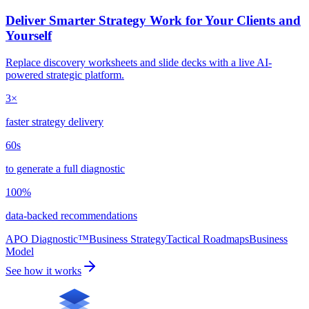
Deliver Smarter Strategy Work for Your Clients and
Yourself
Replace discovery worksheets and slide decks with a live AI-
powered strategic platform.
3×
faster strategy delivery
60s
to generate a full diagnostic
100%
data-backed recommendations
APO Diagnostic™
Business Strategy
Tactical Roadmaps
Business
Model
See how it works