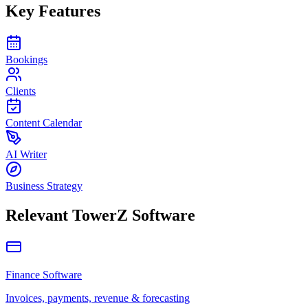
Key Features
Bookings
Clients
Content Calendar
AI Writer
Business Strategy
Relevant TowerZ Software
Finance Software
Invoices, payments, revenue & forecasting