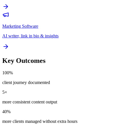
Marketing Software
AI writer, link in bio & insights
Key Outcomes
100%
client journey documented
5×
more consistent content output
40%
more clients managed without extra hours