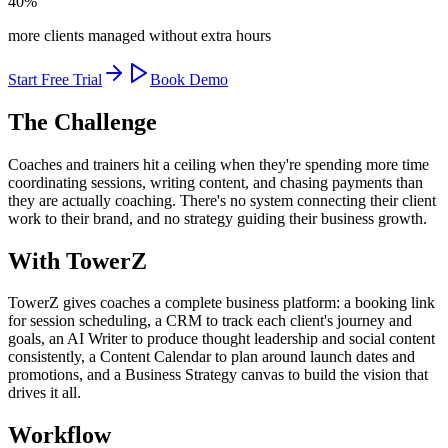
40%
more clients managed without extra hours
Start Free Trial
Book Demo
The Challenge
Coaches and trainers hit a ceiling when they're spending more time
coordinating sessions, writing content, and chasing payments than
they are actually coaching. There's no system connecting their client
work to their brand, and no strategy guiding their business growth.
With TowerZ
TowerZ gives coaches a complete business platform: a booking link
for session scheduling, a CRM to track each client's journey and
goals, an AI Writer to produce thought leadership and social content
consistently, a Content Calendar to plan around launch dates and
promotions, and a Business Strategy canvas to build the vision that
drives it all.
Workflow