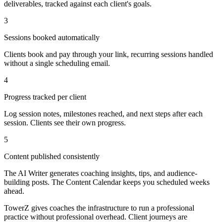
deliverables, tracked against each client's goals.
3
Sessions booked automatically
Clients book and pay through your link, recurring sessions handled
without a single scheduling email.
4
Progress tracked per client
Log session notes, milestones reached, and next steps after each
session. Clients see their own progress.
5
Content published consistently
The AI Writer generates coaching insights, tips, and audience-
building posts. The Content Calendar keeps you scheduled weeks
ahead.
TowerZ gives coaches the infrastructure to run a professional
practice without professional overhead. Client journeys are