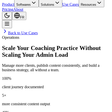
Product
Use Cases
Softwares
Solutions
Resources
Pricing
About
FR
Back to Use Cases
Operations
Scale Your Coaching Practice Without
Scaling Your Admin Load
Manage more clients, publish content consistently, and build a
business strategy, all without a team.
100%
client journey documented
5×
more consistent content output