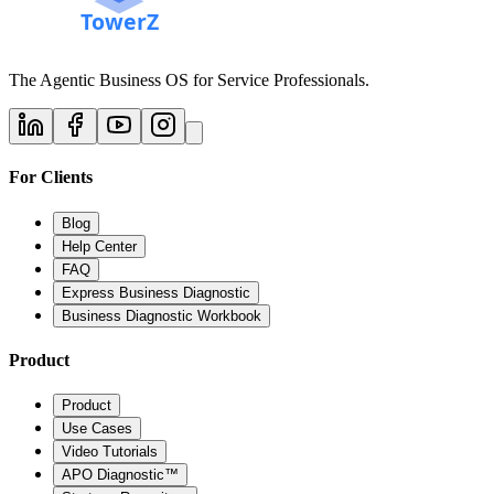
The Agentic Business OS for Service Professionals.
For Clients
Blog
Help Center
FAQ
Express Business Diagnostic
Business Diagnostic Workbook
Product
Product
Use Cases
Video Tutorials
APO Diagnostic™