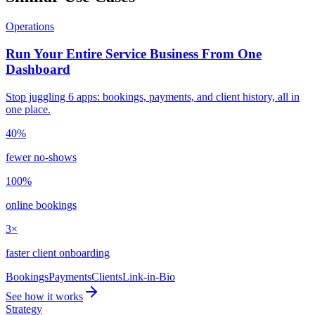
Operations
Run Your Entire Service Business From One
Dashboard
Stop juggling 6 apps: bookings, payments, and client history, all in
one place.
40%
fewer no-shows
100%
online bookings
3×
faster client onboarding
Bookings
Payments
Clients
Link-in-Bio
See how it works
Strategy