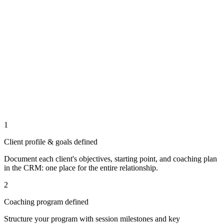
1
Client profile & goals defined
Document each client's objectives, starting point, and coaching plan
in the CRM: one place for the entire relationship.
2
Coaching program defined
Structure your program with session milestones and key