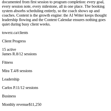
documented from first session to program completion: every goal,
every session note, every milestone, all in one place. The booking
system absorbs scheduling entirely, so the coach shows up and
coaches. Content is the growth engine: the AI Writer keeps thought
leadership flowing and the Content Calendar ensures nothing goes
quiet during busy client weeks.
towerz.ca/clients
Client Progress
15 active
James R.
8/12
sessions
Fitness
Mira T.
4/8
sessions
Leadership
Carlos P.
11/12
sessions
Business
Monthly revenue
$11,250