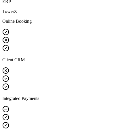
ERP
TowerZ
Online Booking
Client CRM
Integrated Payments