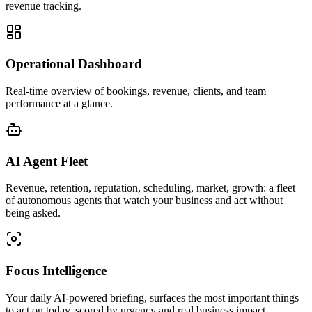
revenue tracking.
Operational Dashboard
Real-time overview of bookings, revenue, clients, and team
performance at a glance.
AI Agent Fleet
Revenue, retention, reputation, scheduling, market, growth: a fleet
of autonomous agents that watch your business and act without
being asked.
Focus Intelligence
Your daily AI-powered briefing, surfaces the most important things
to act on today, scored by urgency and real business impact.