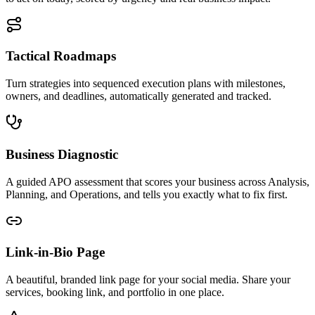
Tactical Roadmaps
Turn strategies into sequenced execution plans with milestones,
owners, and deadlines, automatically generated and tracked.
Business Diagnostic
A guided APO assessment that scores your business across Analysis,
Planning, and Operations, and tells you exactly what to fix first.
Link-in-Bio Page
A beautiful, branded link page for your social media. Share your
services, booking link, and portfolio in one place.