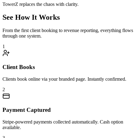
TowerZ replaces the chaos with clarity.
See How It Works
From the first client booking to revenue reporting, everything flows
through one system.
1
Client Books
Clients book online via your branded page. Instantly confirmed.
2
Payment Captured
Stripe-powered payments collected automatically. Cash option
available.
3