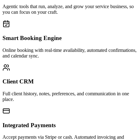
Agentic tools that run, analyze, and grow your service business, so
you can focus on your craft.
Smart Booking Engine
Online booking with real-time availability, automated confirmations,
and calendar sync.
Client CRM
Full client history, notes, preferences, and communication in one
place.
Integrated Payments
Accept payments via Stripe or cash. Automated invoicing and