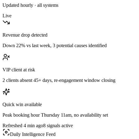
Updated hourly · all systems
Live
Revenue drop detected
Down 22% vs last week, 3 potential causes identified
VIP client at risk
2 clients absent 45+ days, re-engagement window closing
Quick win available
Peak booking hour Thursday 11am, no availability set
Refreshed 4 min ago
8 signals active
Daily Intelligence Feed