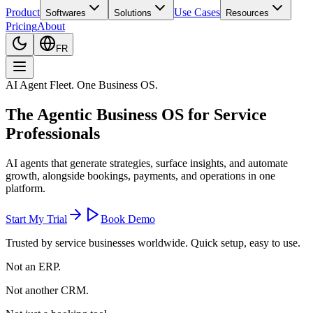
Product
Use Cases
Softwares
Solutions
Resources
Pricing
About
FR
AI Agent Fleet. One Business OS.
The
Agentic Business OS
for Service
Professionals
AI agents that generate strategies, surface insights, and automate
growth, alongside bookings, payments, and operations in one
platform.
Start My Trial
Book Demo
Trusted by service businesses worldwide. Quick setup, easy to use.
Not an ERP.
Not another CRM.