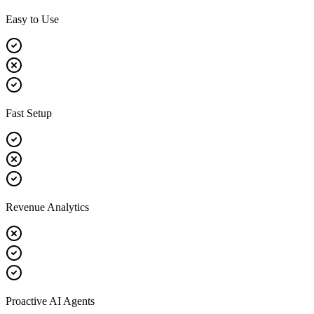
Easy to Use
Fast Setup
Revenue Analytics
Proactive AI Agents