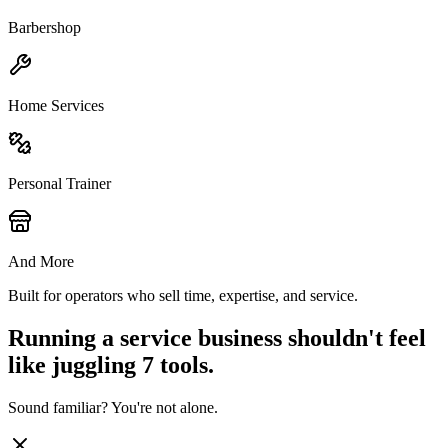
Barbershop
Home Services
Personal Trainer
And More
Built for operators who sell time, expertise, and service.
Running a service business shouldn't feel
like juggling 7 tools.
Sound familiar? You're not alone.