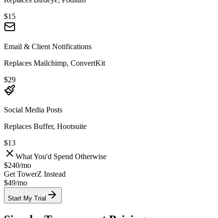
$15
Email & Client Notifications
Replaces Mailchimp, ConvertKit
$29
Social Media Posts
Replaces Buffer, Hootsuite
$13
What You'd Spend Otherwise
$240
/
mo
Get TowerZ Instead
$49/
mo
Start My Trial