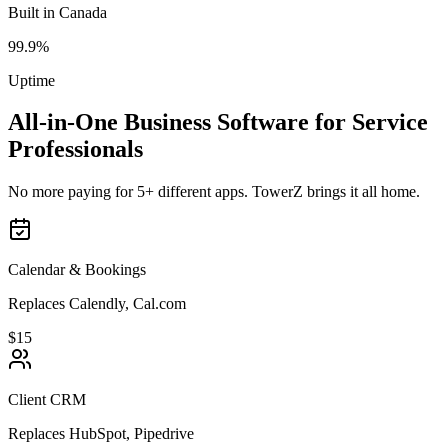
Built in Canada
99.9%
Uptime
All-in-One Business Software for Service
Professionals
No more paying for 5+ different apps. TowerZ brings it all home.
Calendar & Bookings
Replaces Calendly, Cal.com
$15
Client CRM
Replaces HubSpot, Pipedrive