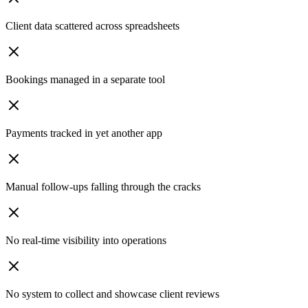
Client data scattered across spreadsheets
Bookings managed in a separate tool
Payments tracked in yet another app
Manual follow-ups falling through the cracks
No real-time visibility into operations
No system to collect and showcase client reviews