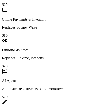
$25
Online Payments & Invoicing
Replaces Square, Wave
$15
Link-in-Bio Store
Replaces Linktree, Beacons
$29
AI Agents
Automates repetitive tasks and workflows
$20