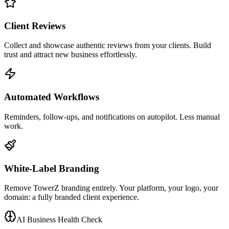
Client Reviews
Collect and showcase authentic reviews from your clients. Build
trust and attract new business effortlessly.
Automated Workflows
Reminders, follow-ups, and notifications on autopilot. Less manual
work.
White-Label Branding
Remove TowerZ branding entirely. Your platform, your logo, your
domain: a fully branded client experience.
AI Business Health Check