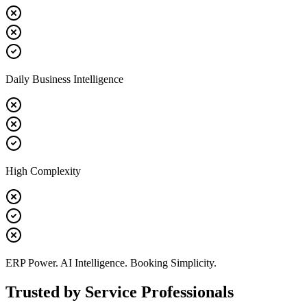
Daily Business Intelligence
High Complexity
ERP Power. AI Intelligence. Booking Simplicity.
Trusted by Service Professionals