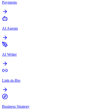
Payments
AI Agents
AI Writer
Link-in-Bio
Business Strategy