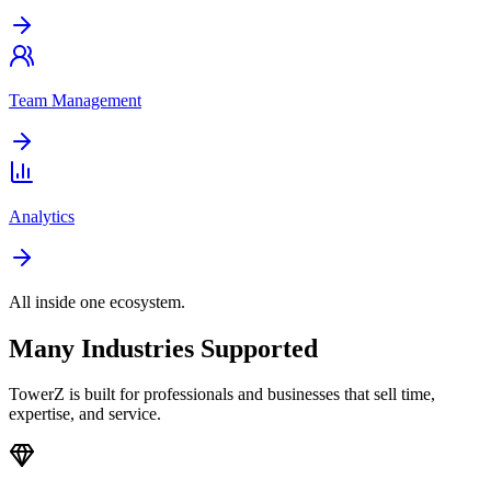
Team Management
Analytics
All inside one ecosystem.
Many Industries Supported
TowerZ is built for professionals and businesses that sell time,
expertise, and service.