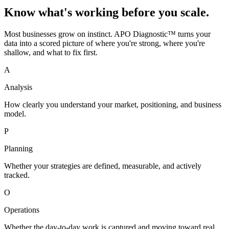
Know what's working before you scale.
Most businesses grow on instinct. APO Diagnostic™ turns your
data into a scored picture of where you're strong, where you're
shallow, and what to fix first.
A
Analysis
How clearly you understand your market, positioning, and business
model.
P
Planning
Whether your strategies are defined, measurable, and actively
tracked.
O
Operations
Whether the day-to-day work is captured and moving toward real