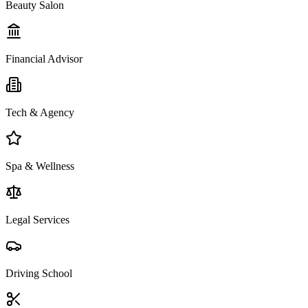
Beauty Salon
Financial Advisor
Tech & Agency
Spa & Wellness
Legal Services
Driving School