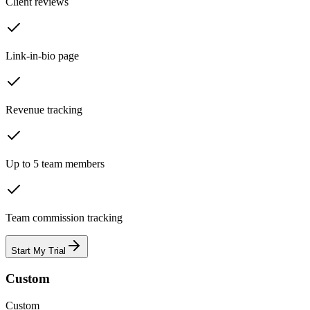
Client reviews
Link-in-bio page
Revenue tracking
Up to 5 team members
Team commission tracking
Start My Trial
Custom
Custom