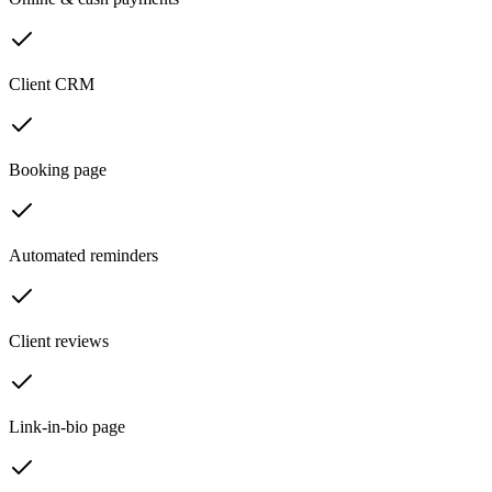
Client CRM
Booking page
Automated reminders
Client reviews
Link-in-bio page