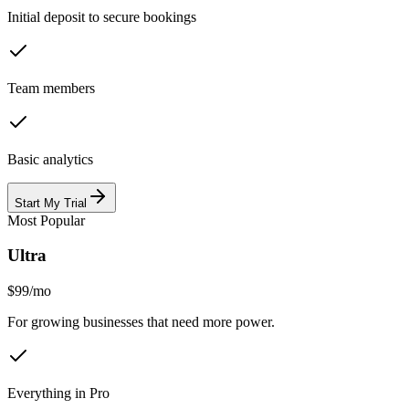
Initial deposit to secure bookings
Team members
Basic analytics
Start My Trial
Most Popular
Ultra
$99
/
mo
For growing businesses that need more power.
Everything in Pro