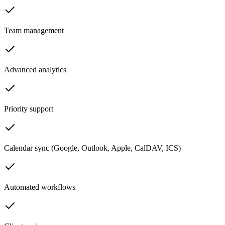
Team management
Advanced analytics
Priority support
Calendar sync (Google, Outlook, Apple, CalDAV, ICS)
Automated workflows