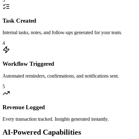
Task Created
Internal tasks, notes, and follow-ups generated for your team.
4
Workflow Triggered
Automated reminders, confirmations, and notifications sent.
5
Revenue Logged
Every transaction tracked. Insights generated instantly.
AI-Powered Capabilities