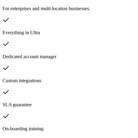
For enterprises and multi-location businesses.
Everything in Ultra
Dedicated account manager
Custom integrations
SLA guarantee
On-boarding training