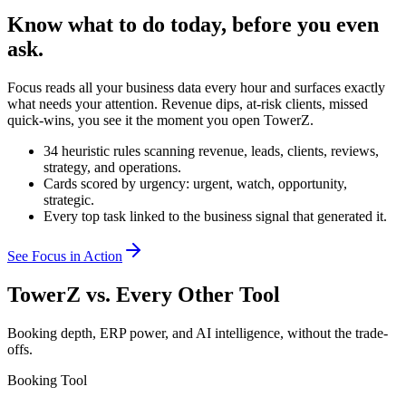
Know what to do today, before you even
ask.
Focus reads all your business data every hour and surfaces exactly
what needs your attention. Revenue dips, at-risk clients, missed
quick-wins, you see it the moment you open TowerZ.
34 heuristic rules scanning revenue, leads, clients, reviews,
strategy, and operations.
Cards scored by urgency: urgent, watch, opportunity,
strategic.
Every top task linked to the business signal that generated it.
See Focus in Action
TowerZ vs. Every Other Tool
Booking depth, ERP power, and AI intelligence, without the trade-
offs.
Booking Tool