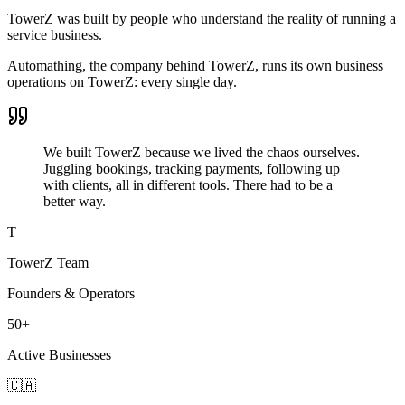
TowerZ was built by people who understand the reality of running a
service business.
Automathing, the company behind TowerZ, runs its own business
operations on TowerZ: every single day.
We built TowerZ because we lived the chaos ourselves.
Juggling bookings, tracking payments, following up
with clients, all in different tools. There had to be a
better way.
T
TowerZ Team
Founders & Operators
50+
Active Businesses
🇨🇦