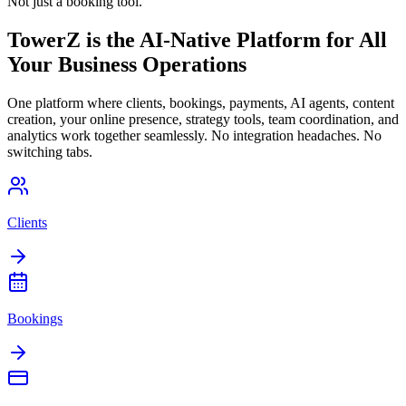
Not just a booking tool.
TowerZ is the AI-Native Platform for All
Your Business Operations
One platform where clients, bookings, payments, AI agents, content
creation, your online presence, strategy tools, team coordination, and
analytics work together seamlessly. No integration headaches. No
switching tabs.
Clients
Bookings