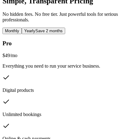
Simple, Transparent Pricing
No hidden fees. No free tier. Just powerful tools for serious
professionals.
Monthly
Yearly
Save 2 months
Pro
$49
/
mo
Everything you need to run your service business.
Digital products
Unlimited bookings
Online & cash payments