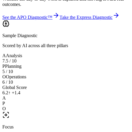
outcomes.
See the APO Diagnostic™
Take the Express Diagnostic
Sample Diagnostic
Scored by AI across all three pillars
A
Analysis
7.5
/ 10
P
Planning
5
/ 10
O
Operations
6
/ 10
Global Score
6.2
↑ +1.4
A
P
O
Focus