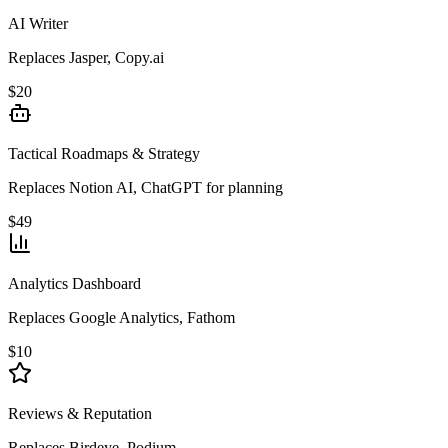
AI Writer
Replaces Jasper, Copy.ai
$20
Tactical Roadmaps & Strategy
Replaces Notion AI, ChatGPT for planning
$49
Analytics Dashboard
Replaces Google Analytics, Fathom
$10
Reviews & Reputation
Replaces Birdeye, Podium