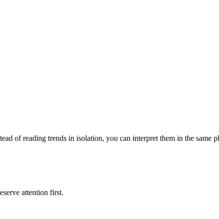
tead of reading trends in isolation, you can interpret them in the same 
serve attention first.