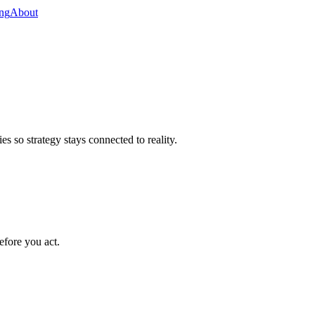
ing
About
s so strategy stays connected to reality.
efore you act.