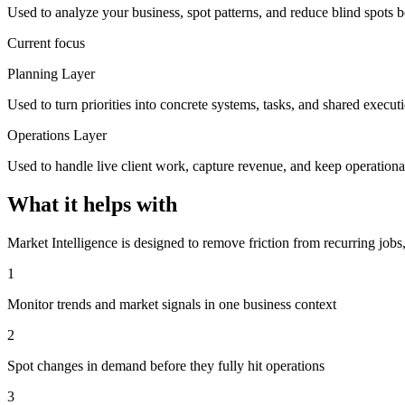
Used to analyze your business, spot patterns, and reduce blind spots b
Current focus
Planning Layer
Used to turn priorities into concrete systems, tasks, and shared execut
Operations Layer
Used to handle live client work, capture revenue, and keep operationa
What it helps with
Market Intelligence is designed to remove friction from recurring jobs
1
Monitor trends and market signals in one business context
2
Spot changes in demand before they fully hit operations
3