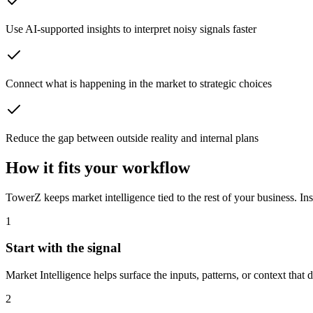
Use AI-supported insights to interpret noisy signals faster
Connect what is happening in the market to strategic choices
Reduce the gap between outside reality and internal plans
How it fits your workflow
TowerZ keeps market intelligence tied to the rest of your business. Ins
1
Start with the signal
Market Intelligence helps surface the inputs, patterns, or context that de
2