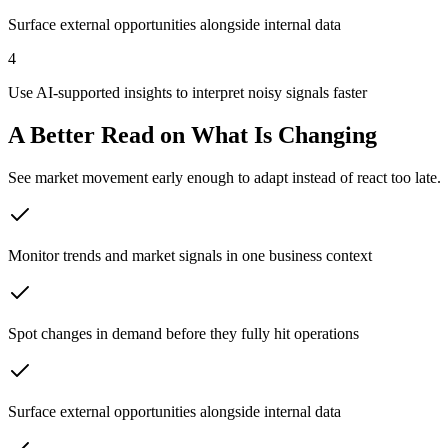
Surface external opportunities alongside internal data
4
Use AI-supported insights to interpret noisy signals faster
A Better Read on What Is Changing
See market movement early enough to adapt instead of react too late.
Monitor trends and market signals in one business context
Spot changes in demand before they fully hit operations
Surface external opportunities alongside internal data