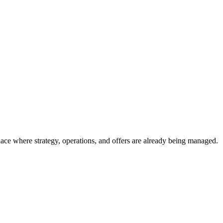
place where strategy, operations, and offers are already being managed.