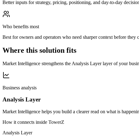
Better inputs for strategy, pricing, positioning, and day-to-day decisio
Who benefits most
Best for owners and operators who need sharper context before they 
Where this solution fits
Market Intelligence strengthens the Analysis Layer layer of your busine
Business analysis
Analysis Layer
Market Intelligence helps you build a clearer read on what is happenin
How it connects inside TowerZ
Analysis Layer