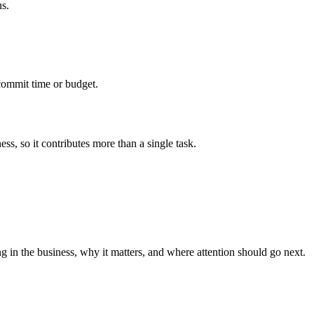
ns.
commit time or budget.
ss, so it contributes more than a single task.
g in the business, why it matters, and where attention should go next.