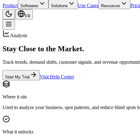
Product
Use Cases
Pric
Softwares
Solutions
Resources
FR
Analysis
Stay Close to the Market.
Track trends, demand shifts, customer signals, and revenue opportunitie
Visit Help Center
Start My Trial
Where it sits
Used to analyze your business, spot patterns, and reduce blind spots b
What it unlocks