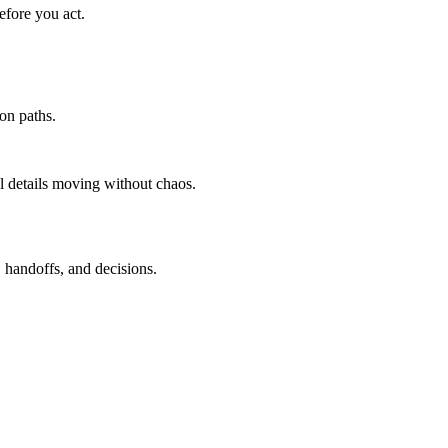
efore you act.
ion paths.
l details moving without chaos.
, handoffs, and decisions.