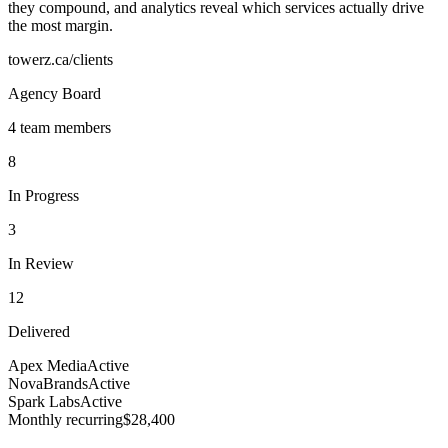
they compound, and analytics reveal which services actually drive
the most margin.
towerz.ca/clients
Agency Board
4 team members
8
In Progress
3
In Review
12
Delivered
Apex Media
Active
NovaBrands
Active
Spark Labs
Active
Monthly recurring
$28,400