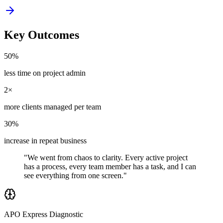
Key Outcomes
50%
less time on project admin
2×
more clients managed per team
30%
increase in repeat business
"We went from chaos to clarity. Every active project
has a process, every team member has a task, and I can
see everything from one screen."
APO Express Diagnostic