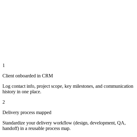
1
Client onboarded in CRM
Log contact info, project scope, key milestones, and communication
history in one place.
2
Delivery process mapped
Standardize your delivery workflow (design, development, QA,
handoff) in a reusable process map.