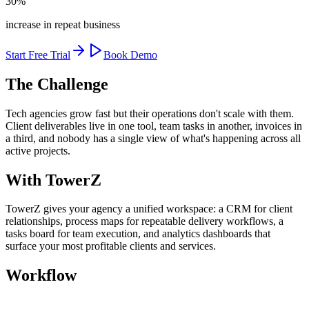
30%
increase in repeat business
Start Free Trial
Book Demo
The Challenge
Tech agencies grow fast but their operations don't scale with them.
Client deliverables live in one tool, team tasks in another, invoices in
a third, and nobody has a single view of what's happening across all
active projects.
With TowerZ
TowerZ gives your agency a unified workspace: a CRM for client
relationships, process maps for repeatable delivery workflows, a
tasks board for team execution, and analytics dashboards that
surface your most profitable clients and services.
Workflow