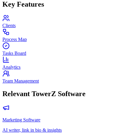
Key Features
Clients
Process Map
Tasks Board
Analytics
Team Management
Relevant TowerZ Software
Marketing Software
AI writer, link in bio & insights