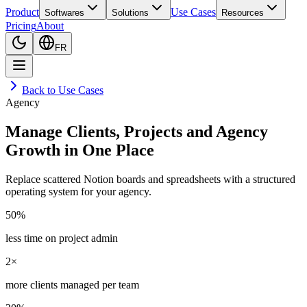
Product
Use Cases
Softwares
Solutions
Resources
Pricing
About
FR
Back to Use Cases
Agency
Manage Clients, Projects and Agency
Growth in One Place
Replace scattered Notion boards and spreadsheets with a structured
operating system for your agency.
50%
less time on project admin
2×
more clients managed per team