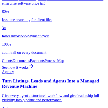
enterprise software price tag.
80%
less time searching for client files
3×
faster invoice-to-payment cycle
100%
audit trail on every document
Clients
Documents
Payments
Process Map
See how it works
Agency
Turn Listings, Leads and Agents Into a Managed
Revenue Machine
Give every agent a structured workflow and give leadership full
visibility into pipeline and performance.