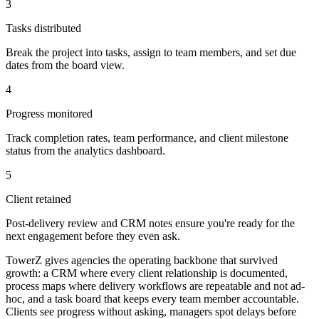
3
Tasks distributed
Break the project into tasks, assign to team members, and set due
dates from the board view.
4
Progress monitored
Track completion rates, team performance, and client milestone
status from the analytics dashboard.
5
Client retained
Post-delivery review and CRM notes ensure you're ready for the
next engagement before they even ask.
TowerZ gives agencies the operating backbone that survived
growth: a CRM where every client relationship is documented,
process maps where delivery workflows are repeatable and not ad-
hoc, and a task board that keeps every team member accountable.
Clients see progress without asking, managers spot delays before