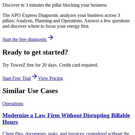
Discover in 3 minutes the pillar blocking your business
The APO Express Diagnostic analyzes your business across 3
pillars: Analysis, Planning and Operations. Answer a few questions
and discover where to focus your energy first.
Start the free diagnostic
Ready to get started?
Try TowerZ free for 20 days. Credit card required.
Start Free Trial
View Pricing
Similar Use Cases
Operations
Modernize a Law Firm Without Disrupting Billable
Hours
Client files, documents, tasks, and invoices: centralized without the