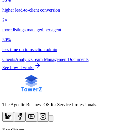
35%
higher lead-to-client conversion
2×
more listings managed per agent
50%
less time on transaction admin
Clients
Analytics
Team Management
Documents
See how it works
The Agentic Business OS for Service Professionals.