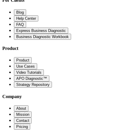
For Clients
Blog
Help Center
FAQ
Express Business Diagnostic
Business Diagnostic Workbook
Product
Product
Use Cases
Video Tutorials
APO Diagnostic™
Strategy Repository
Company
About
Mission
Contact
Pricing