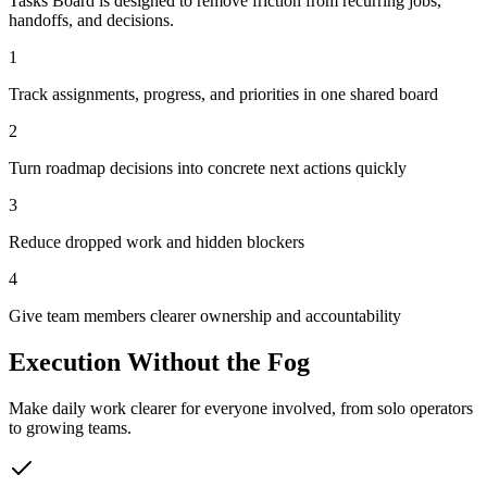
Tasks Board is designed to remove friction from recurring jobs,
handoffs, and decisions.
1
Track assignments, progress, and priorities in one shared board
2
Turn roadmap decisions into concrete next actions quickly
3
Reduce dropped work and hidden blockers
4
Give team members clearer ownership and accountability
Execution Without the Fog
Make daily work clearer for everyone involved, from solo operators
to growing teams.