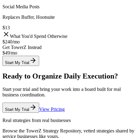
Social Media Posts
Replaces Buffer, Hootsuite
$13
What You'd Spend Otherwise
$240
/
mo
Get TowerZ Instead
$49/
mo
Start My Trial
Ready to Organize Daily Execution?
Start your trial and bring your work into a board built for real
business coordination.
View Pricing
Start My Trial
Real strategies from real businesses
Browse the TowerZ Strategy Repository, vetted strategies shared by
service businesses like yours.