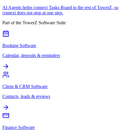
AI Agents helps connect Tasks Board to the rest of TowerZ, so
context does not stop at one step.
Part of the TowerZ Software Suite
Booking Software
Calendar, deposits & reminders
Client & CRM Software
Contacts, leads & reviews
Finance Software