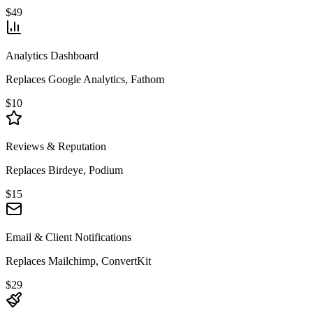
$49
Analytics Dashboard
Replaces Google Analytics, Fathom
$10
Reviews & Reputation
Replaces Birdeye, Podium
$15
Email & Client Notifications
Replaces Mailchimp, ConvertKit
$29