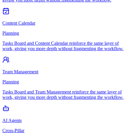
Content Calendar
Planning
Tasks Board and Content Calendar reinforce the same layer of
work, giving you more depth without fragmenting the workflow.
Team Management
Planning
Tasks Board and Team Management reinforce the same layer of
work, giving you more depth without fragmenting the workflow.
AI Agents
Cross-Pillar