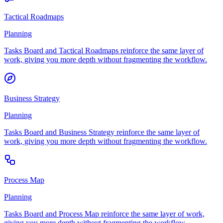
Tactical Roadmaps
Planning
Tasks Board and Tactical Roadmaps reinforce the same layer of
work, giving you more depth without fragmenting the workflow.
Business Strategy
Planning
Tasks Board and Business Strategy reinforce the same layer of
work, giving you more depth without fragmenting the workflow.
Process Map
Planning
Tasks Board and Process Map reinforce the same layer of work,
giving you more depth without fragmenting the workflow.