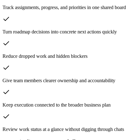
Track assignments, progress, and priorities in one shared board
Turn roadmap decisions into concrete next actions quickly
Reduce dropped work and hidden blockers
Give team members clearer ownership and accountability
Keep execution connected to the broader business plan
Review work status at a glance without digging through chats