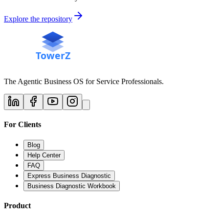
Explore the repository
The Agentic Business OS for Service Professionals.
For Clients
Blog
Help Center
FAQ
Express Business Diagnostic
Business Diagnostic Workbook
Product