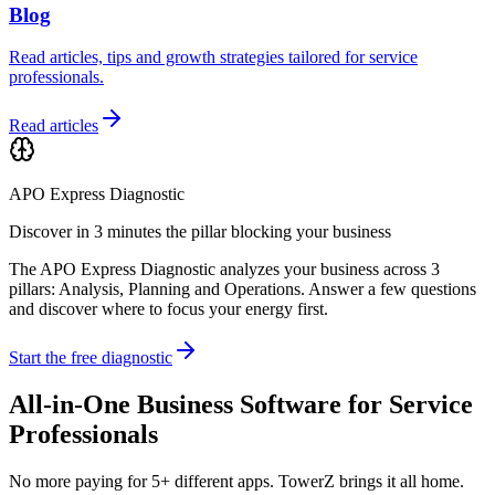
Blog
Read articles, tips and growth strategies tailored for service
professionals.
Read articles
APO Express Diagnostic
Discover in 3 minutes the pillar blocking your business
The APO Express Diagnostic analyzes your business across 3
pillars: Analysis, Planning and Operations. Answer a few questions
and discover where to focus your energy first.
Start the free diagnostic
All-in-One Business Software for Service
Professionals
No more paying for 5+ different apps. TowerZ brings it all home.