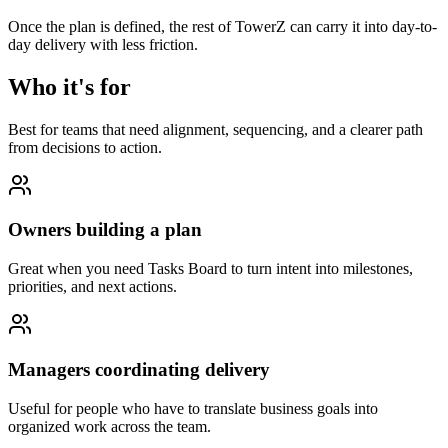
Once the plan is defined, the rest of TowerZ can carry it into day-to-
day delivery with less friction.
Who it's for
Best for teams that need alignment, sequencing, and a clearer path
from decisions to action.
Owners building a plan
Great when you need Tasks Board to turn intent into milestones,
priorities, and next actions.
Managers coordinating delivery
Useful for people who have to translate business goals into
organized work across the team.