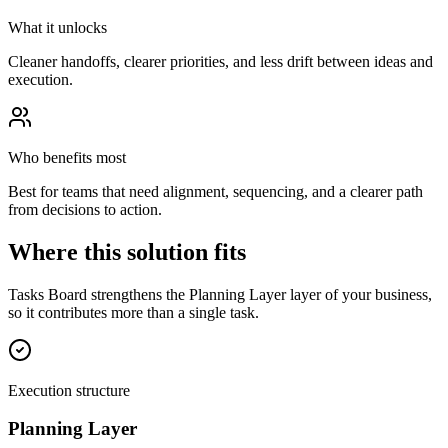
What it unlocks
Cleaner handoffs, clearer priorities, and less drift between ideas and
execution.
Who benefits most
Best for teams that need alignment, sequencing, and a clearer path
from decisions to action.
Where this solution fits
Tasks Board strengthens the Planning Layer layer of your business,
so it contributes more than a single task.
Execution structure
Planning Layer