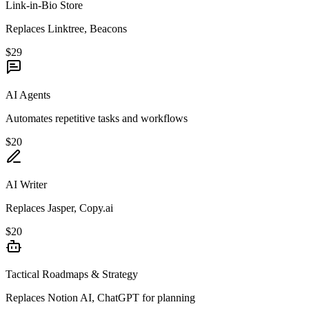
Link-in-Bio Store
Replaces Linktree, Beacons
$29
AI Agents
Automates repetitive tasks and workflows
$20
AI Writer
Replaces Jasper, Copy.ai
$20
Tactical Roadmaps & Strategy
Replaces Notion AI, ChatGPT for planning