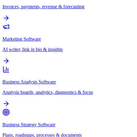
Invoices, payments, revenue & forecasting
Marketing Software
AI writer, link in bio & insights
Business Analysis Software
Analysis boards, analytics, diagnostics & focus
Business Strategy Software
Plans, roadmaps, processes & documents