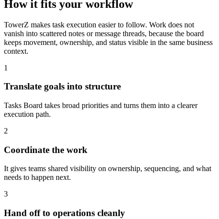
How it fits your workflow
TowerZ makes task execution easier to follow. Work does not
vanish into scattered notes or message threads, because the board
keeps movement, ownership, and status visible in the same business
context.
1
Translate goals into structure
Tasks Board takes broad priorities and turns them into a clearer
execution path.
2
Coordinate the work
It gives teams shared visibility on ownership, sequencing, and what
needs to happen next.
3
Hand off to operations cleanly