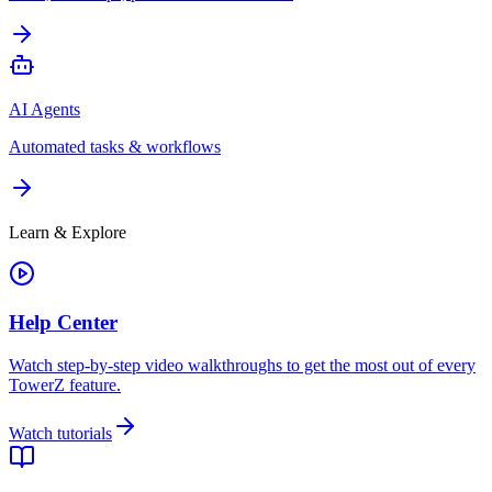
AI Agents
Automated tasks & workflows
Learn & Explore
Help Center
Watch step-by-step video walkthroughs to get the most out of every
TowerZ feature.
Watch tutorials