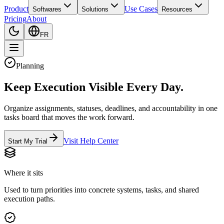
Product
Use Cases
Softwares
Solutions
Resources
Pricing
About
FR
Planning
Keep Execution Visible Every Day.
Organize assignments, statuses, deadlines, and accountability in one
tasks board that moves the work forward.
Visit Help Center
Start My Trial
Where it sits
Used to turn priorities into concrete systems, tasks, and shared
execution paths.