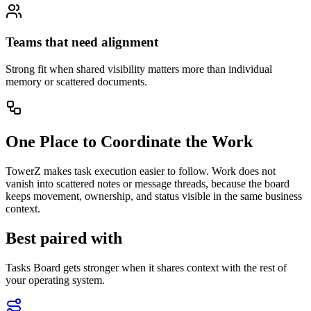
Teams that need alignment
Strong fit when shared visibility matters more than individual
memory or scattered documents.
One Place to Coordinate the Work
TowerZ makes task execution easier to follow. Work does not
vanish into scattered notes or message threads, because the board
keeps movement, ownership, and status visible in the same business
context.
Best paired with
Tasks Board gets stronger when it shares context with the rest of
your operating system.