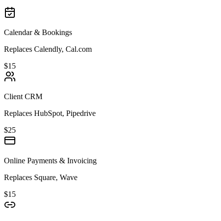
Calendar & Bookings
Replaces Calendly, Cal.com
$15
Client CRM
Replaces HubSpot, Pipedrive
$25
Online Payments & Invoicing
Replaces Square, Wave
$15