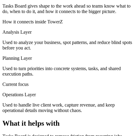
Tasks Board gives shape to the work ahead so teams know what to
do, when to do it, and how it connects to the bigger picture.
How it connects inside TowerZ
Analysis Layer
Used to analyze your business, spot patterns, and reduce blind spots
before you act.
Planning Layer
Used to turn priorities into concrete systems, tasks, and shared
execution paths.
Current focus
Operations Layer
Used to handle live client work, capture revenue, and keep
operational details moving without chaos.
What it helps with