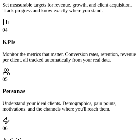
Set measurable targets for revenue, growth, and client acquisition.
Track progress and know exactly where you stand.
04
KPIs
Monitor the metrics that matter. Conversion rates, retention, revenue
per client, all tracked automatically from your real data.
05
Personas
Understand your ideal clients. Demographics, pain points,
motivations, and the channels where you'll reach them.
06