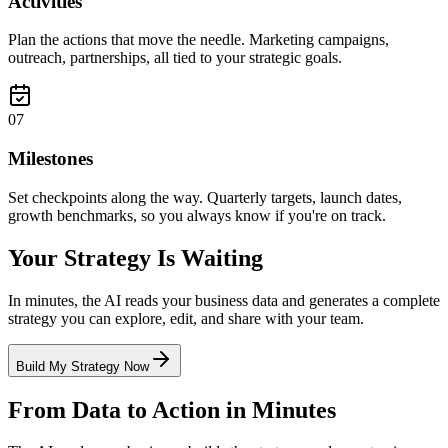
Activities
Plan the actions that move the needle. Marketing campaigns,
outreach, partnerships, all tied to your strategic goals.
07
Milestones
Set checkpoints along the way. Quarterly targets, launch dates,
growth benchmarks, so you always know if you're on track.
Your Strategy Is Waiting
In minutes, the AI reads your business data and generates a complete
strategy you can explore, edit, and share with your team.
Build My Strategy Now
From Data to Action in Minutes