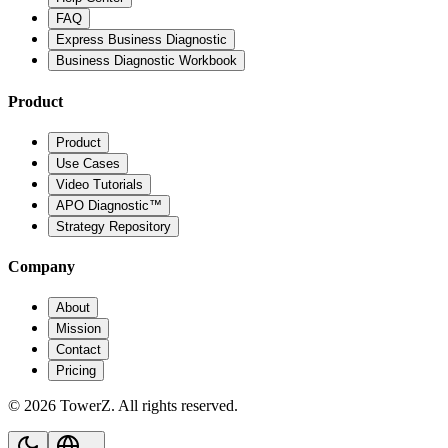
FAQ
Express Business Diagnostic
Business Diagnostic Workbook
Product
Product
Use Cases
Video Tutorials
APO Diagnostic™
Strategy Repository
Company
About
Mission
Contact
Pricing
© 2026 TowerZ. All rights reserved.