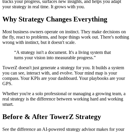
tracks your progress, surfaces new insights, and helps you adapt
your strategy in real time. It grows with you.
Why Strategy Changes Everything
Most business owners operate on instinct. They make decisions on
the fly, react to problems, and hope things work out. There's nothing
wrong with instinct, but it doesn't scale.
“
A strategy isn't a document. It's a living system that
turns your vision into measurable progress.
”
TowerZ doesn't just generate a strategy for you. It builds a system
you can see, interact with, and evolve. Your mind map is your
compass. Your KPIs are your dashboard. Your playbooks are your
GPS.
Whether you're a solo professional or managing a growing team, a
real strategy is the difference between working hard and working
smart.
Before & After TowerZ Strategy
See the difference an AI-powered strategy advisor makes for your