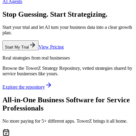
AI Agents
Stop Guessing. Start Strategizing.
Start your trial and let AI turn your business data into a clear growth
plan.
View Pricing
Start My Trial
Real strategies from real businesses
Browse the TowerZ Strategy Repository, vetted strategies shared by
service businesses like yours.
Explore the repository
All-in-One Business Software for Service
Professionals
No more paying for 5+ different apps. TowerZ brings it all home.