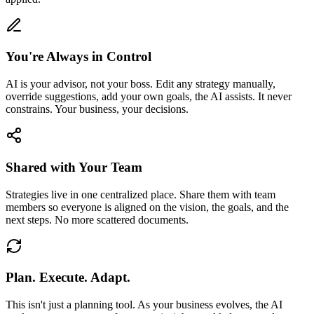
You're Always in Control
AI is your advisor, not your boss. Edit any strategy manually,
override suggestions, add your own goals, the AI assists. It never
constrains. Your business, your decisions.
Shared with Your Team
Strategies live in one centralized place. Share them with team
members so everyone is aligned on the vision, the goals, and the
next steps. No more scattered documents.
Plan. Execute. Adapt.
This isn't just a planning tool. As your business evolves, the AI