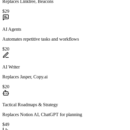
Replaces Linktree, Beacons
$29
AI Agents
Automates repetitive tasks and workflows
$20
AI Writer
Replaces Jasper, Copy.ai
$20
Tactical Roadmaps & Strategy
Replaces Notion AI, ChatGPT for planning
$49