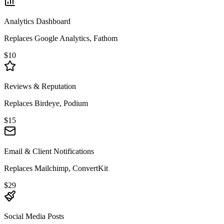
Analytics Dashboard
Replaces Google Analytics, Fathom
$10
Reviews & Reputation
Replaces Birdeye, Podium
$15
Email & Client Notifications
Replaces Mailchimp, ConvertKit
$29
Social Media Posts