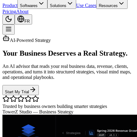
Product
Use Cases
Softwares
Solutions
Resources
Pricing
About
FR
AI-Powered Strategy
Your Business Deserves a Real Strategy.
An AI advisor that reads your real business data, revenue, clients,
operations, and turns it into structured strategies, visual mind maps,
and operational playbooks.
Start My Trial
Trusted by business owners building smarter strategies
TowerZ Studio —
Business Strategy