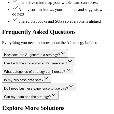
Interactive mind map your whole team can access
AI advisor that knows your numbers and suggests what to
do next
Shared playbooks and SOPs so everyone is aligned
Frequently Asked Questions
Everything you need to know about the AI strategy builder.
How does the AI generate a strategy?
Can I edit the strategy after it's generated?
What categories of strategy can I create?
Is my business data safe?
Do I need business experience to use this?
Can my team see the strategy?
Explore More Solutions