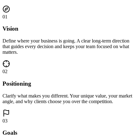
01
Vision
Define where your business is going. A clear long-term direction
that guides every decision and keeps your team focused on what
matters.
02
Positioning
Clarify what makes you different. Your unique value, your market
angle, and why clients choose you over the competition.
03
Goals