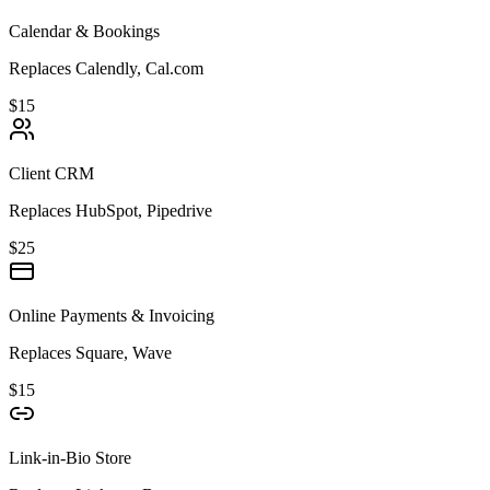
Calendar & Bookings
Replaces Calendly, Cal.com
$15
Client CRM
Replaces HubSpot, Pipedrive
$25
Online Payments & Invoicing
Replaces Square, Wave
$15
Link-in-Bio Store