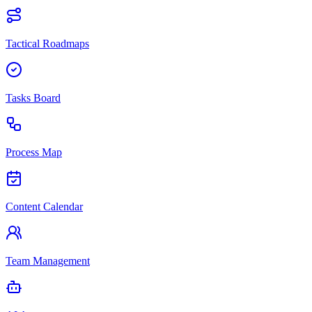
Tactical Roadmaps
Tasks Board
Process Map
Content Calendar
Team Management