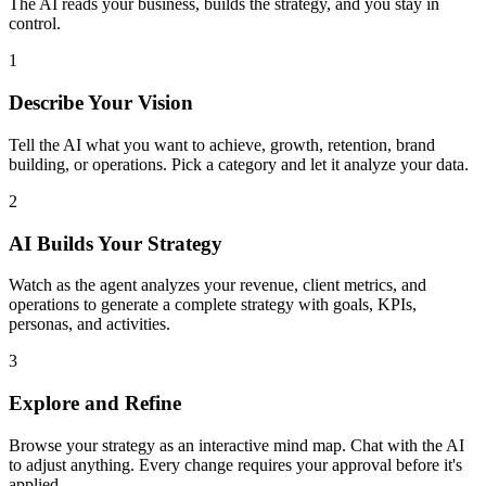
The AI reads your business, builds the strategy, and you stay in
control.
1
Describe Your Vision
Tell the AI what you want to achieve, growth, retention, brand
building, or operations. Pick a category and let it analyze your data.
2
AI Builds Your Strategy
Watch as the agent analyzes your revenue, client metrics, and
operations to generate a complete strategy with goals, KPIs,
personas, and activities.
3
Explore and Refine
Browse your strategy as an interactive mind map. Chat with the AI
to adjust anything. Every change requires your approval before it's
applied.