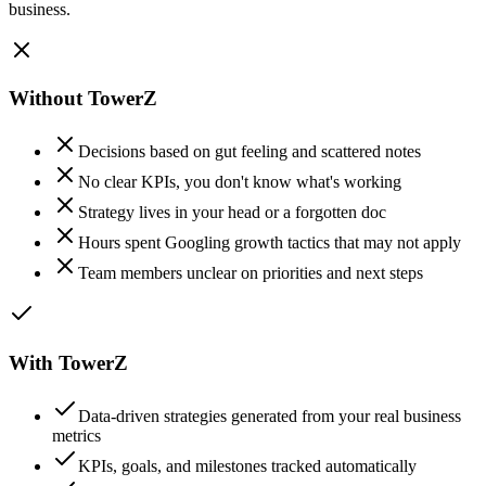
business.
Without TowerZ
Decisions based on gut feeling and scattered notes
No clear KPIs, you don't know what's working
Strategy lives in your head or a forgotten doc
Hours spent Googling growth tactics that may not apply
Team members unclear on priorities and next steps
With TowerZ
Data-driven strategies generated from your real business
metrics
KPIs, goals, and milestones tracked automatically