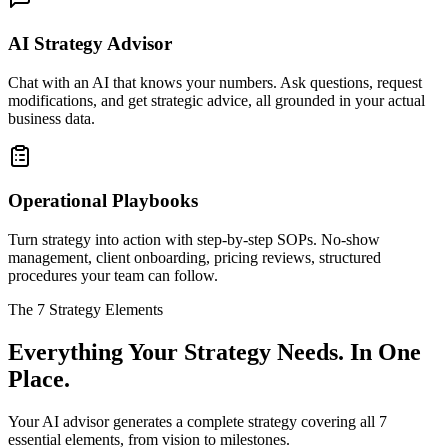
AI Strategy Advisor
Chat with an AI that knows your numbers. Ask questions, request
modifications, and get strategic advice, all grounded in your actual
business data.
Operational Playbooks
Turn strategy into action with step-by-step SOPs. No-show
management, client onboarding, pricing reviews, structured
procedures your team can follow.
The 7 Strategy Elements
Everything Your Strategy Needs. In One
Place.
Your AI advisor generates a complete strategy covering all 7
essential elements, from vision to milestones.