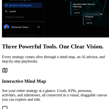
Three Powerful Tools. One Clear Vision.
Every strategy comes alive through a mind map, an AI advisor, and
step-by-step playbooks.
Interactive Mind Map
See your entire strategy at a glance. Goals, KPIs, personas,
activities, and milestones, all connected in a visual, draggable canvas
you can explore and edit.