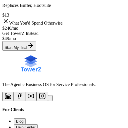
Replaces Buffer, Hootsuite
$13
What You'd Spend Otherwise
$240
/
mo
Get TowerZ Instead
$49/
mo
Start My Trial
The Agentic Business OS for Service Professionals.
For Clients
Blog
Help Center