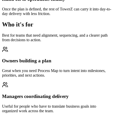
Once the plan is defined, the rest of TowerZ can carry it into day-to-
day delivery with less friction.
Who it's for
Best for teams that need alignment, sequencing, and a clearer path
from decisions to action.
Owners building a plan
Great when you need Process Map to turn intent into milestones,
priorities, and next actions.
Managers coordinating delivery
Useful for people who have to translate business goals into
organized work across the team.