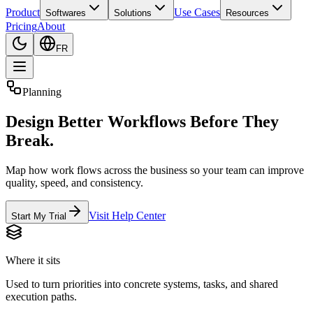
Product
Use Cases
Softwares
Solutions
Resources
Pricing
About
FR
Planning
Design Better Workflows Before They
Break.
Map how work flows across the business so your team can improve
quality, speed, and consistency.
Visit Help Center
Start My Trial
Where it sits
Used to turn priorities into concrete systems, tasks, and shared
execution paths.