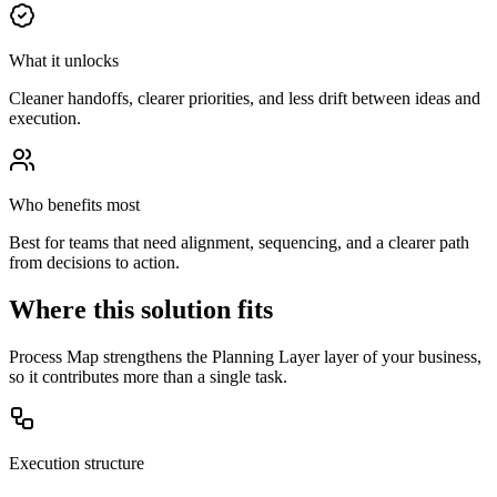
What it unlocks
Cleaner handoffs, clearer priorities, and less drift between ideas and
execution.
Who benefits most
Best for teams that need alignment, sequencing, and a clearer path
from decisions to action.
Where this solution fits
Process Map strengthens the Planning Layer layer of your business,
so it contributes more than a single task.
Execution structure