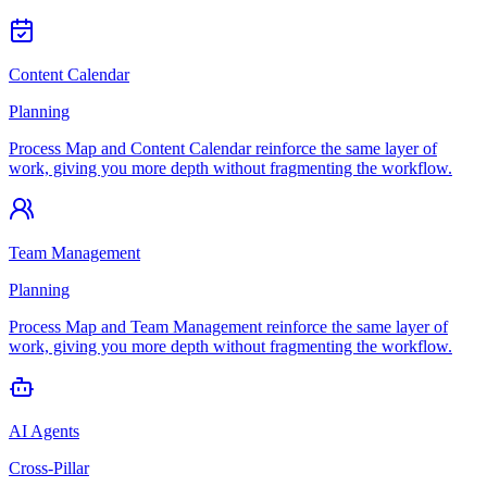
Content Calendar
Planning
Process Map and Content Calendar reinforce the same layer of
work, giving you more depth without fragmenting the workflow.
Team Management
Planning
Process Map and Team Management reinforce the same layer of
work, giving you more depth without fragmenting the workflow.
AI Agents
Cross-Pillar