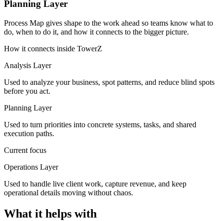
Planning Layer
Process Map gives shape to the work ahead so teams know what to
do, when to do it, and how it connects to the bigger picture.
How it connects inside TowerZ
Analysis Layer
Used to analyze your business, spot patterns, and reduce blind spots
before you act.
Planning Layer
Used to turn priorities into concrete systems, tasks, and shared
execution paths.
Current focus
Operations Layer
Used to handle live client work, capture revenue, and keep
operational details moving without chaos.
What it helps with