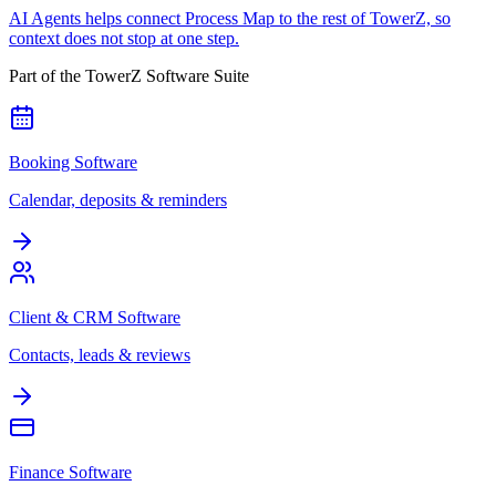
AI Agents helps connect Process Map to the rest of TowerZ, so
context does not stop at one step.
Part of the TowerZ Software Suite
Booking Software
Calendar, deposits & reminders
Client & CRM Software
Contacts, leads & reviews
Finance Software