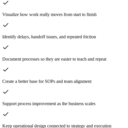
Visualize how work really moves from start to finish
Identify delays, handoff issues, and repeated friction
Document processes so they are easier to teach and repeat
Create a better base for SOPs and team alignment
Support process improvement as the business scales
Keep operational design connected to strategy and execution