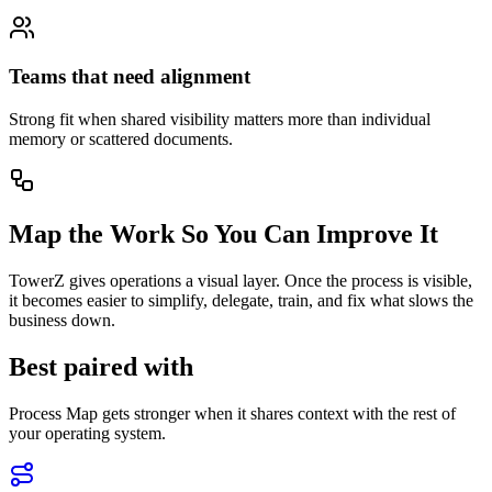
Teams that need alignment
Strong fit when shared visibility matters more than individual
memory or scattered documents.
Map the Work So You Can Improve It
TowerZ gives operations a visual layer. Once the process is visible,
it becomes easier to simplify, delegate, train, and fix what slows the
business down.
Best paired with
Process Map gets stronger when it shares context with the rest of
your operating system.