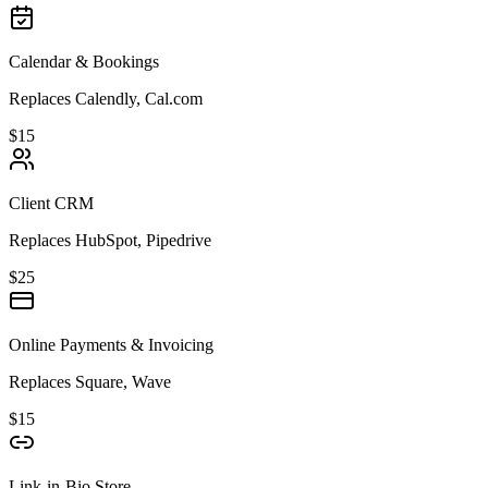
Calendar & Bookings
Replaces Calendly, Cal.com
$15
Client CRM
Replaces HubSpot, Pipedrive
$25
Online Payments & Invoicing
Replaces Square, Wave
$15
Link-in-Bio Store