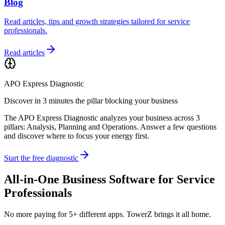
Blog
Read articles, tips and growth strategies tailored for service
professionals.
Read articles
APO Express Diagnostic
Discover in 3 minutes the pillar blocking your business
The APO Express Diagnostic analyzes your business across 3
pillars: Analysis, Planning and Operations. Answer a few questions
and discover where to focus your energy first.
Start the free diagnostic
All-in-One Business Software for Service
Professionals
No more paying for 5+ different apps. TowerZ brings it all home.