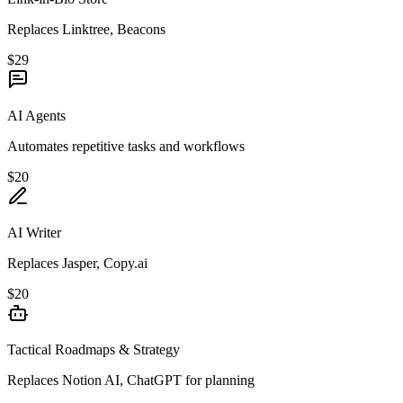
Replaces Linktree, Beacons
$29
AI Agents
Automates repetitive tasks and workflows
$20
AI Writer
Replaces Jasper, Copy.ai
$20
Tactical Roadmaps & Strategy
Replaces Notion AI, ChatGPT for planning