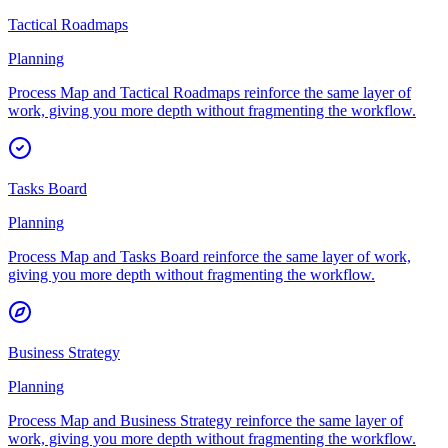
Tactical Roadmaps
Planning
Process Map and Tactical Roadmaps reinforce the same layer of
work, giving you more depth without fragmenting the workflow.
Tasks Board
Planning
Process Map and Tasks Board reinforce the same layer of work,
giving you more depth without fragmenting the workflow.
Business Strategy
Planning
Process Map and Business Strategy reinforce the same layer of
work, giving you more depth without fragmenting the workflow.