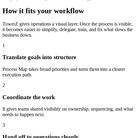
How it fits your workflow
TowerZ gives operations a visual layer. Once the process is visible,
it becomes easier to simplify, delegate, train, and fix what slows the
business down.
1
Translate goals into structure
Process Map takes broad priorities and turns them into a clearer
execution path.
2
Coordinate the work
It gives teams shared visibility on ownership, sequencing, and what
needs to happen next.
3
Hand off to operations cleanly