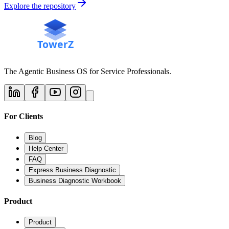
Explore the repository
The Agentic Business OS for Service Professionals.
For Clients
Blog
Help Center
FAQ
Express Business Diagnostic
Business Diagnostic Workbook
Product
Product