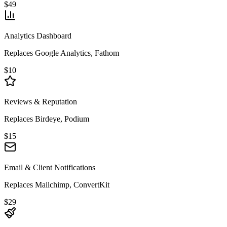
$49
Analytics Dashboard
Replaces Google Analytics, Fathom
$10
Reviews & Reputation
Replaces Birdeye, Podium
$15
Email & Client Notifications
Replaces Mailchimp, ConvertKit
$29