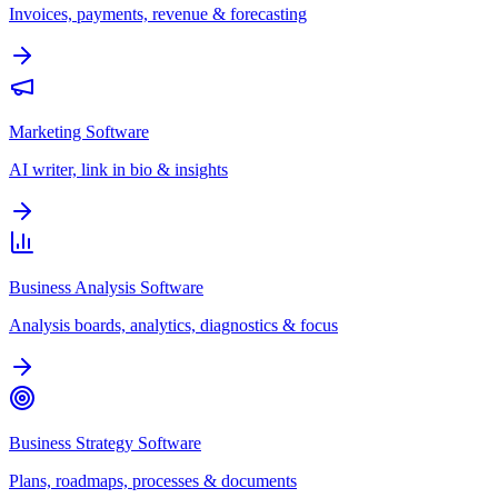
Invoices, payments, revenue & forecasting
Marketing Software
AI writer, link in bio & insights
Business Analysis Software
Analysis boards, analytics, diagnostics & focus
Business Strategy Software
Plans, roadmaps, processes & documents