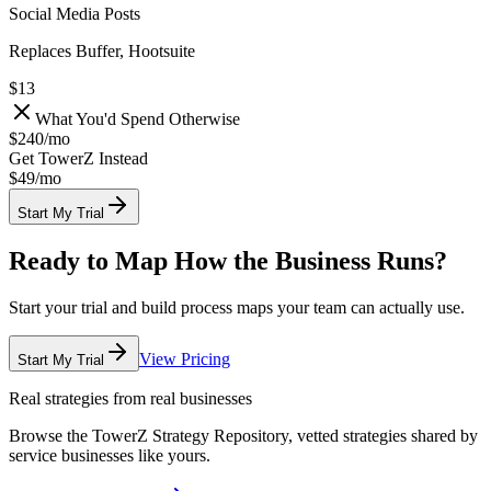
Social Media Posts
Replaces Buffer, Hootsuite
$13
What You'd Spend Otherwise
$240
/
mo
Get TowerZ Instead
$49/
mo
Start My Trial
Ready to Map How the Business Runs?
Start your trial and build process maps your team can actually use.
View Pricing
Start My Trial
Real strategies from real businesses
Browse the TowerZ Strategy Repository, vetted strategies shared by
service businesses like yours.