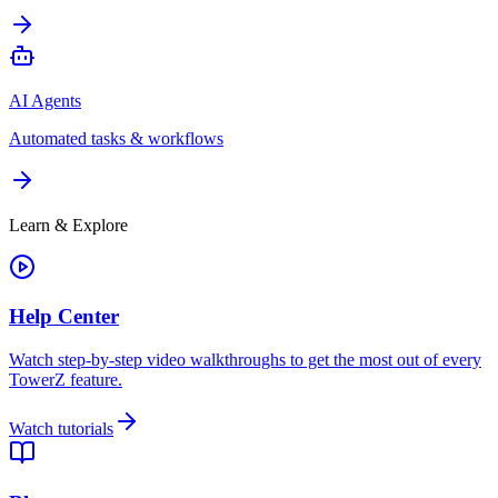
AI Agents
Automated tasks & workflows
Learn & Explore
Help Center
Watch step-by-step video walkthroughs to get the most out of every
TowerZ feature.
Watch tutorials