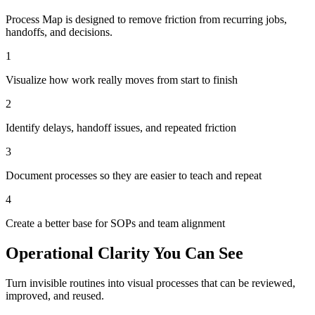
Process Map is designed to remove friction from recurring jobs,
handoffs, and decisions.
1
Visualize how work really moves from start to finish
2
Identify delays, handoff issues, and repeated friction
3
Document processes so they are easier to teach and repeat
4
Create a better base for SOPs and team alignment
Operational Clarity You Can See
Turn invisible routines into visual processes that can be reviewed,
improved, and reused.