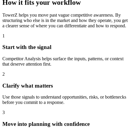
How it fits your workflow
TowerZ helps you move past vague competitive awareness. By
structuring who else is in the market and how they operate, you get
a clearer sense of where you can differentiate and how to respond.
1
Start with the signal
Competitor Analysis helps surface the inputs, patterns, or context
that deserve attention first.
2
Clarify what matters
Use those signals to understand opportunities, risks, or bottlenecks
before you commit to a response.
3
Move into planning with confidence