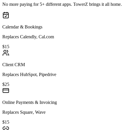
No more paying for 5+ different apps. TowerZ brings it all home.
Calendar & Bookings
Replaces Calendly, Cal.com
$15
Client CRM
Replaces HubSpot, Pipedrive
$25
Online Payments & Invoicing
Replaces Square, Wave
$15