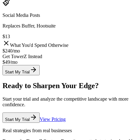
Social Media Posts
Replaces Buffer, Hootsuite
$13
What You'd Spend Otherwise
$240
/
mo
Get TowerZ Instead
$49/
mo
Start My Trial
Ready to Sharpen Your Edge?
Start your trial and analyze the competitive landscape with more
confidence.
View Pricing
Start My Trial
Real strategies from real businesses