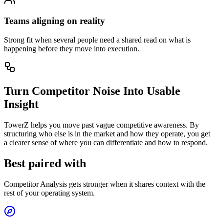
Teams aligning on reality
Strong fit when several people need a shared read on what is
happening before they move into execution.
Turn Competitor Noise Into Usable
Insight
TowerZ helps you move past vague competitive awareness. By
structuring who else is in the market and how they operate, you get
a clearer sense of where you can differentiate and how to respond.
Best paired with
Competitor Analysis gets stronger when it shares context with the
rest of your operating system.