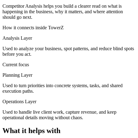
Competitor Analysis helps you build a clearer read on what is
happening in the business, why it matters, and where attention
should go next.
How it connects inside TowerZ
Analysis Layer
Used to analyze your business, spot patterns, and reduce blind spots
before you act.
Current focus
Planning Layer
Used to turn priorities into concrete systems, tasks, and shared
execution paths.
Operations Layer
Used to handle live client work, capture revenue, and keep
operational details moving without chaos.
What it helps with