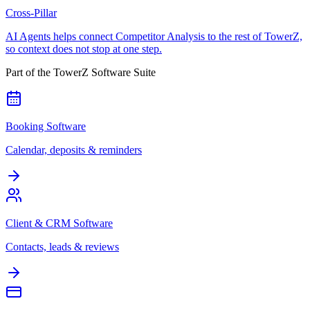
Cross-Pillar
AI Agents helps connect Competitor Analysis to the rest of TowerZ,
so context does not stop at one step.
Part of the TowerZ Software Suite
Booking Software
Calendar, deposits & reminders
Client & CRM Software
Contacts, leads & reviews