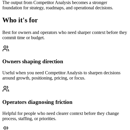
The output from Competitor Analysis becomes a stronger
foundation for strategy, roadmaps, and operational decisions.
Who it's for
Best for owners and operators who need sharper context before they
commit time or budget.
Owners shaping direction
Useful when you need Competitor Analysis to sharpen decisions
around growth, positioning, pricing, or focus.
Operators diagnosing friction
Helpful for people who need clearer context before they change
process, staffing, or priorities.