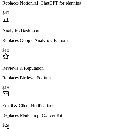
Replaces Notion AI, ChatGPT for planning
$49
Analytics Dashboard
Replaces Google Analytics, Fathom
$10
Reviews & Reputation
Replaces Birdeye, Podium
$15
Email & Client Notifications
Replaces Mailchimp, ConvertKit
$29