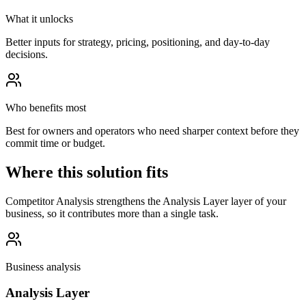
What it unlocks
Better inputs for strategy, pricing, positioning, and day-to-day
decisions.
Who benefits most
Best for owners and operators who need sharper context before they
commit time or budget.
Where this solution fits
Competitor Analysis strengthens the Analysis Layer layer of your
business, so it contributes more than a single task.
Business analysis
Analysis Layer