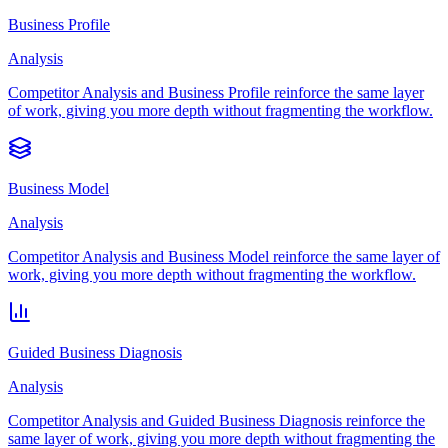
Business Profile
Analysis
Competitor Analysis and Business Profile reinforce the same layer
of work, giving you more depth without fragmenting the workflow.
Business Model
Analysis
Competitor Analysis and Business Model reinforce the same layer of
work, giving you more depth without fragmenting the workflow.
Guided Business Diagnosis
Analysis
Competitor Analysis and Guided Business Diagnosis reinforce the
same layer of work, giving you more depth without fragmenting the