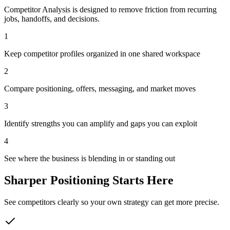
Competitor Analysis is designed to remove friction from recurring
jobs, handoffs, and decisions.
1
Keep competitor profiles organized in one shared workspace
2
Compare positioning, offers, messaging, and market moves
3
Identify strengths you can amplify and gaps you can exploit
4
See where the business is blending in or standing out
Sharper Positioning Starts Here
See competitors clearly so your own strategy can get more precise.