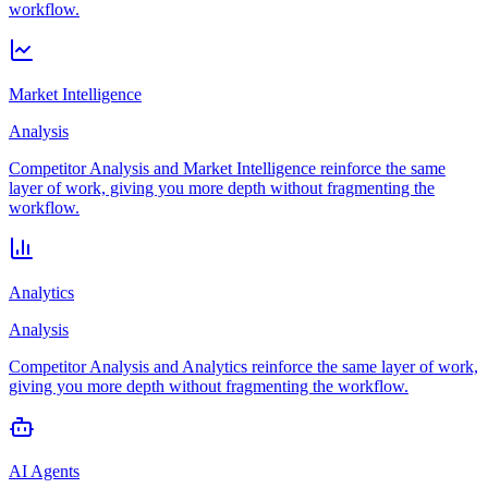
workflow.
Market Intelligence
Analysis
Competitor Analysis and Market Intelligence reinforce the same
layer of work, giving you more depth without fragmenting the
workflow.
Analytics
Analysis
Competitor Analysis and Analytics reinforce the same layer of work,
giving you more depth without fragmenting the workflow.
AI Agents