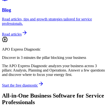
Blog
Read articles, tips and growth strategies tailored for service
professionals.
Read articles
APO Express Diagnostic
Discover in 3 minutes the pillar blocking your business
The APO Express Diagnostic analyzes your business across 3
pillars: Analysis, Planning and Operations. Answer a few questions
and discover where to focus your energy first.
Start the free diagnostic
All-in-One Business Software for Service
Professionals