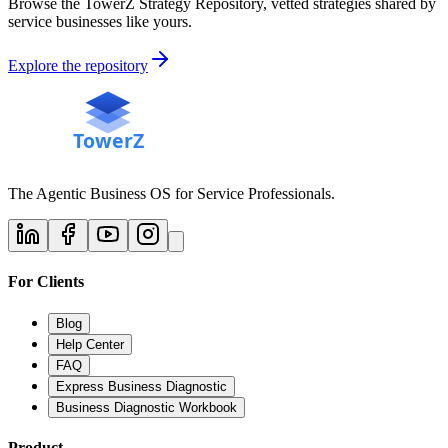
Browse the TowerZ Strategy Repository, vetted strategies shared by
service businesses like yours.
Explore the repository
The Agentic Business OS for Service Professionals.
For Clients
Blog
Help Center
FAQ
Express Business Diagnostic
Business Diagnostic Workbook
Product