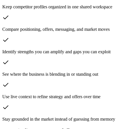
Keep competitor profiles organized in one shared workspace
Compare positioning, offers, messaging, and market moves
Identify strengths you can amplify and gaps you can exploit
See where the business is blending in or standing out
Use live context to refine strategy and offers over time
Stay grounded in the market instead of guessing from memory