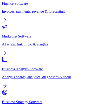
Finance Software
Invoices, payments, revenue & forecasting
Marketing Software
AI writer, link in bio & insights
Business Analysis Software
Analysis boards, analytics, diagnostics & focus
Business Strategy Software