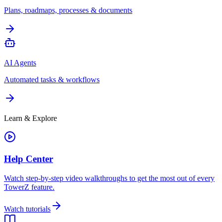
Plans, roadmaps, processes & documents
AI Agents
Automated tasks & workflows
Learn & Explore
Help Center
Watch step-by-step video walkthroughs to get the most out of every
TowerZ feature.
Watch tutorials