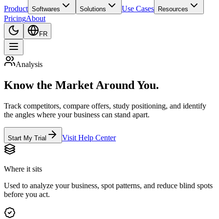
Product
Use Cases
Softwares
Solutions
Resources
Pricing
About
FR
Analysis
Know the Market Around You.
Track competitors, compare offers, study positioning, and identify
the angles where your business can stand apart.
Visit Help Center
Start My Trial
Where it sits
Used to analyze your business, spot patterns, and reduce blind spots
before you act.