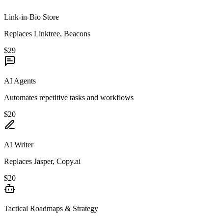
Link-in-Bio Store
Replaces Linktree, Beacons
$29
AI Agents
Automates repetitive tasks and workflows
$20
AI Writer
Replaces Jasper, Copy.ai
$20
Tactical Roadmaps & Strategy