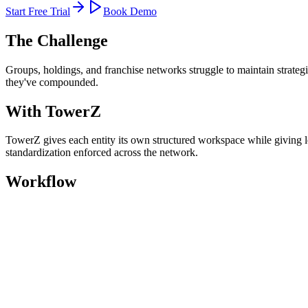
Start Free Trial
Book Demo
The Challenge
Groups, holdings, and franchise networks struggle to maintain strategi
they've compounded.
With TowerZ
TowerZ gives each entity its own structured workspace while giving le
standardization enforced across the network.
Workflow