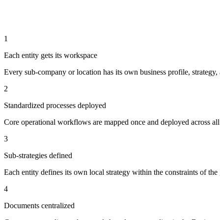
1
Each entity gets its workspace
Every sub-company or location has its own business profile, strategy,
2
Standardized processes deployed
Core operational workflows are mapped once and deployed across all e
3
Sub-strategies defined
Each entity defines its own local strategy within the constraints of the
4
Documents centralized