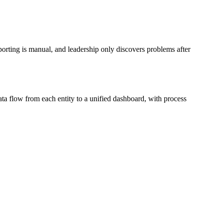
porting is manual, and leadership only discovers problems after
ta flow from each entity to a unified dashboard, with process