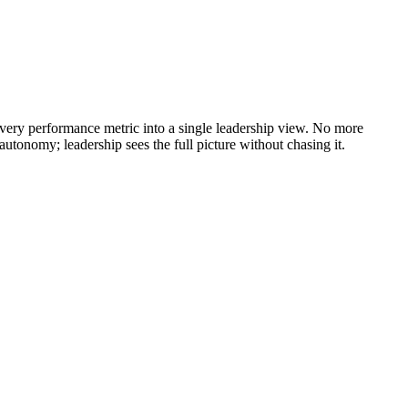
every performance metric into a single leadership view. No more
autonomy; leadership sees the full picture without chasing it.