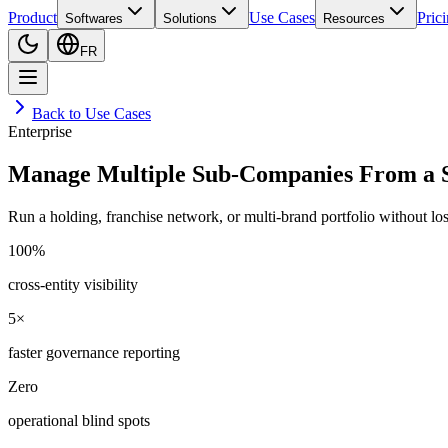
Product
Use Cases
Pric
Softwares
Solutions
Resources
FR
Back to Use Cases
Enterprise
Manage Multiple Sub-Companies From a S
Run a holding, franchise network, or multi-brand portfolio without losin
100%
cross-entity visibility
5×
faster governance reporting
Zero
operational blind spots