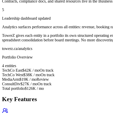
Contracts, compliance docs, and shared resources live in the Business 
5
Leadership dashboard updated
Analytics surfaces performance across all entities: revenue, booking rat
TowerZ gives each entity in a portfolio its own structured operating 
spreadsheet consolidation before board meetings. No more discovering a
towerz.ca/analytics
Portfolio Overview
4 entities
TechCo East
$42K
/ mo
On track
TechCo West
$38K
/ mo
On track
MediaArm
$19K
/ mo
Review
ConsultDiv
$27K
/ mo
On track
Total portfolio
$126K / mo
Key Features