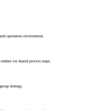
 and operations environment.
ntities via shared process maps.
 group strategy.