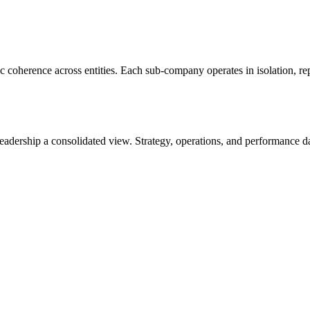
c coherence across entities. Each sub-company operates in isolation, re
adership a consolidated view. Strategy, operations, and performance da