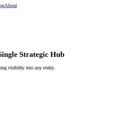
ing
About
ingle Strategic Hub
g visibility into any entity.