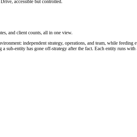
Drive, accessible but controlled.
es, and client counts, all in one view.
environment: independent strategy, operations, and team, while feeding 
 sub-entity has gone off-strategy after the fact. Each entity runs with 