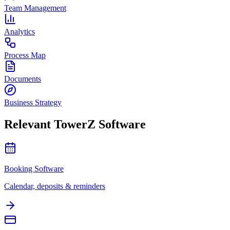
Team Management
Analytics
Process Map
Documents
Business Strategy
Relevant TowerZ Software
Booking Software
Calendar, deposits & reminders