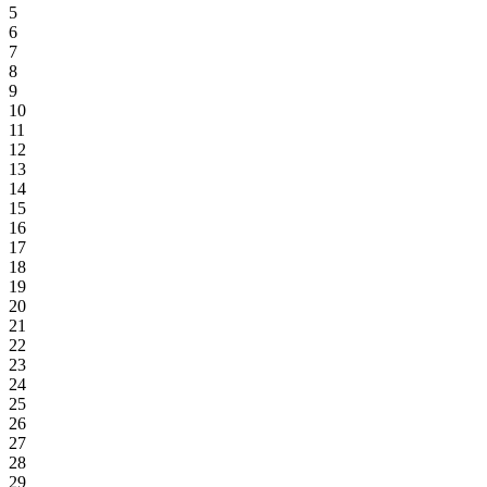
5
6
7
8
9
10
11
12
13
14
15
16
17
18
19
20
21
22
23
24
25
26
27
28
29