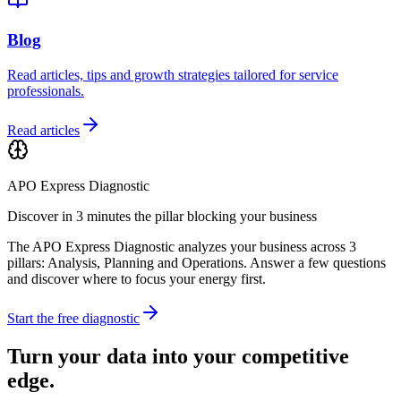
Blog
Read articles, tips and growth strategies tailored for service
professionals.
Read articles
APO Express Diagnostic
Discover in 3 minutes the pillar blocking your business
The APO Express Diagnostic analyzes your business across 3
pillars: Analysis, Planning and Operations. Answer a few questions
and discover where to focus your energy first.
Start the free diagnostic
Turn your data into your competitive
edge.