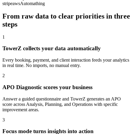
stripe
aws
Automathing
From raw data to clear priorities in three
steps
1
TowerZ collects your data automatically
Every booking, payment, and client interaction feeds your analytics
in real time. No imports, no manual entry.
2
APO Diagnostic scores your business
Answer a guided questionnaire and TowerZ generates an APO
score across Analysis, Planning, and Operations with specific
improvement areas.
3
Focus mode turns insights into action