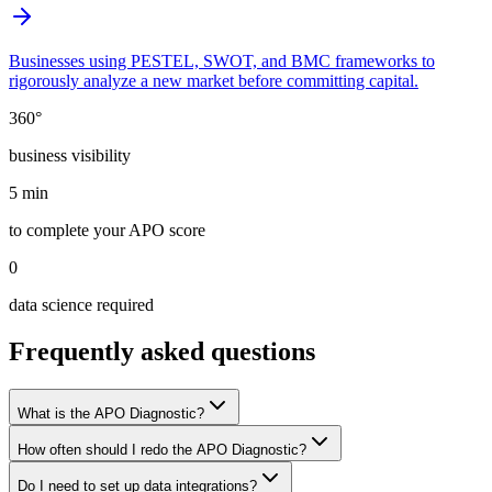
Businesses using PESTEL, SWOT, and BMC frameworks to
rigorously analyze a new market before committing capital.
360°
business visibility
5 min
to complete your APO score
0
data science required
Frequently asked questions
What is the APO Diagnostic?
How often should I redo the APO Diagnostic?
Do I need to set up data integrations?