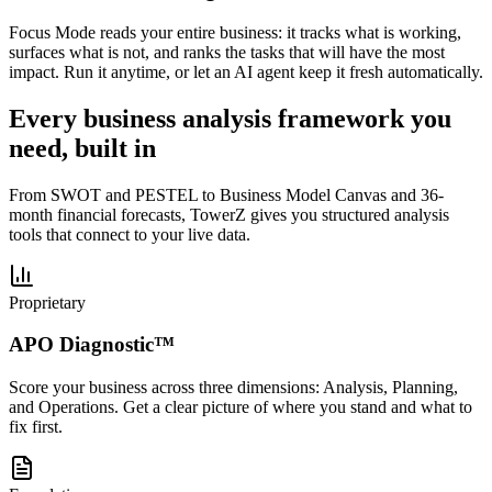
Focus Mode reads your entire business: it tracks what is working,
surfaces what is not, and ranks the tasks that will have the most
impact. Run it anytime, or let an AI agent keep it fresh automatically.
Every business analysis framework you
need, built in
From SWOT and PESTEL to Business Model Canvas and 36-
month financial forecasts, TowerZ gives you structured analysis
tools that connect to your live data.
Proprietary
APO Diagnostic™
Score your business across three dimensions: Analysis, Planning,
and Operations. Get a clear picture of where you stand and what to
fix first.