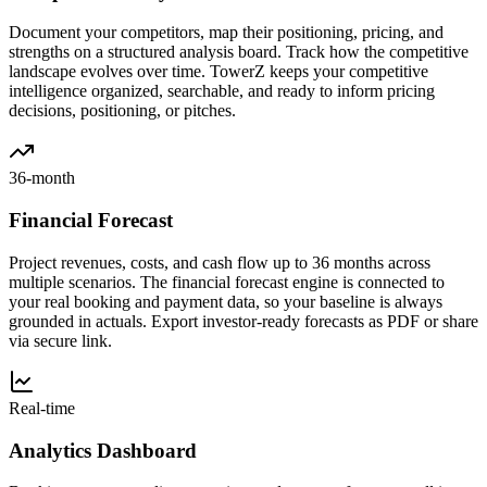
Document your competitors, map their positioning, pricing, and
strengths on a structured analysis board. Track how the competitive
landscape evolves over time. TowerZ keeps your competitive
intelligence organized, searchable, and ready to inform pricing
decisions, positioning, or pitches.
36-month
Financial Forecast
Project revenues, costs, and cash flow up to 36 months across
multiple scenarios. The financial forecast engine is connected to
your real booking and payment data, so your baseline is always
grounded in actuals. Export investor-ready forecasts as PDF or share
via secure link.
Real-time
Analytics Dashboard