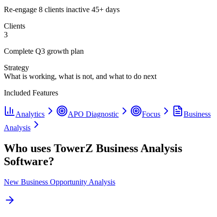
Re-engage 8 clients inactive 45+ days
Clients
3
Complete Q3 growth plan
Strategy
What is working, what is not, and what to do next
Included Features
Analytics
APO Diagnostic
Focus
Business
Analysis
Who uses TowerZ Business Analysis
Software?
New Business Opportunity Analysis