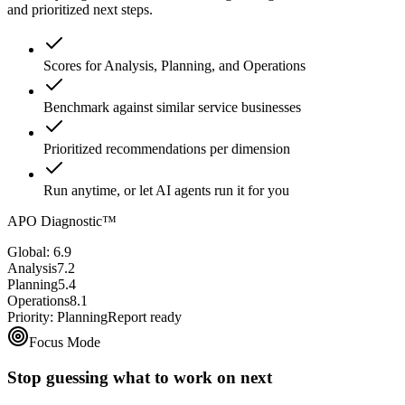
and prioritized next steps.
Scores for Analysis, Planning, and Operations
Benchmark against similar service businesses
Prioritized recommendations per dimension
Run anytime, or let AI agents run it for you
APO Diagnostic™
Global: 6.9
Analysis
7.2
Planning
5.4
Operations
8.1
Priority: Planning
Report ready
Focus Mode
Stop guessing what to work on next