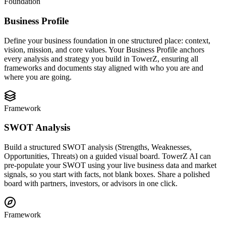
Foundation
Business Profile
Define your business foundation in one structured place: context,
vision, mission, and core values. Your Business Profile anchors
every analysis and strategy you build in TowerZ, ensuring all
frameworks and documents stay aligned with who you are and
where you are going.
Framework
SWOT Analysis
Build a structured SWOT analysis (Strengths, Weaknesses,
Opportunities, Threats) on a guided visual board. TowerZ AI can
pre-populate your SWOT using your live business data and market
signals, so you start with facts, not blank boxes. Share a polished
board with partners, investors, or advisors in one click.
Framework