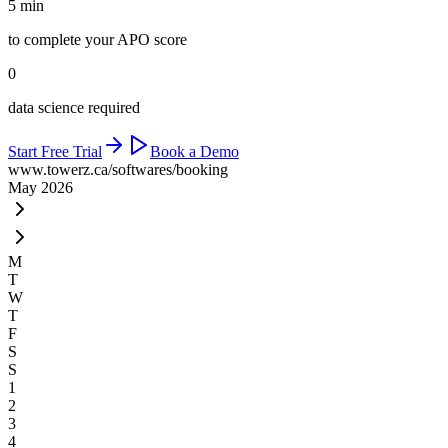
5 min
to complete your APO score
0
data science required
Start Free Trial
Book a Demo
www.towerz.ca
/softwares/booking
May 2026
M
T
W
T
F
S
S
1
2
3
4