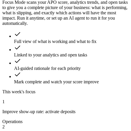
Focus Mode scans your APO score, analytics trends, and open tasks
to give you a complete picture of your business: what is performing,
what is slipping, and exactly which actions will have the most
impact. Run it anytime, or set up an AI agent to run it for you
automatically.
Full view of what is working and what to fix
Linked to your analytics and open tasks
AI-guided rationale for each priority
Mark complete and watch your score improve
This week's focus
1
Improve show-up rate: activate deposits
Operations
2