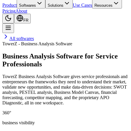
Product
Use Cases
Softwares
Solutions
Resources
Pricing
About
FR
All softwares
TowerZ - Business Analysis Software
Business Analysis Software for Service
Professionals
TowerZ Business Analysis Software gives service professionals and
entrepreneurs the frameworks they need to understand their market,
validate new opportunities, and make data-driven decisions: SWOT
analysis, PESTEL analysis, Business Model Canvas, financial
forecasting, competitor mapping, and the proprietary APO
Diagnostic, all in one workspace.
360°
business visibility