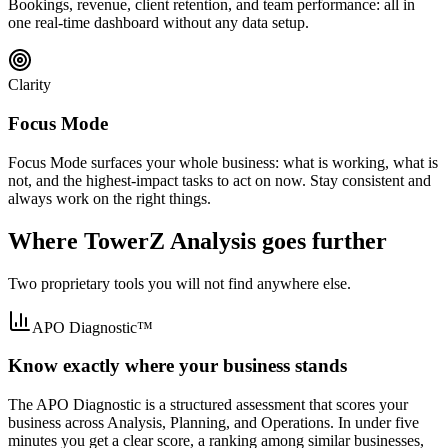
Bookings, revenue, client retention, and team performance: all in
one real-time dashboard without any data setup.
Clarity
Focus Mode
Focus Mode surfaces your whole business: what is working, what is
not, and the highest-impact tasks to act on now. Stay consistent and
always work on the right things.
Where TowerZ Analysis goes further
Two proprietary tools you will not find anywhere else.
APO Diagnostic™
Know exactly where your business stands
The APO Diagnostic is a structured assessment that scores your
business across Analysis, Planning, and Operations. In under five
minutes you get a clear score, a ranking among similar businesses,