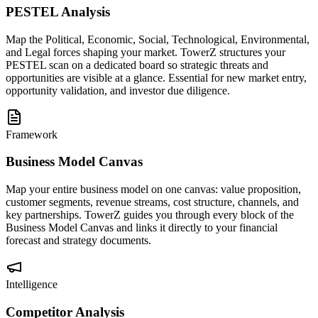
PESTEL Analysis
Map the Political, Economic, Social, Technological, Environmental,
and Legal forces shaping your market. TowerZ structures your
PESTEL scan on a dedicated board so strategic threats and
opportunities are visible at a glance. Essential for new market entry,
opportunity validation, and investor due diligence.
Framework
Business Model Canvas
Map your entire business model on one canvas: value proposition,
customer segments, revenue streams, cost structure, channels, and
key partnerships. TowerZ guides you through every block of the
Business Model Canvas and links it directly to your financial
forecast and strategy documents.
Intelligence
Competitor Analysis