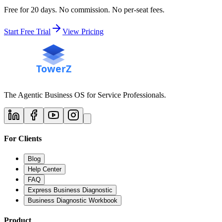
Free for 20 days. No commission. No per-seat fees.
Start Free Trial
View Pricing
The Agentic Business OS for Service Professionals.
For Clients
Blog
Help Center
FAQ
Express Business Diagnostic
Business Diagnostic Workbook
Product