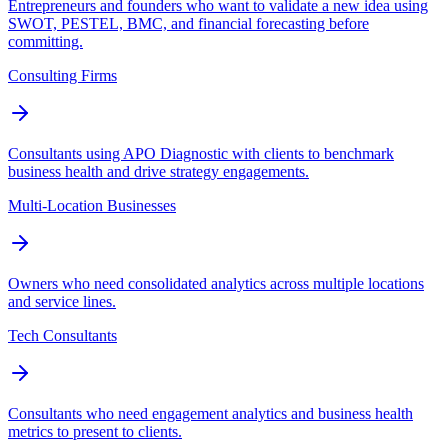
Entrepreneurs and founders who want to validate a new idea using
SWOT, PESTEL, BMC, and financial forecasting before
committing.
Consulting Firms
Consultants using APO Diagnostic with clients to benchmark
business health and drive strategy engagements.
Multi-Location Businesses
Owners who need consolidated analytics across multiple locations
and service lines.
Tech Consultants
Consultants who need engagement analytics and business health
metrics to present to clients.