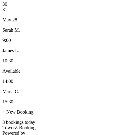
30
31
May 28
Sarah M.
9:00
James L.
10:30
Available
14:00
Maria C.
15:30
+ New Booking
3 bookings today
TowerZ Booking
Powered by