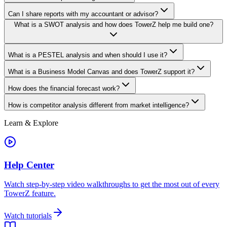
Can I share reports with my accountant or advisor?
What is a SWOT analysis and how does TowerZ help me build one?
What is a PESTEL analysis and when should I use it?
What is a Business Model Canvas and does TowerZ support it?
How does the financial forecast work?
How is competitor analysis different from market intelligence?
Learn & Explore
Help Center
Watch step-by-step video walkthroughs to get the most out of every
TowerZ feature.
Watch tutorials