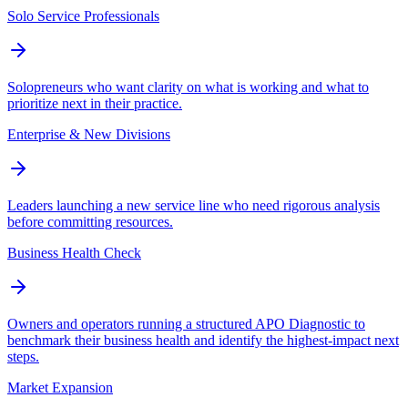
Solo Service Professionals
Solopreneurs who want clarity on what is working and what to
prioritize next in their practice.
Enterprise & New Divisions
Leaders launching a new service line who need rigorous analysis
before committing resources.
Business Health Check
Owners and operators running a structured APO Diagnostic to
benchmark their business health and identify the highest-impact next
steps.
Market Expansion