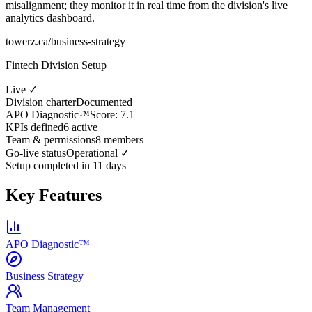
misalignment; they monitor it in real time from the division's live
analytics dashboard.
towerz.ca/business-strategy
Fintech Division Setup
Live ✓
Division charter
Documented
APO Diagnostic™
Score: 7.1
KPIs defined
6 active
Team & permissions
8 members
Go-live status
Operational ✓
Setup completed in 11 days
Key Features
APO Diagnostic™
Business Strategy
Team Management