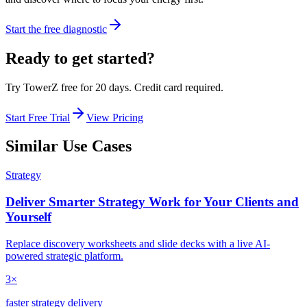
Start the free diagnostic
Ready to get started?
Try TowerZ free for 20 days. Credit card required.
Start Free Trial
View Pricing
Similar Use Cases
Strategy
Deliver Smarter Strategy Work for Your Clients and
Yourself
Replace discovery worksheets and slide decks with a live AI-
powered strategic platform.
3×
faster strategy delivery