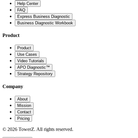
Help Center
FAQ
Express Business Diagnostic
Business Diagnostic Workbook
Product
Product
Use Cases
Video Tutorials
APO Diagnostic™
Strategy Repository
Company
About
Mission
Contact
Pricing
© 2026 TowerZ. All rights reserved.