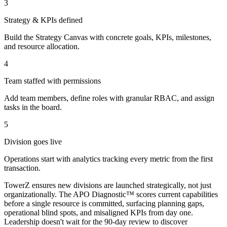
3
Strategy & KPIs defined
Build the Strategy Canvas with concrete goals, KPIs, milestones,
and resource allocation.
4
Team staffed with permissions
Add team members, define roles with granular RBAC, and assign
tasks in the board.
5
Division goes live
Operations start with analytics tracking every metric from the first
transaction.
TowerZ ensures new divisions are launched strategically, not just
organizationally. The APO Diagnostic™ scores current capabilities
before a single resource is committed, surfacing planning gaps,
operational blind spots, and misaligned KPIs from day one.
Leadership doesn't wait for the 90-day review to discover