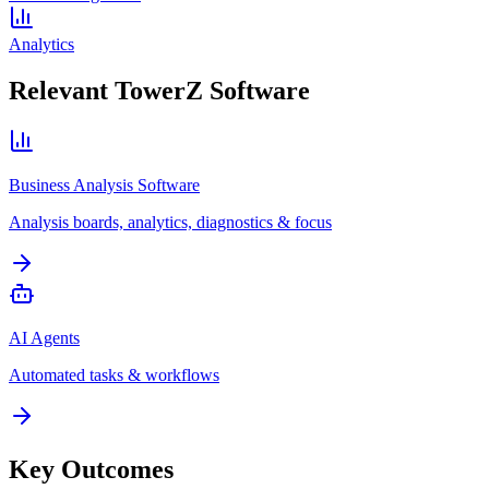
Analytics
Relevant TowerZ Software
Business Analysis Software
Analysis boards, analytics, diagnostics & focus
AI Agents
Automated tasks & workflows
Key Outcomes