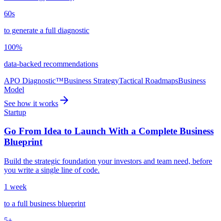
60s
to generate a full diagnostic
100%
data-backed recommendations
APO Diagnostic™
Business Strategy
Tactical Roadmaps
Business
Model
See how it works
Startup
Go From Idea to Launch With a Complete Business
Blueprint
Build the strategic foundation your investors and team need, before
you write a single line of code.
1 week
to a full business blueprint
5+