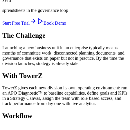
Zero
spreadsheets in the governance loop
Start Free Trial
Book Demo
The Challenge
Launching a new business unit in an enterprise typically means
months of committee work, disconnected planning documents, and
governance that exists on paper but not in practice. By the time the
division launches, strategy is already stale.
With TowerZ
TowerZ gives each new division its own operating environment: run
an APO Diagnostic™ to baseline capabilities, define goals and KPIs
in a Strategy Canvas, assign the team with role-based access, and
track performance from day one with live analytics.
Workflow