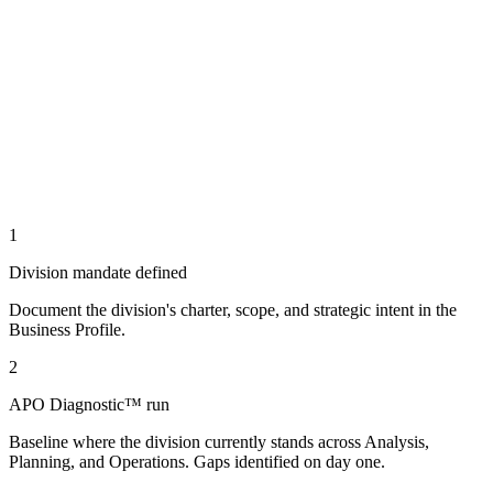
1
Division mandate defined
Document the division's charter, scope, and strategic intent in the
Business Profile.
2
APO Diagnostic™ run
Baseline where the division currently stands across Analysis,
Planning, and Operations. Gaps identified on day one.