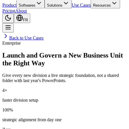
Product
Use Cases
Softwares
Solutions
Resources
Pricing
About
FR
Back to Use Cases
Enterprise
Launch and Govern a New Business Unit
the Right Way
Give every new division a live strategic foundation, not a shared
folder with last year's PowerPoints.
4×
faster division setup
100%
strategic alignment from day one