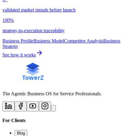
validated market signals before launch
100%
strategy-to-execution traceability
Business Profile
Business Model
Competitor Analysis
Business
Strategy
See how it works
The Agentic Business OS for Service Professionals.
For Clients
Blog