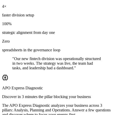
4×
faster division setup
100%
strategic alignment from day one
Zero
spreadsheets in the governance loop
"Our new fintech division was operationally structured
in two weeks. The strategy was live, the team had
tasks, and leadership had a dashboard."
APO Express Diagnostic
Discover in 3 minutes the pillar blocking your business
The APO Express Diagnostic analyzes your business across 3
pillars: Analysis, Planning and Operations. Answer a few questions
and discover where to focus your energy first.