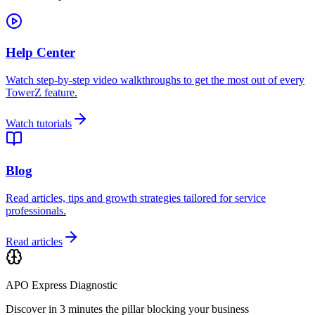
Help Center
Watch step-by-step video walkthroughs to get the most out of every
TowerZ feature.
Watch tutorials
Blog
Read articles, tips and growth strategies tailored for service
professionals.
Read articles
APO Express Diagnostic
Discover in 3 minutes the pillar blocking your business