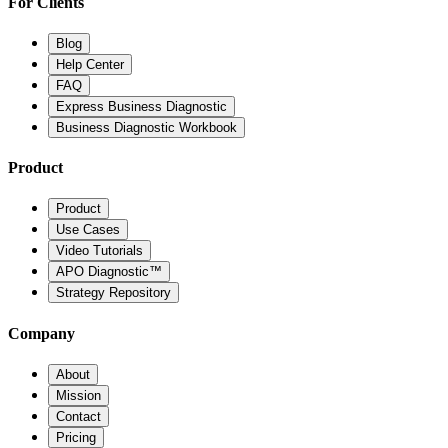
For Clients
Blog
Help Center
FAQ
Express Business Diagnostic
Business Diagnostic Workbook
Product
Product
Use Cases
Video Tutorials
APO Diagnostic™
Strategy Repository
Company
About
Mission
Contact
Pricing