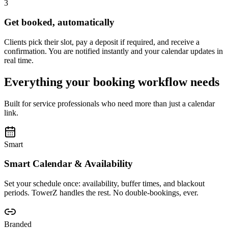
3
Get booked, automatically
Clients pick their slot, pay a deposit if required, and receive a
confirmation. You are notified instantly and your calendar updates in
real time.
Everything your booking workflow needs
Built for service professionals who need more than just a calendar
link.
Smart
Smart Calendar & Availability
Set your schedule once: availability, buffer times, and blackout
periods. TowerZ handles the rest. No double-bookings, ever.
Branded