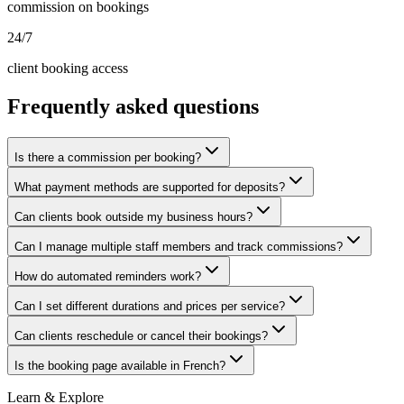
commission on bookings
24/7
client booking access
Frequently asked questions
Is there a commission per booking?
What payment methods are supported for deposits?
Can clients book outside my business hours?
Can I manage multiple staff members and track commissions?
How do automated reminders work?
Can I set different durations and prices per service?
Can clients reschedule or cancel their bookings?
Is the booking page available in French?
Learn & Explore