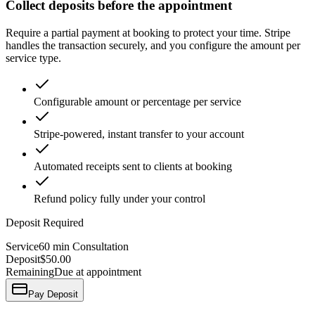
Collect deposits before the appointment
Require a partial payment at booking to protect your time. Stripe
handles the transaction securely, and you configure the amount per
service type.
Configurable amount or percentage per service
Stripe-powered, instant transfer to your account
Automated receipts sent to clients at booking
Refund policy fully under your control
Deposit Required
Service
60 min Consultation
Deposit
$50.00
Remaining
Due at appointment
Pay Deposit