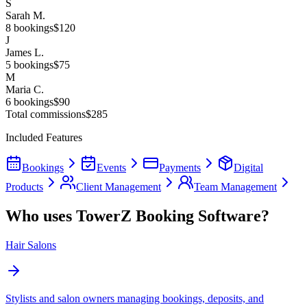
S
Sarah M.
8
bookings
$120
J
James L.
5
bookings
$75
M
Maria C.
6
bookings
$90
Total commissions
$285
Included Features
Bookings
Events
Payments
Digital
Products
Client Management
Team Management
Who uses TowerZ Booking Software?
Hair Salons
Stylists and salon owners managing bookings, deposits, and