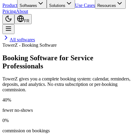
Product
Use Cases
Softwares
Solutions
Resources
Pricing
About
FR
All softwares
TowerZ - Booking Software
Booking Software for Service
Professionals
TowerZ gives you a complete booking system: calendar, reminders,
deposits, and analytics. No extra subscription or per-booking
commission.
40%
fewer no-shows
0%
commission on bookings