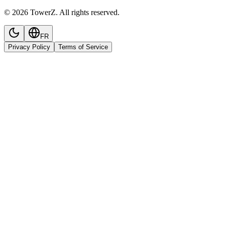
© 2026 TowerZ. All rights reserved.
FR
Privacy Policy
Terms of Service