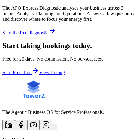
The APO Express Diagnostic analyzes your business across 3
pillars: Analysis, Planning and Operations. Answer a few questions
and discover where to focus your energy first.
Start the free diagnostic
Start taking bookings today.
Free for 20 days. No commission. No per-seat fees.
Start Free Trial
View Pricing
The Agentic Business OS for Service Professionals.