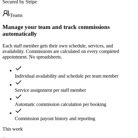
Secured by Stripe
Teams
Manage your team and track commissions
automatically
Each staff member gets their own schedule, services, and
availability. Commissions are calculated on every completed
appointment. No spreadsheets.
Individual availability and schedule per team member
Service assignment per staff member
Automatic commission calculation per booking
Commission payout history and reporting
This week