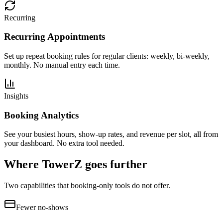
Recurring
Recurring Appointments
Set up repeat booking rules for regular clients: weekly, bi-weekly,
monthly. No manual entry each time.
Insights
Booking Analytics
See your busiest hours, show-up rates, and revenue per slot, all from
your dashboard. No extra tool needed.
Where TowerZ goes further
Two capabilities that booking-only tools do not offer.
Fewer no-shows