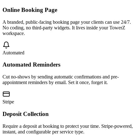
Online Booking Page
A branded, public-facing booking page your clients can use 24/7.
No coding, no third-party widgets. It lives inside your TowerZ
workspace.
Automated
Automated Reminders
Cut no-shows by sending automatic confirmations and pre-
appointment reminders by email. Set it once, forget it.
Stripe
Deposit Collection
Require a deposit at booking to protect your time. Stripe-powered,
instant, and configurable per service type.