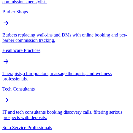
commissions per stylist.
Barber Shops
Barbers replacing walk-ins and DMs with online booking and per-
barber commission tracking.
Healthcare Practices
Therapists, chiropractors, massage therapists, and wellness
professionals.
Tech Consultants
IT and tech consultants booking discovery calls, filtering serious
prospects with deposits.
Solo Service Professionals