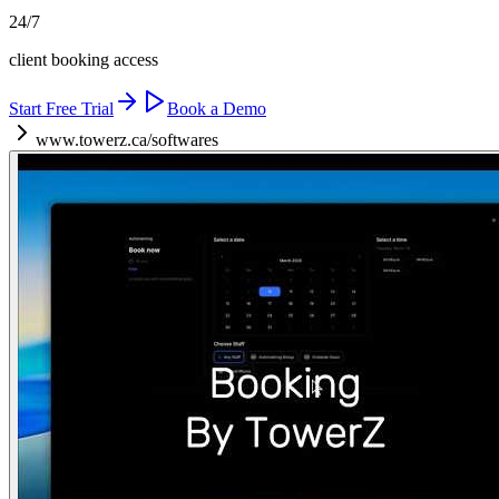
24/7
client booking access
Start Free Trial
Book a Demo
www.towerz.ca/softwares