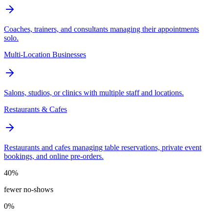
Coaches, trainers, and consultants managing their appointments
solo.
Multi-Location Businesses
Salons, studios, or clinics with multiple staff and locations.
Restaurants & Cafes
Restaurants and cafes managing table reservations, private event
bookings, and online pre-orders.
40%
fewer no-shows
0%