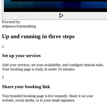
Powered by
stripe
aws
Automathing
Up and running in three steps
1
Set up your services
Add your services, set your availability, and configure deposit rules.
Your booking page is ready in under 10 minutes.
2
Share your booking link
Your branded booking page is live instantly. Share it on your
website, social media, or in your email signature.