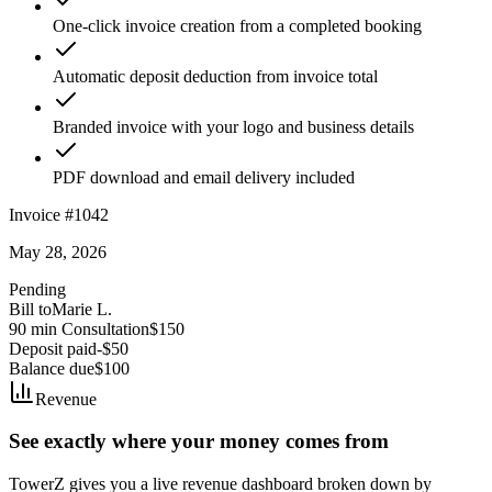
One-click invoice creation from a completed booking
Automatic deposit deduction from invoice total
Branded invoice with your logo and business details
PDF download and email delivery included
Invoice #1042
May 28, 2026
Pending
Bill to
Marie L.
90 min Consultation
$150
Deposit paid
-$50
Balance due
$100
Revenue
See exactly where your money comes from
TowerZ gives you a live revenue dashboard broken down by