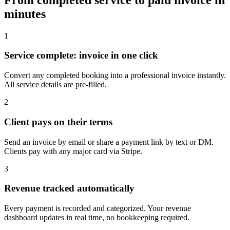
minutes
1
Service complete: invoice in one click
Convert any completed booking into a professional invoice instantly.
All service details are pre-filled.
2
Client pays on their terms
Send an invoice by email or share a payment link by text or DM.
Clients pay with any major card via Stripe.
3
Revenue tracked automatically
Every payment is recorded and categorized. Your revenue
dashboard updates in real time, no bookkeeping required.