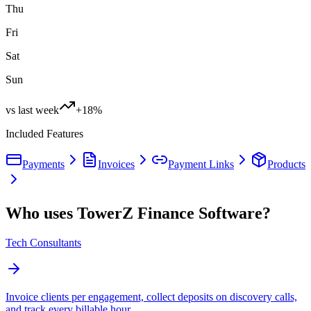
Thu
Fri
Sat
Sun
vs last week
+18%
Included Features
Payments
Invoices
Payment Links
Products
Who uses TowerZ Finance Software?
Tech Consultants
Invoice clients per engagement, collect deposits on discovery calls,
and track every billable hour.