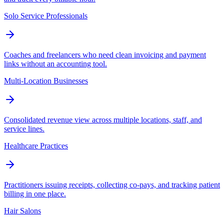
Solo Service Professionals
Coaches and freelancers who need clean invoicing and payment
links without an accounting tool.
Multi-Location Businesses
Consolidated revenue view across multiple locations, staff, and
service lines.
Healthcare Practices
Practitioners issuing receipts, collecting co-pays, and tracking patient
billing in one place.
Hair Salons