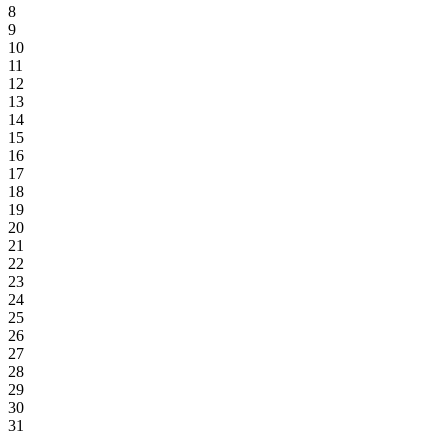
8
9
10
11
12
13
14
15
16
17
18
19
20
21
22
23
24
25
26
27
28
29
30
31