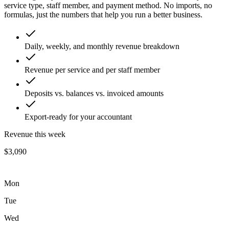
service type, staff member, and payment method. No imports, no
formulas, just the numbers that help you run a better business.
Daily, weekly, and monthly revenue breakdown
Revenue per service and per staff member
Deposits vs. balances vs. invoiced amounts
Export-ready for your accountant
Revenue this week
$3,090
Mon
Tue
Wed