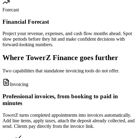
Forecast
Financial Forecast
Project your revenue, expenses, and cash flow months ahead. Spot
slow periods before they hit and make confident decisions with
forward-looking numbers.
Where TowerZ Finance goes further
Two capabilities that standalone invoicing tools do not offer.
Invoicing
Professional invoices, from booking to paid in
minutes
TowerZ turns completed appointments into invoices automatically.
Add line items, apply taxes, attach the deposit already collected, and
send. Clients pay directly from the invoice link.