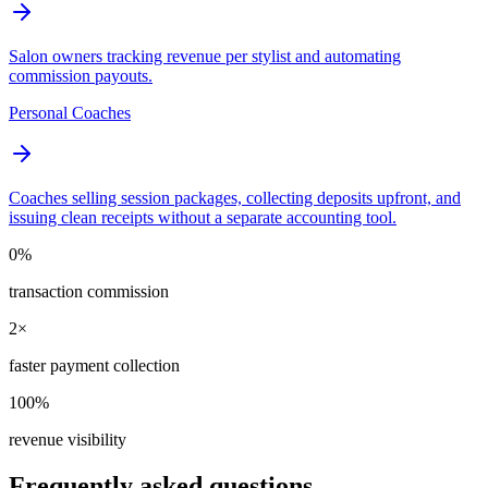
Salon owners tracking revenue per stylist and automating
commission payouts.
Personal Coaches
Coaches selling session packages, collecting deposits upfront, and
issuing clean receipts without a separate accounting tool.
0%
transaction commission
2×
faster payment collection
100%
revenue visibility
Frequently asked questions