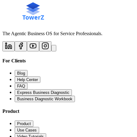
The Agentic Business OS for Service Professionals.
For Clients
Blog
Help Center
FAQ
Express Business Diagnostic
Business Diagnostic Workbook
Product
Product
Use Cases
Video Tutorials