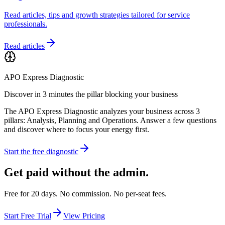
Read articles, tips and growth strategies tailored for service
professionals.
Read articles
APO Express Diagnostic
Discover in 3 minutes the pillar blocking your business
The APO Express Diagnostic analyzes your business across 3
pillars: Analysis, Planning and Operations. Answer a few questions
and discover where to focus your energy first.
Start the free diagnostic
Get paid without the admin.
Free for 20 days. No commission. No per-seat fees.
Start Free Trial
View Pricing