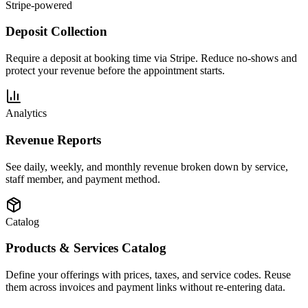
Stripe-powered
Deposit Collection
Require a deposit at booking time via Stripe. Reduce no-shows and
protect your revenue before the appointment starts.
Analytics
Revenue Reports
See daily, weekly, and monthly revenue broken down by service,
staff member, and payment method.
Catalog
Products & Services Catalog
Define your offerings with prices, taxes, and service codes. Reuse
them across invoices and payment links without re-entering data.