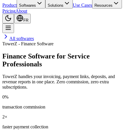
Product
Use Cases
Softwares
Solutions
Resources
Pricing
About
FR
All softwares
TowerZ - Finance Software
Finance Software for Service
Professionals
TowerZ handles your invoicing, payment links, deposits, and
revenue reports in one place. Zero commission, zero extra
subscriptions.
0%
transaction commission
2×
faster payment collection