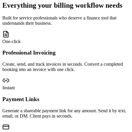
Everything your billing workflow needs
Built for service professionals who deserve a finance tool that
understands their business.
One-click
Professional Invoicing
Create, send, and track invoices in seconds. Convert a completed
booking into an invoice with one click.
Instant
Payment Links
Generate a shareable payment link for any amount. Send it by text,
email, or DM. Client pays in seconds.