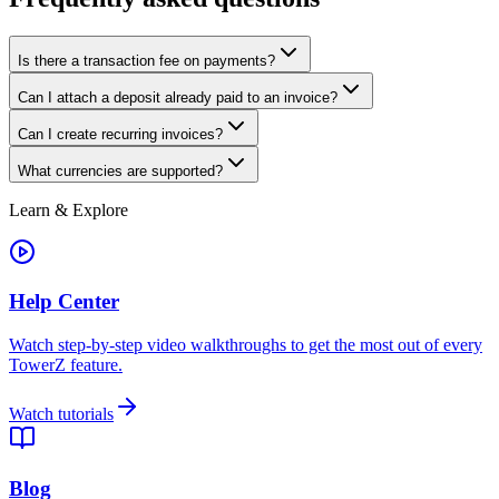
Is there a transaction fee on payments?
Can I attach a deposit already paid to an invoice?
Can I create recurring invoices?
What currencies are supported?
Learn & Explore
Help Center
Watch step-by-step video walkthroughs to get the most out of every
TowerZ feature.
Watch tutorials
Blog