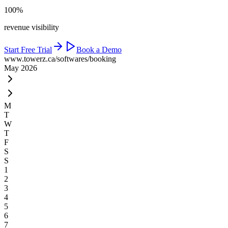
100%
revenue visibility
Start Free Trial
Book a Demo
www.towerz.ca
/softwares/booking
May 2026
M
T
W
T
F
S
S
1
2
3
4
5
6
7