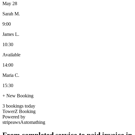
May 28
Sarah M.
9:00
James L.
10:30
Available
14:00
Maria C.
15:30
+ New Booking
3 bookings today
TowerZ Booking
Powered by
stripe
aws
Automathing
From completed service to paid invoice in