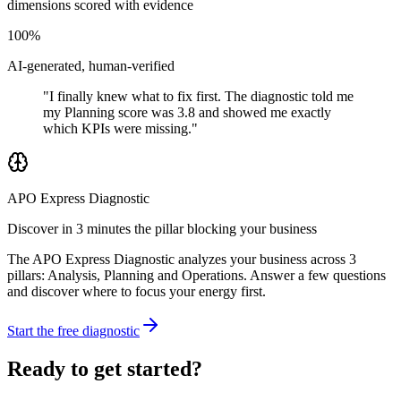
dimensions scored with evidence
100%
AI-generated, human-verified
"I finally knew what to fix first. The diagnostic told me
my Planning score was 3.8 and showed me exactly
which KPIs were missing."
APO Express Diagnostic
Discover in 3 minutes the pillar blocking your business
The APO Express Diagnostic analyzes your business across 3
pillars: Analysis, Planning and Operations. Answer a few questions
and discover where to focus your energy first.
Start the free diagnostic
Ready to get started?