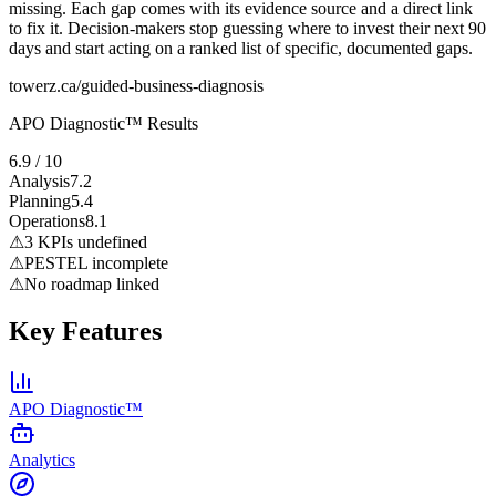
missing. Each gap comes with its evidence source and a direct link
to fix it. Decision-makers stop guessing where to invest their next 90
days and start acting on a ranked list of specific, documented gaps.
towerz.ca/guided-business-diagnosis
APO Diagnostic™ Results
6.9 / 10
Analysis
7.2
Planning
5.4
Operations
8.1
⚠
3 KPIs undefined
⚠
PESTEL incomplete
⚠
No roadmap linked
Key Features
APO Diagnostic™
Analytics