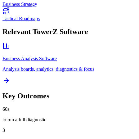
Business Strategy
Tactical Roadmaps
Relevant TowerZ Software
Business Analysis Software
Analysis boards, analytics, diagnostics & focus
Key Outcomes
60s
to run a full diagnostic
3