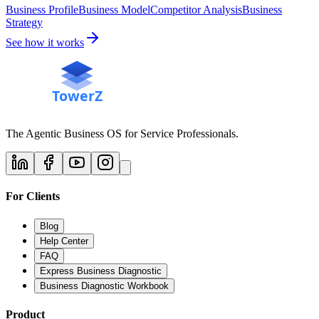
Business Profile
Business Model
Competitor Analysis
Business
Strategy
See how it works
The Agentic Business OS for Service Professionals.
For Clients
Blog
Help Center
FAQ
Express Business Diagnostic
Business Diagnostic Workbook
Product