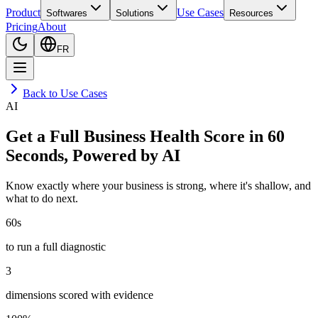
Product
Use Cases
Softwares
Solutions
Resources
Pricing
About
FR
Back to Use Cases
AI
Get a Full Business Health Score in 60
Seconds, Powered by AI
Know exactly where your business is strong, where it's shallow, and
what to do next.
60s
to run a full diagnostic
3
dimensions scored with evidence