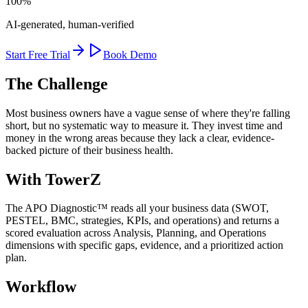
100%
AI-generated, human-verified
Start Free Trial
Book Demo
The Challenge
Most business owners have a vague sense of where they're falling
short, but no systematic way to measure it. They invest time and
money in the wrong areas because they lack a clear, evidence-
backed picture of their business health.
With TowerZ
The APO Diagnostic™ reads all your business data (SWOT,
PESTEL, BMC, strategies, KPIs, and operations) and returns a
scored evaluation across Analysis, Planning, and Operations
dimensions with specific gaps, evidence, and a prioritized action
plan.
Workflow