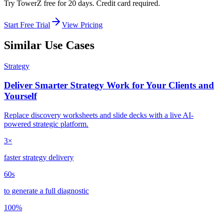
Try TowerZ free for 20 days. Credit card required.
Start Free Trial
View Pricing
Similar Use Cases
Strategy
Deliver Smarter Strategy Work for Your Clients and
Yourself
Replace discovery worksheets and slide decks with a live AI-
powered strategic platform.
3×
faster strategy delivery
60s
to generate a full diagnostic
100%