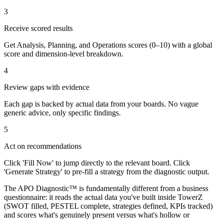
3
Receive scored results
Get Analysis, Planning, and Operations scores (0–10) with a global
score and dimension-level breakdown.
4
Review gaps with evidence
Each gap is backed by actual data from your boards. No vague
generic advice, only specific findings.
5
Act on recommendations
Click 'Fill Now' to jump directly to the relevant board. Click
'Generate Strategy' to pre-fill a strategy from the diagnostic output.
The APO Diagnostic™ is fundamentally different from a business
questionnaire: it reads the actual data you've built inside TowerZ
(SWOT filled, PESTEL complete, strategies defined, KPIs tracked)
and scores what's genuinely present versus what's hollow or