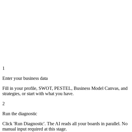
1
Enter your business data
Fill in your profile, SWOT, PESTEL, Business Model Canvas, and
strategies, or start with what you have.
2
Run the diagnostic
Click 'Run Diagnostic'. The AI reads all your boards in parallel. No
manual input required at this stage.