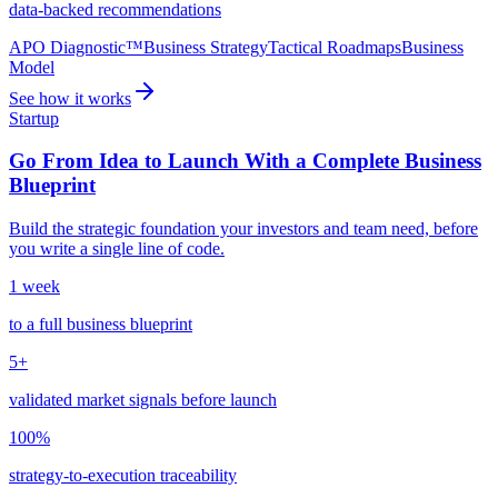
data-backed recommendations
APO Diagnostic™
Business Strategy
Tactical Roadmaps
Business
Model
See how it works
Startup
Go From Idea to Launch With a Complete Business
Blueprint
Build the strategic foundation your investors and team need, before
you write a single line of code.
1 week
to a full business blueprint
5+
validated market signals before launch
100%
strategy-to-execution traceability