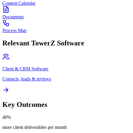
Content Calendar
Documents
Process Map
Relevant TowerZ Software
Client & CRM Software
Contacts, leads & reviews
Key Outcomes
40%
more client deliverables per month