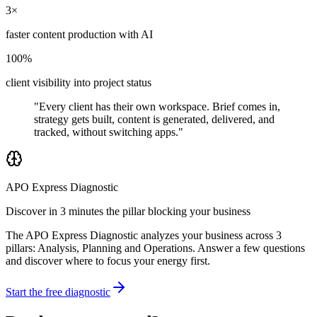
3×
faster content production with AI
100%
client visibility into project status
"Every client has their own workspace. Brief comes in,
strategy gets built, content is generated, delivered, and
tracked, without switching apps."
APO Express Diagnostic
Discover in 3 minutes the pillar blocking your business
The APO Express Diagnostic analyzes your business across 3
pillars: Analysis, Planning and Operations. Answer a few questions
and discover where to focus your energy first.
Start the free diagnostic