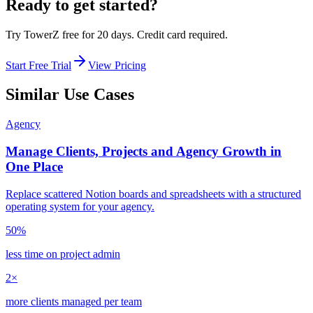
Ready to get started?
Try TowerZ free for 20 days. Credit card required.
Start Free Trial
View Pricing
Similar Use Cases
Agency
Manage Clients, Projects and Agency Growth in
One Place
Replace scattered Notion boards and spreadsheets with a structured
operating system for your agency.
50%
less time on project admin
2×
more clients managed per team