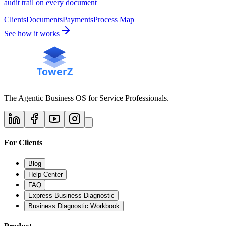
audit trail on every document
Clients
Documents
Payments
Process Map
See how it works
The Agentic Business OS for Service Professionals.
For Clients
Blog
Help Center
FAQ
Express Business Diagnostic
Business Diagnostic Workbook