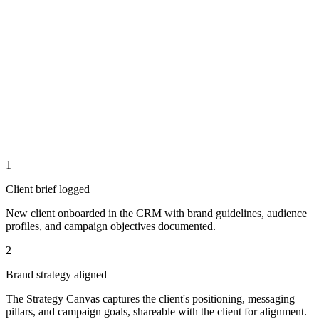
1
Client brief logged
New client onboarded in the CRM with brand guidelines, audience
profiles, and campaign objectives documented.
2
Brand strategy aligned
The Strategy Canvas captures the client's positioning, messaging
pillars, and campaign goals, shareable with the client for alignment.