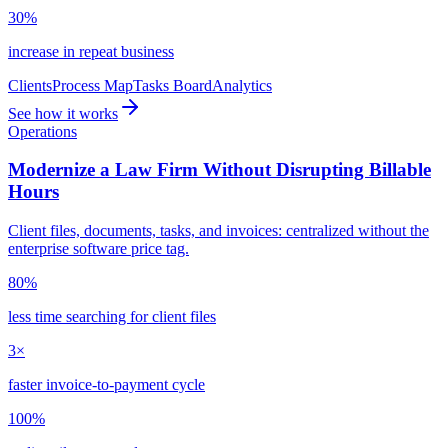
30%
increase in repeat business
Clients
Process Map
Tasks Board
Analytics
See how it works
Operations
Modernize a Law Firm Without Disrupting Billable
Hours
Client files, documents, tasks, and invoices: centralized without the
enterprise software price tag.
80%
less time searching for client files
3×
faster invoice-to-payment cycle
100%