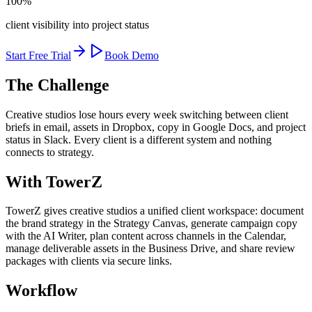
100%
client visibility into project status
Start Free Trial
Book Demo
The Challenge
Creative studios lose hours every week switching between client
briefs in email, assets in Dropbox, copy in Google Docs, and project
status in Slack. Every client is a different system and nothing
connects to strategy.
With TowerZ
TowerZ gives creative studios a unified client workspace: document
the brand strategy in the Strategy Canvas, generate campaign copy
with the AI Writer, plan content across channels in the Calendar,
manage deliverable assets in the Business Drive, and share review
packages with clients via secure links.
Workflow