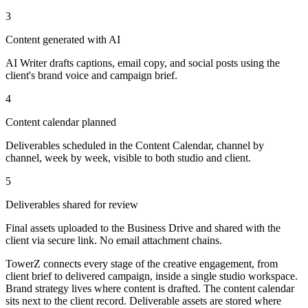
3
Content generated with AI
AI Writer drafts captions, email copy, and social posts using the
client's brand voice and campaign brief.
4
Content calendar planned
Deliverables scheduled in the Content Calendar, channel by
channel, week by week, visible to both studio and client.
5
Deliverables shared for review
Final assets uploaded to the Business Drive and shared with the
client via secure link. No email attachment chains.
TowerZ connects every stage of the creative engagement, from
client brief to delivered campaign, inside a single studio workspace.
Brand strategy lives where content is drafted. The content calendar
sits next to the client record. Deliverable assets are stored where