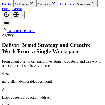
Product
Use Cases
Softwares
Solutions
Resources
Pricing
About
FR
Back to Use Cases
Agency
Deliver Brand Strategy and Creative
Work From a Single Workspace
From client brief to campaign live: strategy, content, and delivery in
one connected studio environment.
40%
more client deliverables per month
3×
faster content production with AI