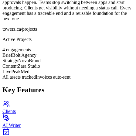
approvals happen. Teams stop switching between apps and start
producing. Clients get visibility without needing a status call. Every
engagement has a traceable end and a reusable foundation for the
next one.
towerz.ca/projects
Active Projects
4 engagements
Brief
Bolt Agency
Strategy
NovaBrand
Content
Zara Studio
Live
PeakMed
All assets tracked
Invoices auto-sent
Key Features
Clients
AI Writer