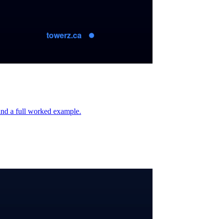
 and a full worked example.