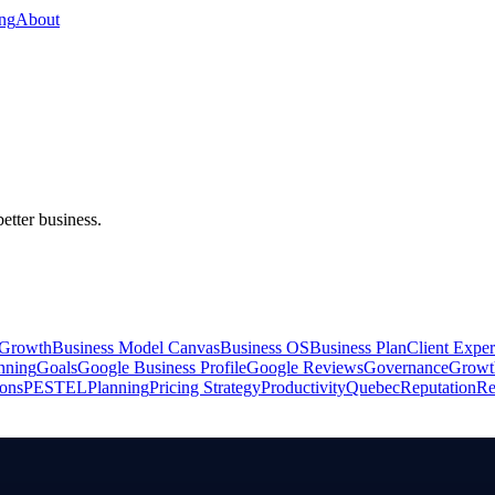
ing
About
better business.
 Growth
Business Model Canvas
Business OS
Business Plan
Client Exper
anning
Goals
Google Business Profile
Google Reviews
Governance
Growt
ions
PESTEL
Planning
Pricing Strategy
Productivity
Quebec
Reputation
Re