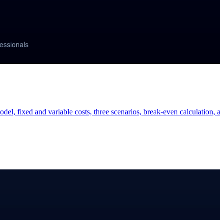
odel, fixed and variable costs, three scenarios, break-even calculation,