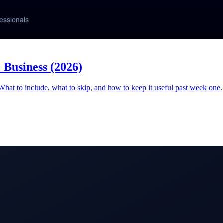
 Business (2026)
 What to include, what to skip, and how to keep it useful past week one.