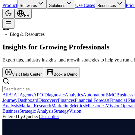
Product
Use Cases
Pric
Softwares
Solutions
Resources
FR
Blog & Resources
Insights for
Growing Professionals
Expert tips, industry insights, and growth strategies to help you run a 
Visit Help Center
Book a Demo
All
AI
AI Agents
APO Diagnostic
Analytics
Automation
BMC
Business
Journey
Dashboard
Discovery
Finances
Financial Forecast
Financial Pl
Analysis
Market Research
Marketing
Metrics
Milestones
Mission
Operat
Business
Strategic Analysis
Strategy
Vision
Filtered by:
Quebec
Clear filter