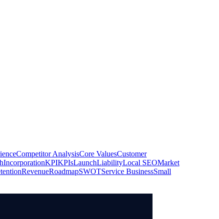
ience
Competitor Analysis
Core Values
Customer
h
Incorporation
KPI
KPIs
Launch
Liability
Local SEO
Market
tention
Revenue
Roadmap
SWOT
Service Business
Small