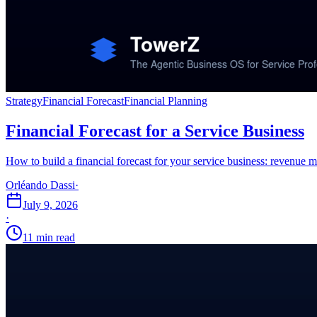
Strategy
Financial Forecast
Financial Planning
Financial Forecast for a Service Business
How to build a financial forecast for your service business: revenue m
Orléando Dassi
·
July 9, 2026
·
11 min read