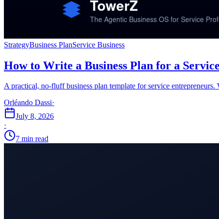
Strategy
Business Plan
Service Business
How to Write a Business Plan for a Service
A practical, no-fluff business plan template for service entrepreneurs.
Orléando Dassi
·
July 8, 2026
·
7 min read