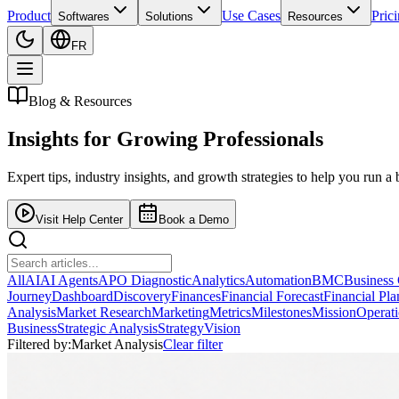
Product
Use Cases
Pric
Softwares
Solutions
Resources
FR
Blog & Resources
Insights for
Growing Professionals
Expert tips, industry insights, and growth strategies to help you run a 
Visit Help Center
Book a Demo
All
AI
AI Agents
APO Diagnostic
Analytics
Automation
BMC
Business
Journey
Dashboard
Discovery
Finances
Financial Forecast
Financial Pl
Analysis
Market Research
Marketing
Metrics
Milestones
Mission
Operat
Business
Strategic Analysis
Strategy
Vision
Filtered by:
Market Analysis
Clear filter