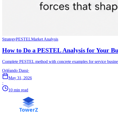
Strategy
PESTEL
Market Analysis
How to Do a PESTEL Analysis for Your Bu
Complete PESTEL method with concrete examples for service busines
Orléando Dassi
·
May 31, 2026
·
10 min read