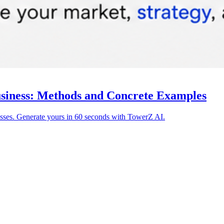
siness: Methods and Concrete Examples
ses. Generate yours in 60 seconds with TowerZ AI.