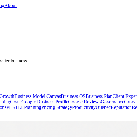
ing
About
better business.
 Growth
Business Model Canvas
Business OS
Business Plan
Client Exper
anning
Goals
Google Business Profile
Google Reviews
Governance
Growt
ions
PESTEL
Planning
Pricing Strategy
Productivity
Quebec
Reputation
Re