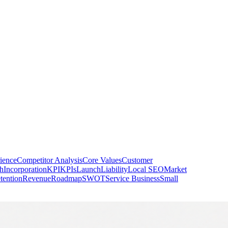
ience
Competitor Analysis
Core Values
Customer
h
Incorporation
KPI
KPIs
Launch
Liability
Local SEO
Market
tention
Revenue
Roadmap
SWOT
Service Business
Small