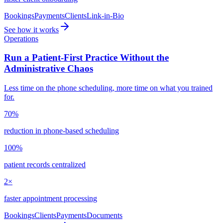
Bookings
Payments
Clients
Link-in-Bio
See how it works
Operations
Run a Patient-First Practice Without the
Administrative Chaos
Less time on the phone scheduling, more time on what you trained
for.
70%
reduction in phone-based scheduling
100%
patient records centralized
2×
faster appointment processing
Bookings
Clients
Payments
Documents