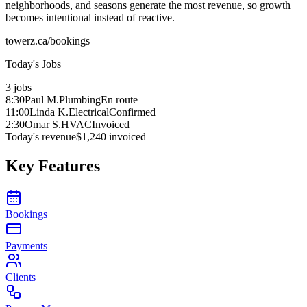
neighborhoods, and seasons generate the most revenue, so growth
becomes intentional instead of reactive.
towerz.ca/bookings
Today's Jobs
3 jobs
8:30
Paul M.
Plumbing
En route
11:00
Linda K.
Electrical
Confirmed
2:30
Omar S.
HVAC
Invoiced
Today's revenue
$1,240 invoiced
Key Features
Bookings
Payments
Clients