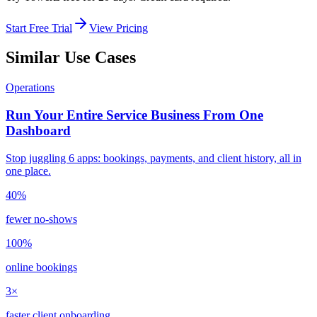
Start Free Trial
View Pricing
Similar Use Cases
Operations
Run Your Entire Service Business From One
Dashboard
Stop juggling 6 apps: bookings, payments, and client history, all in
one place.
40%
fewer no-shows
100%
online bookings
3×
faster client onboarding