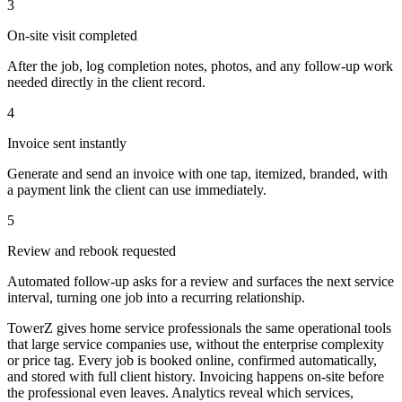
3
On-site visit completed
After the job, log completion notes, photos, and any follow-up work
needed directly in the client record.
4
Invoice sent instantly
Generate and send an invoice with one tap, itemized, branded, with
a payment link the client can use immediately.
5
Review and rebook requested
Automated follow-up asks for a review and surfaces the next service
interval, turning one job into a recurring relationship.
TowerZ gives home service professionals the same operational tools
that large service companies use, without the enterprise complexity
or price tag. Every job is booked online, confirmed automatically,
and stored with full client history. Invoicing happens on-site before
the professional even leaves. Analytics reveal which services,