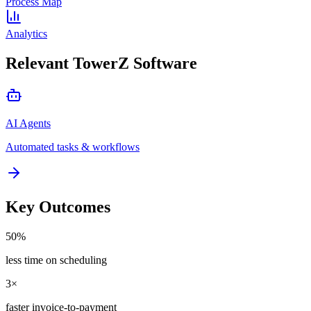
Process Map
Analytics
Relevant TowerZ Software
AI Agents
Automated tasks & workflows
Key Outcomes
50%
less time on scheduling
3×
faster invoice-to-payment