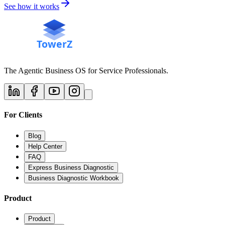
See how it works
The Agentic Business OS for Service Professionals.
For Clients
Blog
Help Center
FAQ
Express Business Diagnostic
Business Diagnostic Workbook
Product
Product