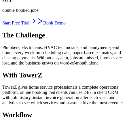
Zero
double-booked jobs
Start Free Trial
Book Demo
The Challenge
Plumbers, electricians, HVAC technicians, and handymen spend
hours every week on scheduling calls, paper-based estimates, and
chasing payments. Without a system, jobs are missed, invoices are
lost, and the business grows on word-of-mouth alone.
With TowerZ
TowerZ gives home service professionals a complete operations
platform: online booking that clients can use 24/7, a client CRM
with job history, instant invoice generation after each visit, and
analytics to see which services and seasons drive the most revenue.
Workflow