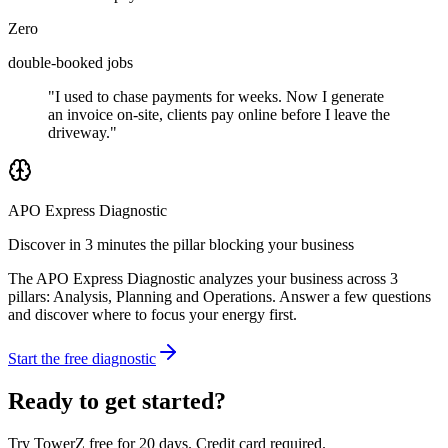
Zero
double-booked jobs
"I used to chase payments for weeks. Now I generate
an invoice on-site, clients pay online before I leave the
driveway."
APO Express Diagnostic
Discover in 3 minutes the pillar blocking your business
The APO Express Diagnostic analyzes your business across 3
pillars: Analysis, Planning and Operations. Answer a few questions
and discover where to focus your energy first.
Start the free diagnostic
Ready to get started?
Try TowerZ free for 20 days. Credit card required.