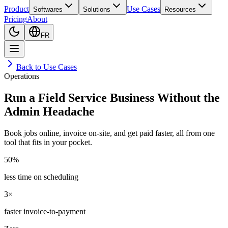
Product
Use Cases
Softwares
Solutions
Resources
Pricing
About
FR
Back to Use Cases
Operations
Run a Field Service Business Without the
Admin Headache
Book jobs online, invoice on-site, and get paid faster, all from one
tool that fits in your pocket.
50%
less time on scheduling
3×
faster invoice-to-payment