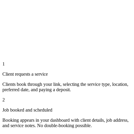
1
Client requests a service
Clients book through your link, selecting the service type, location,
preferred date, and paying a deposit.
2
Job booked and scheduled
Booking appears in your dashboard with client details, job address,
and service notes. No double-booking possible.