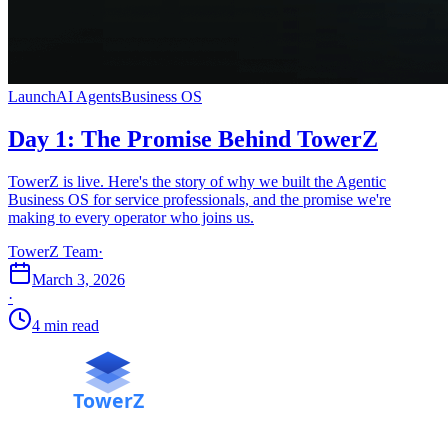
Launch
AI Agents
Business OS
Day 1: The Promise Behind TowerZ
TowerZ is live. Here's the story of why we built the Agentic
Business OS for service professionals, and the promise we're
making to every operator who joins us.
TowerZ Team
·
March 3, 2026
·
4 min read