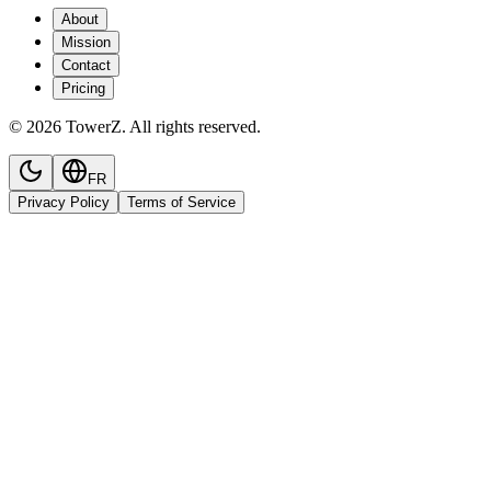
About
Mission
Contact
Pricing
© 2026 TowerZ. All rights reserved.
FR
Privacy Policy
Terms of Service