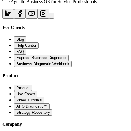
The Agentic Business OS for Service Professionals.
For Clients
Blog
Help Center
FAQ
Express Business Diagnostic
Business Diagnostic Workbook
Product
Product
Use Cases
Video Tutorials
APO Diagnostic™
Strategy Repository
Company