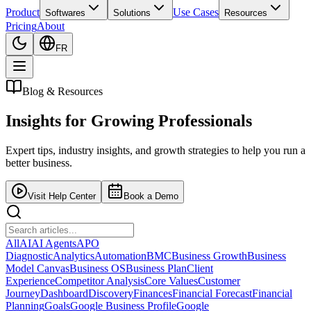
Product
Use Cases
Softwares
Solutions
Resources
Pricing
About
FR
Blog & Resources
Insights for
Growing Professionals
Expert tips, industry insights, and growth strategies to help you run a
better business.
Visit Help Center
Book a Demo
All
AI
AI Agents
APO
Diagnostic
Analytics
Automation
BMC
Business Growth
Business
Model Canvas
Business OS
Business Plan
Client
Experience
Competitor Analysis
Core Values
Customer
Journey
Dashboard
Discovery
Finances
Financial Forecast
Financial
Planning
Goals
Google Business Profile
Google